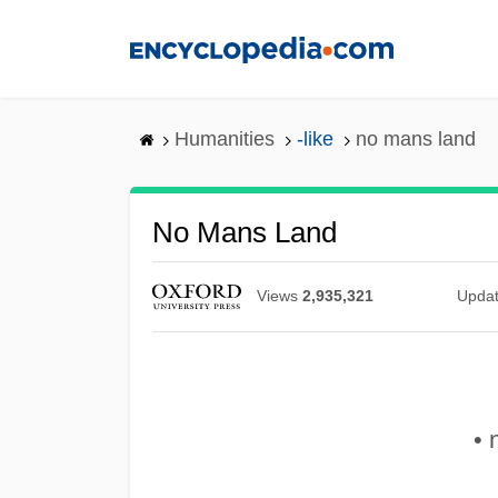
Skip
to
main
content
Humanities
-like
no mans land
No Mans Land
Views
2,935,321
Upda
• 