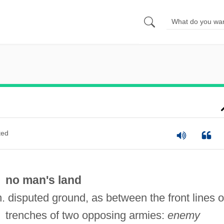
ted
no man's land
n. disputed ground, as between the front lines o
trenches of two opposing armies:
enemy