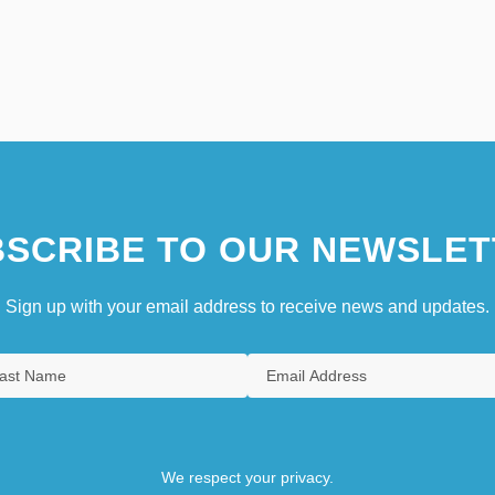
SCRIBE TO OUR NEWSLET
Sign up with your email address to receive news and updates.
We respect your privacy.