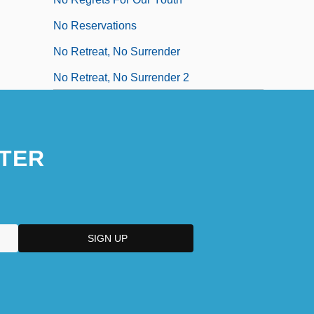
No Reservations
No Retreat, No Surrender
No Retreat, No Surrender 2
TER