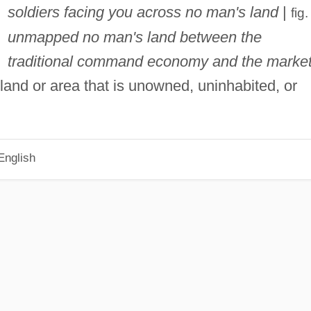
soldiers facing you across no man's land
|
fig
unmapped no man's land between the
traditional command economy and the market
land or area that is unowned, uninhabited, or
English