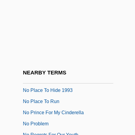
No One Cries Forever
No One Man
No One Sleeps
No One Writes To The Colonel (El
Coronel No Tiene Quien Le Escriba) By
Gabriel García Márquez, 1961
No Other Woman
NEARBY TERMS
No Place To Hide 1981
No Place To Hide 1993
No Place To Run
No Prince For My Cinderella
No Problem
No Regrets For Our Youth