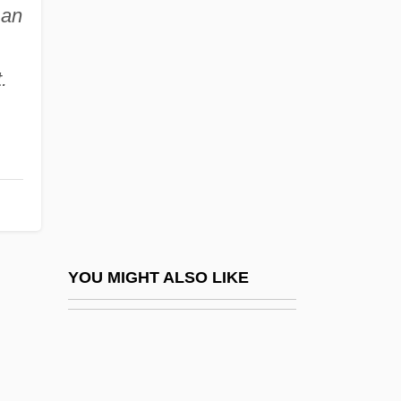
No Military Recruiters In Public Schools,
an
.
Scholarships For Education And Job
Training
.
No Money Down
No More Blackboards
No More Miss America
No More Women
No Name On The Bullet
No New Limitations Should Be Placed On
YOU MIGHT ALSO LIKE
Late-Term Abortion Procedures
No News From God
No One