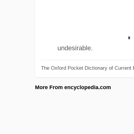
∎
undesirable.
The Oxford Pocket Dictionary of Current 
More From encyclopedia.com