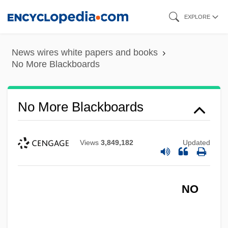
Skip
EXPLORE
to
main
News wires white papers and books
content
No More Blackboards
No More Blackboards
No Money Down
No Military Recruiters In Public Schools,
Views
3,849,182
Updated
Scholarships For Education And Job
Training
NO
No Mercy
No Marriage Ties