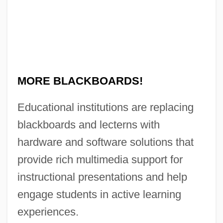
No Mans Land
No Man's Range
No Man's Law
No Man's Land 2001
MORE BLACKBOARDS!
No Man's Land 1987
No Man Of Her Own
Educational institutions are replacing
No Man Is An Island
blackboards and lecterns with
No Love For Johnnie
hardware and software solutions that
No Looking Back
provide rich multimedia support for
No Laughing Matter
instructional presentations and help
No Irish Need Apply
engage students in active learning
No Holds Barred
experiences.