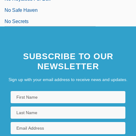
No Safe Haven
No Secrets
SUBSCRIBE TO OUR
NEWSLETTER
Sign up with your email address to receive news and updates.