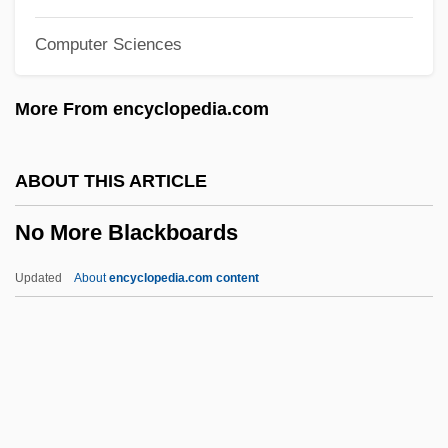
No Highway In The Sky
Computer Sciences
No Greater Love
No Good Deed
More From encyclopedia.com
No Fear, No Die
No Fault
ABOUT THIS ARTICLE
No Exit
No More Blackboards
No Escape, No Return
No Escape
Updated
About
encyclopedia.com content
No End In Sight
No More Blackboards
No More Miss America
No More Women