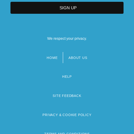
We respect your privacy.
HOME
ABOUT US
Footer
menu
HELP
SITE FEEDBACK
PRIVACY & COOKIE POLICY
TERMS AND CONDITIONS