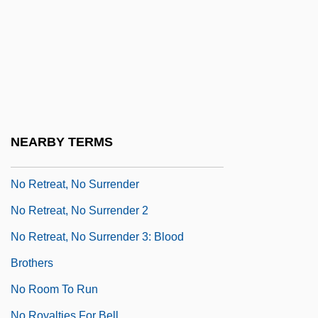
No Place To Hide 1981
No Place To Hide 1993
No Place To Run
No Prince For My Cinderella
No Problem
No Regrets For Our Youth
NEARBY TERMS
No Reservations
No Retreat, No Surrender
No Retreat, No Surrender 2
No Retreat, No Surrender 3: Blood
Brothers
No Room To Run
No Royalties For Bell