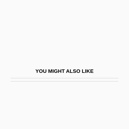
No Name On The Bullet
No New Limitations Should Be Placed On
Late-Term Abortion Procedures
No News From God
No One
No One Cries Forever
No One Man
YOU MIGHT ALSO LIKE
No One Sleeps
No One Writes To The Colonel (El
Coronel No Tiene Quien Le Escriba) By
Gabriel García Márquez, 1961
No Other Woman