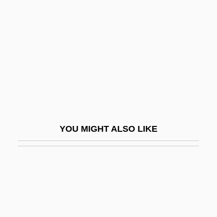
No Reservations
No Retreat, No Surrender
No Retreat, No Surrender 2
No Retreat, No Surrender 3: Blood
Brothers
No Room To Run
No Royalties For Bell
YOU MIGHT ALSO LIKE
No Safe Haven
No Secrets
No Sex Please—We're British
No Sleep 'Til Madison
No Small Affair