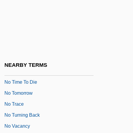
No Strings Attached
No Such Thing
No Surrender
No Survivors, Please
No Thanks For The Memories
No Time For Romance
NEARBY TERMS
No Time For Sergeants
No Time To Die
No Tomorrow
No Trace
No Turning Back
No Vacancy