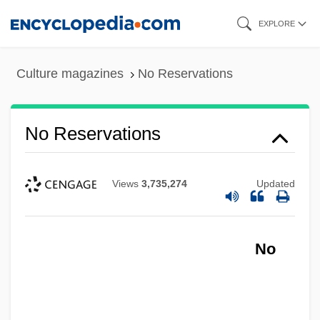
Skip
EXPLORE
to
main
Culture magazines
No Reservations
content
No Reservations
Views
3,735,274
Updated
No