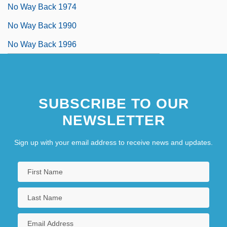
No Way Back 1974
No Way Back 1990
No Way Back 1996
SUBSCRIBE TO OUR
NEWSLETTER
Sign up with your email address to receive news and updates.