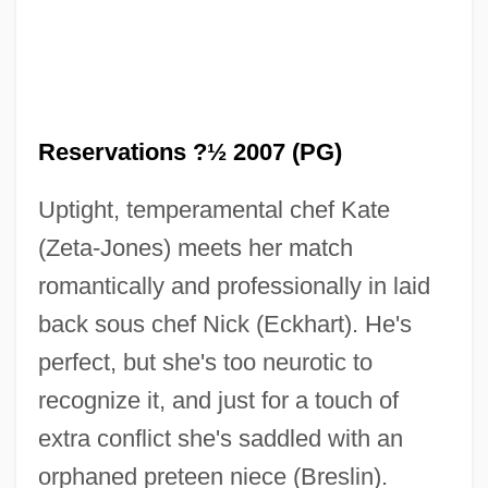
Reservations ?½ 2007 (PG)
Uptight, temperamental chef Kate
(Zeta-Jones) meets her match
No Regrets For Our Youth
romantically and professionally in laid
back sous chef Nick (Eckhart). He's
No Problem
perfect, but she's too neurotic to
No Prince For My Cinderella
recognize it, and just for a touch of
No Place To Run
extra conflict she's saddled with an
No Place To Hide 1993
orphaned preteen niece (Breslin).
No Place To Hide 1981