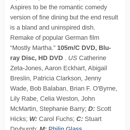
Aspires to be the romantic comedy
No Other Woman
version of fine dining but the end result
No One Writes To The Colonel (El
is a bland and uninspired dish.
Coronel No Tiene Quien Le Escriba) By
Remake of popular German film
Gabriel García Márquez, 1961
“Mostly Martha.”
105m/C DVD, Blu-
No One Sleeps
ray Disc, HD DVD
.
US
Catherine
No One Man
Zeta-Jones, Aaron Eckhart, Abigail
No One Cries Forever
Breslin, Patricia Clarkson, Jenny
No One
Wade, Bob Balaban, Brian F. O'Byrne,
No News From God
Lily Rabe, Celia Weston, John
No New Limitations Should Be Placed On
McMartin, Stephanie Barry;
D:
Scott
Late-Term Abortion Procedures
Hicks;
W:
Carol Fuchs;
C:
Stuart
No Name On The Bullet
Dryburgh;
M:
Philip Glass
.