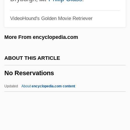
No More Women
VideoHound's Golden Movie Retriever
No More Miss America
No More Blackboards
More From encyclopedia.com
No Money Down
No Military Recruiters In Public Schools,
ABOUT THIS ARTICLE
Scholarships For Education And Job
No Reservations
Training
No Mercy
Updated
About
encyclopedia.com content
No Marriage Ties
No Mans Land
No Man's Range
No Man's Law