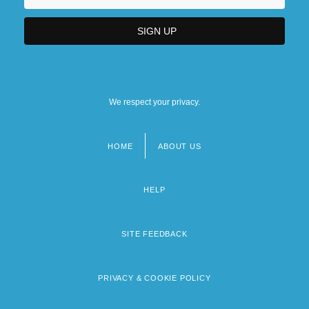
We respect your privacy.
HOME
ABOUT US
Footer
menu
HELP
SITE FEEDBACK
PRIVACY & COOKIE POLICY