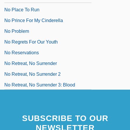
No Place To Run
No Prince For My Cinderella
No Problem
No Regrets For Our Youth
No Reservations
No Retreat, No Surrender
No Retreat, No Surrender 2
No Retreat, No Surrender 3: Blood
Brothers
No Room To Run
SUBSCRIBE TO OUR
NEWSLETTER