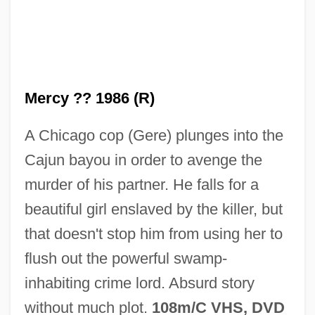
No Marriage Ties
No Mans Land
No Man's Range
Mercy ?? 1986 (R)
No Man's Law
A Chicago cop (Gere) plunges into the
No Man's Land 2001
Cajun bayou in order to avenge the
No Man's Land 1987
murder of his partner. He falls for a
No Man Of Her Own
beautiful girl enslaved by the killer, but
No Man Is An Island
that doesn't stop him from using her to
No Love For Johnnie
flush out the powerful swamp-
No Looking Back
inhabiting crime lord. Absurd story
No Laughing Matter
without much plot.
108m/C VHS, DVD