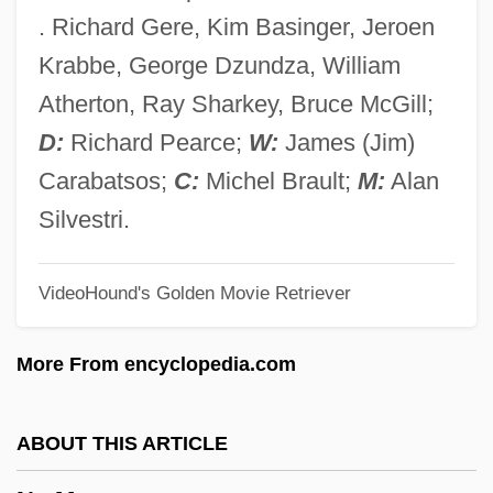
No Irish Need Apply
. Richard Gere, Kim Basinger, Jeroen
No Holds Barred
Krabbe, George Dzundza, William
No Highway In The Sky
Atherton, Ray Sharkey, Bruce McGill;
No Greater Love
D:
Richard Pearce;
W:
James (Jim)
No Good Deed
Carabatsos;
C:
Michel Brault;
M:
Alan
No Fear, No Die
Silvestri.
No Fault
VideoHound's Golden Movie Retriever
No Exit
No Escape, No Return
More From encyclopedia.com
No Escape
No End In Sight
ABOUT THIS ARTICLE
No End