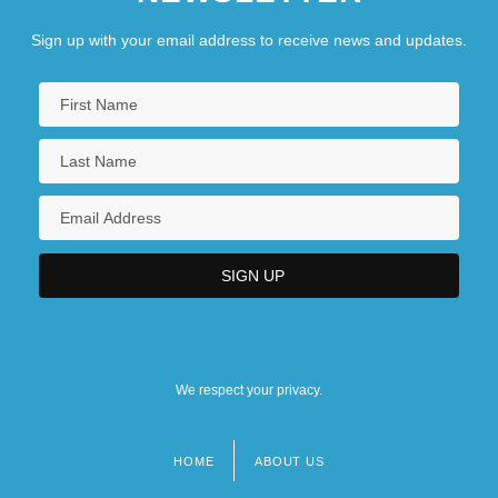
Sign up with your email address to receive news and updates.
We respect your privacy.
HOME
ABOUT US
Footer