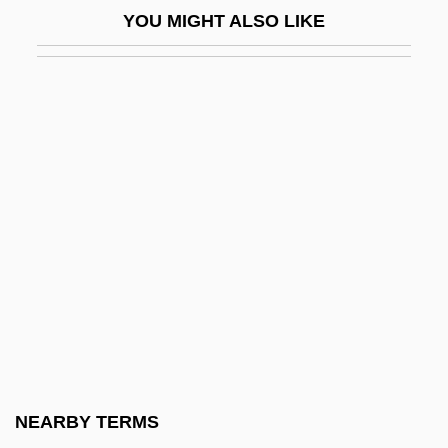
No New Limitations Should Be Placed On
YOU MIGHT ALSO LIKE
Late-Term Abortion Procedures
No News From God
No One
No One Cries Forever
No One Man
No One Sleeps
No One Writes To The Colonel (El
Coronel No Tiene Quien Le Escriba) By
Gabriel García Márquez, 1961
No Other Woman
No Place To Hide 1981
NEARBY TERMS
No Place To Hide 1993