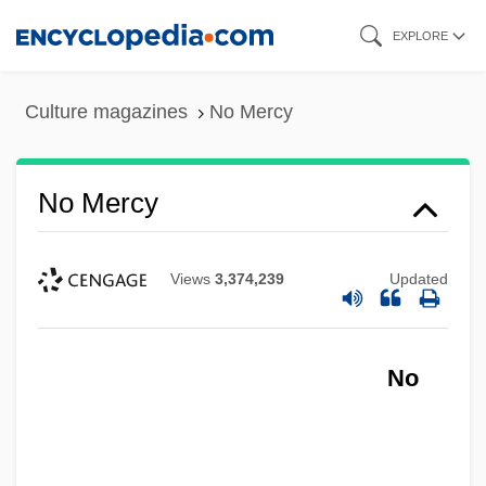
Skip
EXPLORE
to
main
Culture magazines
No Mercy
content
No Mercy
Views
3,374,239
Updated
No