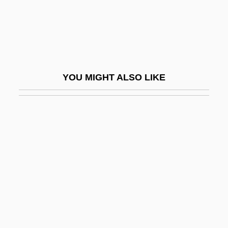
No End
No End In Sight
No Escape
No Escape, No Return
YOU MIGHT ALSO LIKE
No Exit
No Fault
No Fear, No Die
No Good Deed
No Greater Love
No Highway In The Sky
No Holds Barred
No Irish Need Apply