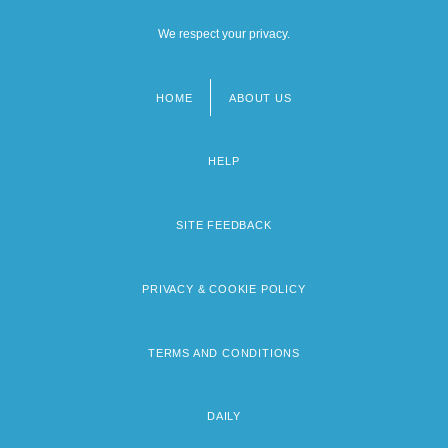
We respect your privacy.
HOME
ABOUT US
Footer
menu
HELP
SITE FEEDBACK
PRIVACY & COOKIE POLICY
TERMS AND CONDITIONS
DAILY