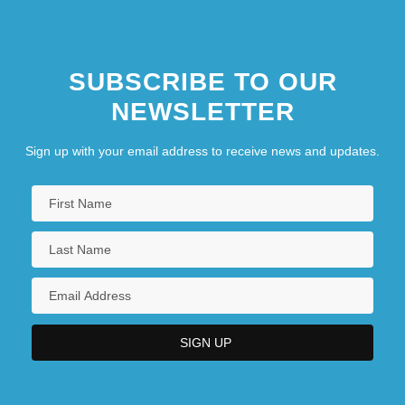
SUBSCRIBE TO OUR
NEWSLETTER
Sign up with your email address to receive news and updates.