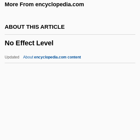
More From encyclopedia.com
NNP
NNOM
ABOUT THIS ARTICLE
NNMA
No Effect Level
NNI
NNHT
Updated
About
encyclopedia.com content
NNF
NNEB
NNE
Nn.
No Effect Level
No Electricity, Running Water, And Almost
No Medical Supplies