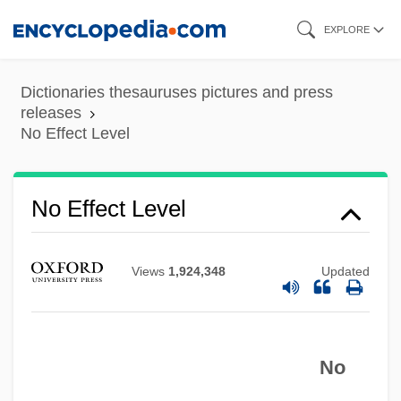
Skip
EXPLORE
to
main
Dictionaries thesauruses pictures and press
content
releases
No Effect Level
No Effect Level
No Drums, No Bugles
No Dessert Dad, ‘Til You Mow The Lawn
Views
1,924,348
Updated
No Deposit, No Return
No Dead Heroes
No Creature In This World So Ignorantly
No
Nurtured As The Average Baby