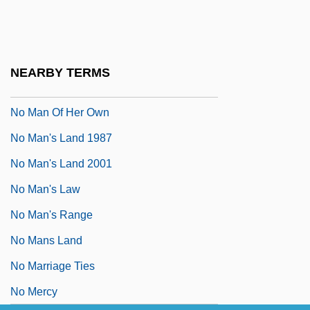
No Laughing Matter
No Looking Back
No Love For Johnnie
NEARBY TERMS
No Man Is An Island
No Man Of Her Own
No Man's Land 1987
No Man's Land 2001
No Man's Law
No Man's Range
No Mans Land
No Marriage Ties
No Mercy