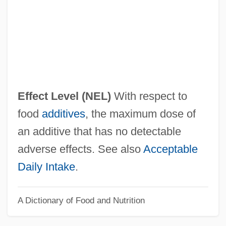
No Country For Old Men
No Contest
No Code Of Conduct
No Church Need Apply
No Child May Be Coerced Into Saying A
Effect Level
(NEL)
With respect to
Flag Pledge
food
additives
, the maximum dose of
No Bill
an additive that has no detectable
No Big Deal
adverse effects. See also
Acceptable
No Alibi
Daily Intake
.
NNW
A Dictionary of Food and Nutrition
NNT
NNR