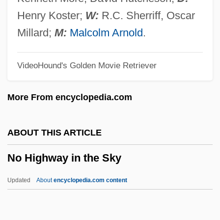
No Creature In This World So Ignorantly
Henry Koster;
W:
R.C. Sherriff, Oscar
Nurtured As The Average Baby
Millard;
M:
Malcolm Arnold
.
No Country For Old Men
VideoHound's Golden Movie Retriever
No Contest
No Code Of Conduct
More From encyclopedia.com
No Church Need Apply
No Child May Be Coerced Into Saying A
ABOUT THIS ARTICLE
Flag Pledge
No Highway in the Sky
No Bill
No Big Deal
Updated
About
encyclopedia.com content
No Alibi
NNW