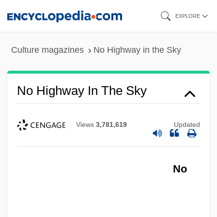
Skip
EXPLORE
to
main
Culture magazines
No Highway in the Sky
content
No Highway In The Sky
Views
3,781,619
Updated
No