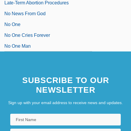
Late-Term Abortion Procedures
No News From God
No One
No One Cries Forever
No One Man
SUBSCRIBE TO OUR
NEWSLETTER
Sign up with your email address to receive news and updates.