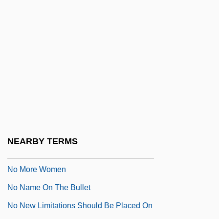
No Mans Land
No Marriage Ties
No Mercy
No Military Recruiters In Public Schools,
Scholarships For Education And Job
Training
No Money Down
No More Blackboards
NEARBY TERMS
No More Miss America
No More Women
No Name On The Bullet
No New Limitations Should Be Placed On