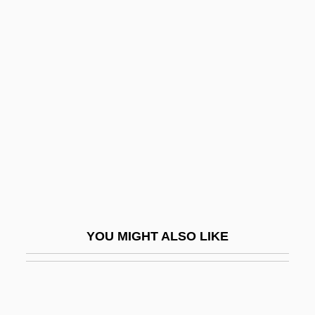
No Highway In The Sky
No Holds Barred
No Irish Need Apply
No Laughing Matter
No Looking Back
No Love For Johnnie
No Man Is An Island
No Man Of Her Own
No Man's Land 1987
YOU MIGHT ALSO LIKE
No Man's Land 2001
No Man's Law
No Man's Range