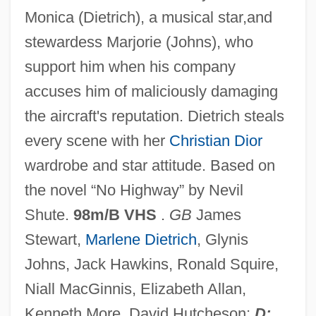
Monica (Dietrich), a musical star,and
No Exit
stewardess Marjorie (Johns), who
No Escape, No Return
support him when his company
No Escape
accuses him of maliciously damaging
No End In Sight
the aircraft's reputation. Dietrich steals
No End
every scene with her
Christian Dior
No Electricity, Running Water, And Almost
wardrobe and star attitude. Based on
No Medical Supplies
the novel “No Highway” by Nevil
No Effect Level
Shute.
98m/B VHS
.
GB
James
No Drums, No Bugles
Stewart,
Marlene Dietrich
, Glynis
No Dessert Dad, ‘Til You Mow The Lawn
Johns, Jack Hawkins, Ronald Squire,
No Deposit, No Return
Niall MacGinnis, Elizabeth Allan,
No Dead Heroes
Kenneth More, David Hutcheson;
D: