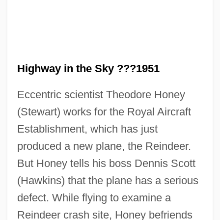
Highway in the Sky ???1951
Eccentric scientist Theodore Honey
(Stewart) works for the Royal Aircraft
Establishment, which has just
produced a new plane, the Reindeer.
No Greater Love
But Honey tells his boss Dennis Scott
(Hawkins) that the plane has a serious
No Good Deed
defect. While flying to examine a
No Fear, No Die
Reindeer crash site, Honey befriends
No Fault