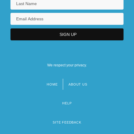
We respect your privacy.
HOME
ABOUT US
Footer
menu
HELP
SITE FEEDBACK