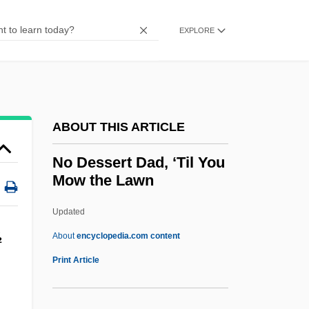
NNT
NNR
EXPLORE
NNP
NNOM
NNMA
ABOUT THIS ARTICLE
NNI
NNHT
No Dessert Dad, ‘Til You
Mow the Lawn
NNF
NNEB
Updated
NNE
½
About
encyclopedia.com content
Nn.
Print Article
NMW
NMU