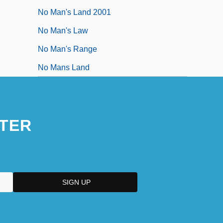
No Man's Land 2001
No Man's Law
No Man's Range
No Mans Land
TER