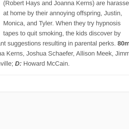
(Robert Hays and Joanna Kerns) are harass
at home by their annoying offspring, Justin,
Monica, and Tyler. When they try hypnosis
tapes to quit smoking, the kids discover by
ant suggestions resulting in parental perks.
80m
a Kerns, Joshua Schaefer, Allison Meek, Jim
ville;
D:
Howard McCain.