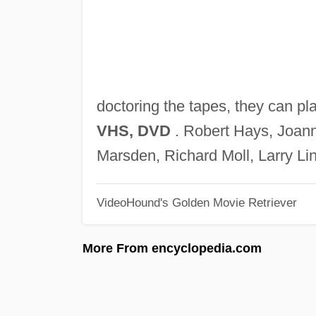
doctoring the tapes, they can pl
VHS, DVD
. Robert Hays, Joann
Marsden, Richard Moll, Larry Lin
VideoHound's Golden Movie Retriever
More From encyclopedia.com