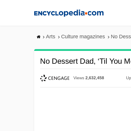
Skip
to
main
content
Arts
Culture magazines
No Desse
No Dessert Dad, ‘Til You
Views
2,632,458
Up