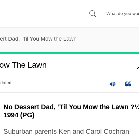
rt Dad, ‘Til You Mow the Lawn
 Mow The Lawn
dated
No Dessert Dad, ‘Til You Mow the Lawn ?
1994 (PG)
Suburban parents Ken and Carol Cochran