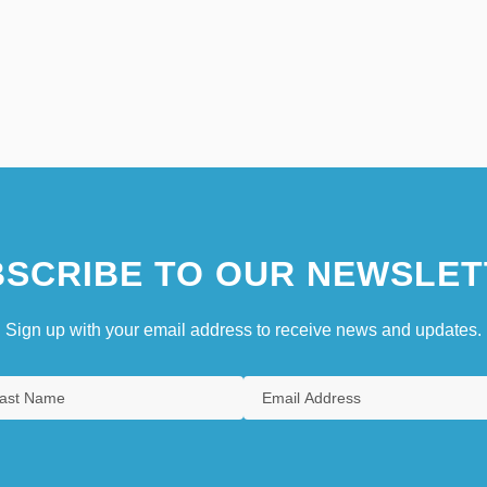
SCRIBE TO OUR NEWSLET
Sign up with your email address to receive news and updates.