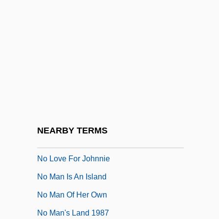
No Fear, No Die
No Good Deed
No Greater Love
No Highway In The Sky
No Holds Barred
No Irish Need Apply
No Laughing Matter
NEARBY TERMS
No Looking Back
No Love For Johnnie
No Man Is An Island
No Man Of Her Own
No Man's Land 1987