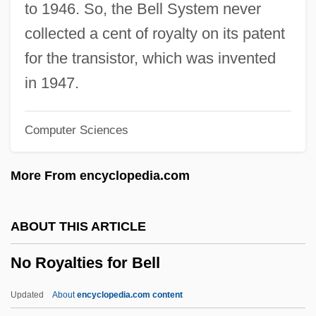
Coronel No Tiene Quien Le Escriba) By
to 1946. So, the Bell System never
Gabriel García Márquez, 1961
collected a cent of royalty on its patent
No One Sleeps
for the transistor, which was invented
No One Man
in 1947.
No One Cries Forever
Computer Sciences
No One
No News From God
More From encyclopedia.com
No New Limitations Should Be Placed On
Late-Term Abortion Procedures
ABOUT THIS ARTICLE
No Name On The Bullet
No Royalties for Bell
No More Women
No More Miss America
Updated
About
encyclopedia.com content
No More Blackboards