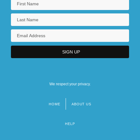
We respect your privacy.
HOME
ABOUT US
Footer
menu
HELP