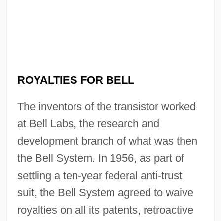
Brothers
No Retreat, No Surrender 2
No Retreat, No Surrender
No Reservations
No Regrets For Our Youth
ROYALTIES FOR BELL
No Problem
The inventors of the transistor worked
No Prince For My Cinderella
at Bell Labs, the research and
No Place To Run
development branch of what was then
No Place To Hide 1993
the Bell System. In 1956, as part of
No Place To Hide 1981
settling a ten-year federal anti-trust
No Other Woman
suit, the Bell System agreed to waive
No One Writes To The Colonel (El
royalties on all its patents, retroactive