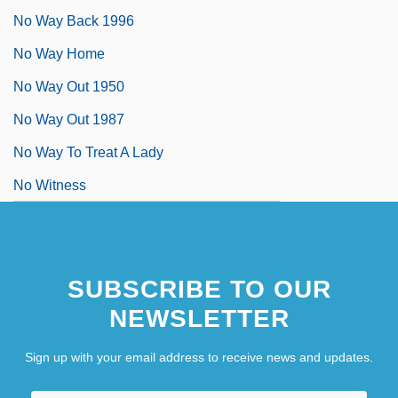
No Way Back 1996
No Way Home
No Way Out 1950
No Way Out 1987
No Way To Treat A Lady
No Witness
SUBSCRIBE TO OUR
NEWSLETTER
Sign up with your email address to receive news and updates.