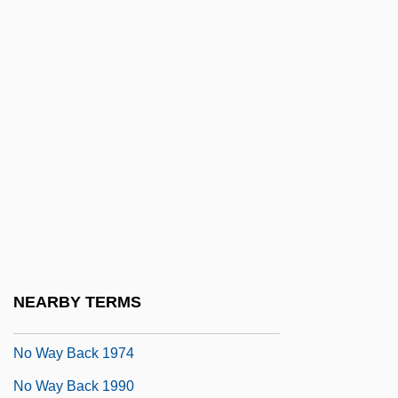
No Surrender
No Survivors, Please
No Thanks For The Memories
No Time For Romance
No Time For Sergeants
No Time To Die
No Tomorrow
No Trace
No Turning Back
NEARBY TERMS
No Vacancy
No Way Back 1974
No Way Back 1990