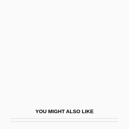
No Money Down
No Military Recruiters In Public Schools,
Scholarships For Education And Job
Training
No Royalties For Bell
No Safe Haven
No Secrets
No Sex Please—We're British
No Sleep 'Til Madison
No Small Affair
YOU MIGHT ALSO LIKE
No Strings Attached
No Such Thing