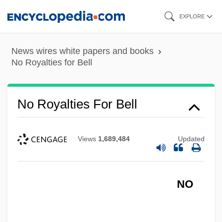
Skip
EXPLORE
to
main
News wires white papers and books
content
No Royalties for Bell
No Royalties For Bell
Views
1,689,484
Updated
NO
No Room To Run
No Retreat, No Surrender 3: Blood