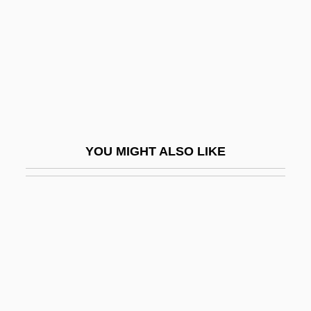
Nat
Nat Cole
Nat West
Nat, Marie-José (1940–)
Nat, Yves
Nat.
YOU MIGHT ALSO LIKE
Nat. Sc.
Nata
Natal Dispersal
Natale, Vince
Nataletti, Giorgio
Natalidae