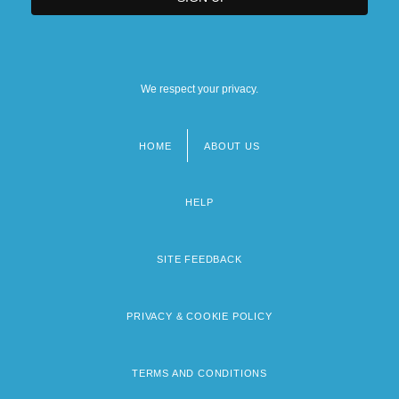
We respect your privacy.
HOME
ABOUT US
Footer
menu
HELP
SITE FEEDBACK
PRIVACY & COOKIE POLICY
TERMS AND CONDITIONS