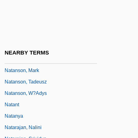
Natalie
Natalie Kalmus
Natalie Of Hesse-Darmstadt (1755–1776)
Natalie, Mlle (c. 1895–1922)
Natality
NEARBY TERMS
Natanson, Ludwik
Natanson, Mark
Natanson, Tadeusz
Natanson, W?adys
Natant
Natanya
Natarajan, Nalini