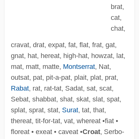
brat,
cat,
chat,
cravat, drat, expat, fat, flat, frat, gat,
gnat, hat, hereat, high-hat, howzat, lat,
mat, matt, matte,
Montserrat
, Nat,
outsat, pat, pit-a-pat, plait, plat, prat,
Rabat
, rat, rat-tat, Sadat, sat, scat,
Sebat, shabbat, shat, skat, slat, spat,
splat, sprat, stat,
Surat
, tat, that,
Nasz Przegl?d
thereat, tit-for-tat, vat, whereat •fiat •
Nasute
floreat • exeat • caveat •
Croat
, Serbo-
Nasus