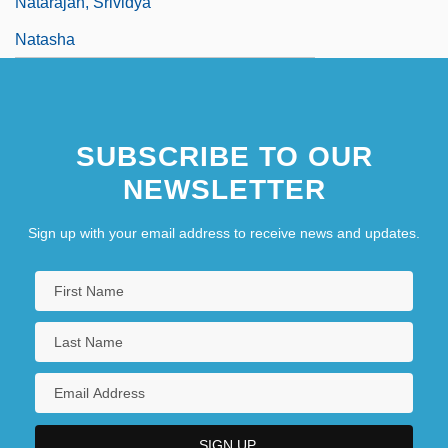
Natarajan, Srividya
Natasha
SUBSCRIBE TO OUR
NEWSLETTER
Sign up with your email address to receive news and updates.