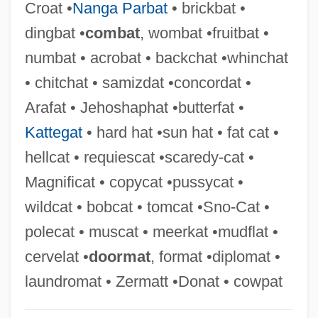
Croat •
Nanga Parbat
• brickbat •
Nasty Rabbit
dingbat •
combat
, wombat •fruitbat •
Nasty Hero
numbat • acrobat • backchat •whinchat
Nasty Habits
• chitchat • samizdat •concordat •
Nastus
Arafat • Jehoshaphat •butterfat •
Nastrond
Kattegat
• hard hat •sun hat • fat cat •
Nastic
hellcat • requiescat •scaredy-cat •
Nastech Pharmaceutical Company Inc.
Magnificat • copycat •pussycat •
Nastasijevic, Svetomir
wildcat • bobcat • tomcat •Sno-Cat •
Nast, Heidi J.
polecat • muscat • meerkat •mudflat •
Nast, Condé
cervelat •
doormat
, format •diplomat •
Nassy, David De Isaac Cohen
laundromat • Zermatt •Donat • cowpat
Nasson, Bill