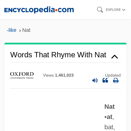
Skip
EXPLORE
to
main
-like
Nat
content
Words That Rhyme With Nat
Views
1,461,023
Updated
Nat
•
at
,
bat,