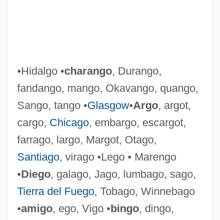
•Hidalgo •
charango
, Durango,
fandango, mango, Okavango, quango,
Hugli-Chinsura
Sango, tango •
Glasgow
•
Argo
, argot,
Hughs, Spike (Patrick Cairns)
cargo,
Chicago
, embargo, escargot,
Hughie
farrago, largo, Margot, Otago,
Hughey, Elizabeth
Santiago
, virago •Lego • Marengo
Hughes-Hallett, Lucy
•
Diego
, galago, Jago, lumbago, sago,
Hughes, Wendy (1950–)
Tierra del Fuego
, Tobago, Winnebago
Hughes, Vernon Willard
•
amigo
, ego, Vigo •
bingo
, dingo,
Hughes, Ted 1930–1998