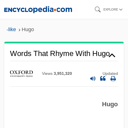
Skip
EXPLORE
to
main
-like
Hugo
content
Words That Rhyme With Hugo
Views
3,951,320
Updated
Hugo