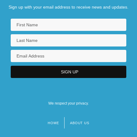
Sign up with your email address to receive news and updates.
We respect your privacy.
HOME
ABOUT US
Footer