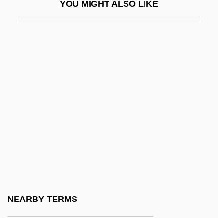
YOU MIGHT ALSO LIKE
Hugo Von Mohl
Hugo, Adèle (1830–1915)
Hugo, Charles Hyacinthe
Hugó, Károly
Hugo, Victor (1802–1885)
Hugolino Of Gualdo Cattaneo, Bl.
Hugolino Of Orvieto
Hugon, Anne
Hugon, Édouard
Hugon, Georges
Hugoniot
NEARBY TERMS
Hugoniot, Pierre Henri