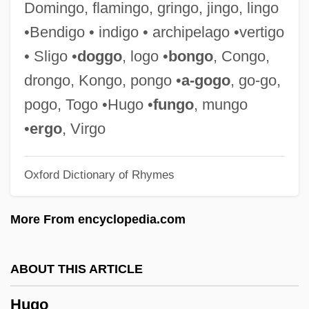
Domingo, flamingo, gringo, jingo, lingo
Hughes, Stephen Ormsby 1924-2005
•Bendigo • indigo • archipelago •vertigo
Hughes, Sir Samuel
• Sligo •
doggo
, logo •
bongo
, Congo,
Hughes, Shirley 1927–
drongo, Kongo, pongo •
a-gogo
, go-go,
Hughes, Shirley 1927-
pogo, Togo •Hugo •
fungo
, mungo
Hughes, Shirley
•
ergo
, Virgo
Hughes, Sarah T. (1896–1985)
Oxford Dictionary of Rhymes
Hughes, Sarah Elizabeth
Hughes, Sarah (1985–)
More From encyclopedia.com
Hughes, Sarah
Hughes, Rupert
ABOUT THIS ARTICLE
Hughes, Robert Watson
Hugo
Hughes, Robert J.