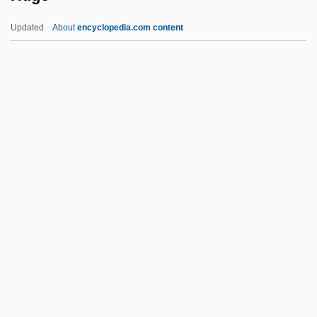
Hughes, Robert 1938(?)- (Robert Studley
Updated
About
encyclopedia.com content
Forrest Hughes)
Hughes, Richard T(homas)
Hughes, Richard (Edward)
Hughes, Rhys H(enry)
Hughes, Phillip William
Hugo
Hugo Boss
Hugo Junkers
Hugo Marie De Vries
Hugo Pool
Hugo The Hippo