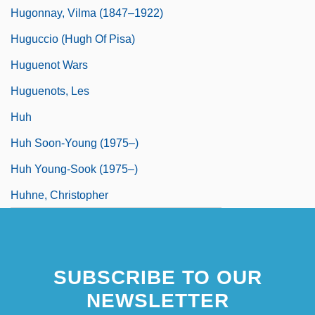
Hugonnay, Vilma (1847–1922)
Huguccio (Hugh Of Pisa)
Huguenot Wars
Huguenots, Les
Huh
Huh Soon-Young (1975–)
Huh Young-Sook (1975–)
Huhne, Christopher
SUBSCRIBE TO OUR
NEWSLETTER