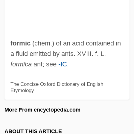
Cemetery
Former Yugoslav Republic Of Macedonia
Former Merrill Lynch Execs Sentenced
Former Buddhas
formic
(chem.) of an acid contained in
Forment, Carlos A.
a fluid emitted by ants. XVIII. f. L.
Formed Design
formīca
ant; see
-IC
.
Formé, Nicolas
Forme
The Concise Oxford Dictionary of English
Etymology
Formby, Margaret (1929–2003)
Formby
More From encyclopedia.com
Formatter
Formative Causation
ABOUT THIS ARTICLE