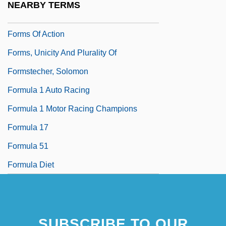
NEARBY TERMS
Formoterol
Forms Of Action
Forms, Unicity And Plurality Of
Formstecher, Solomon
Formula 1 Auto Racing
Formula 1 Motor Racing Champions
Formula 17
Formula 51
Formula Diet
SUBSCRIBE TO OUR