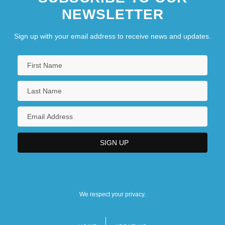
NEWSLETTER
Sign up with your email address to receive news and updates.
We respect your privacy.