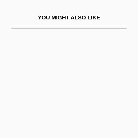
Formicidae
YOU MIGHT ALSO LIKE
Formicinae
Formicoidea
Formidable
Formiggini, Angelo Fortunato
Formiminoglutamic Acid
Forming A State: The Birth Of Israel And
The Arab Response
Formless
Formn
Formosa Strait
Formosus, Pope