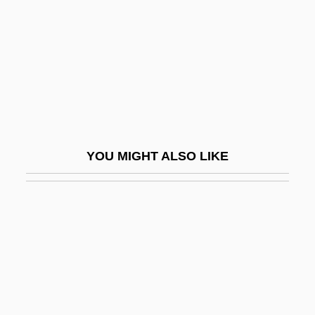
Formula Diet
Formula For A Murder
Formula, Chemical
Formula, Structural
Formulae
Formulae For Calculating Drug Dosages
YOU MIGHT ALSO LIKE
Formulaic
Formularize
Formulary
Formulas
Formulate
Formyl Group