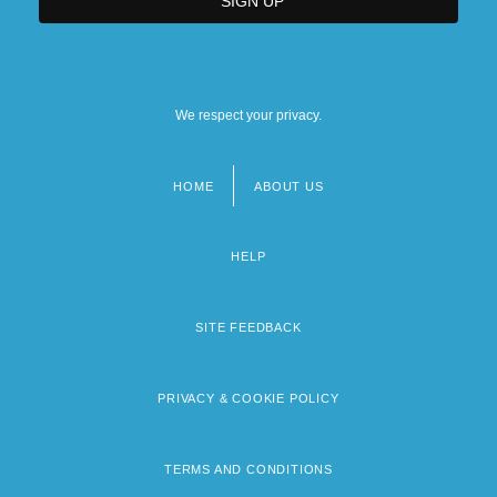
We respect your privacy.
HOME
ABOUT US
Footer
menu
HELP
SITE FEEDBACK
PRIVACY & COOKIE POLICY
TERMS AND CONDITIONS