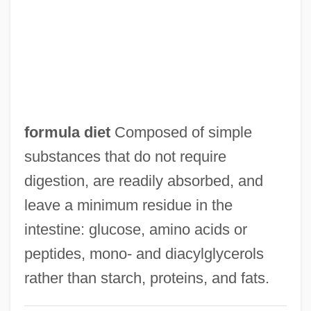
Formula 1 Motor Racing Champions
Formula 1 Auto Racing
Formstecher, Solomon
Forms, Unicity And Plurality Of
Forms Of Action
formula diet
Composed of simple
Formoterol
substances that do not require
Formosus, Pope
digestion, are readily absorbed, and
Formosa Strait
leave a minimum residue in the
Formn
intestine: glucose, amino acids or
Formless
peptides, mono‐ and diacylglycerols
Forming A State: The Birth Of Israel And
rather than starch, proteins, and fats.
The Arab Response