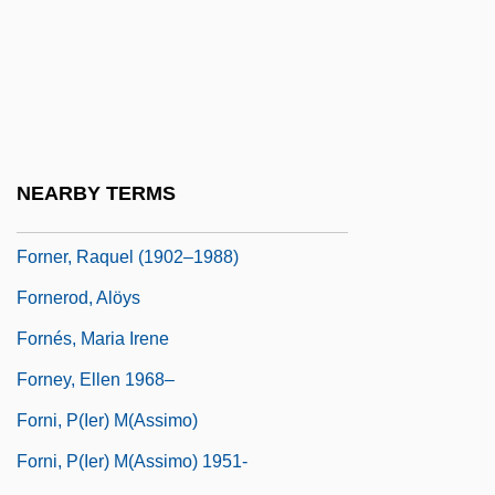
Forna, Aminatta 1964-
Fornalska, Malgorzata (1902–1944)
Fornari, Franco (1921-1985)
Fornari, Maria Victoria (1562–1617)
Fornari-Strata, Maria Victoria, Bl.
NEARBY TERMS
Fornaroli, Cia (1888–1954)
Forner, Raquel (1902–1988)
Fornerod, Alöys
Fornés, Maria Irene
Forney, Ellen 1968–
Forni, P(ier) M(assimo)
Forni, P(ier) M(assimo) 1951-