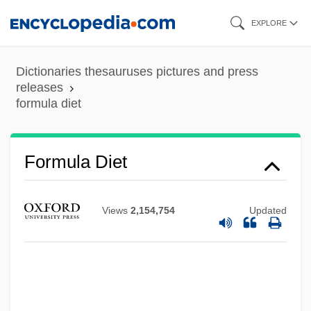
Skip
EXPLORE
to
main
Dictionaries thesauruses pictures and press
content
releases
formula diet
Formula Diet
Views
2,154,754
Updated
Formula 51
Formula 17