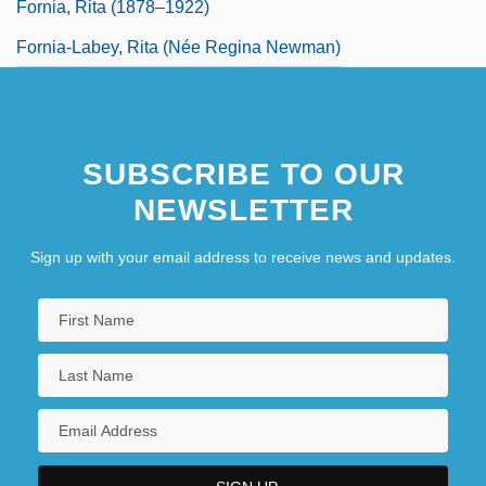
Fornia, Rita (1878–1922)
Fornia-Labey, Rita (née Regina Newman)
SUBSCRIBE TO OUR
NEWSLETTER
Sign up with your email address to receive news and updates.