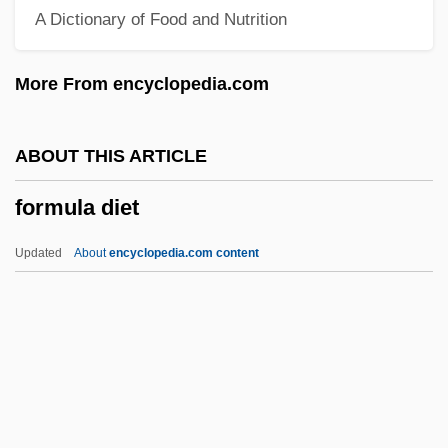
A Dictionary of Food and Nutrition
Formiminoglutamic Acid
Formiggini, Angelo Fortunato
More From encyclopedia.com
Formidable
Formicoidea
ABOUT THIS ARTICLE
Formicinae
formula diet
Formicidae
Formichi Cesare
Updated
About
encyclopedia.com content
Formication
Fórmica, Mercedes (1916–)
Formica Corporation
Formica
Formic