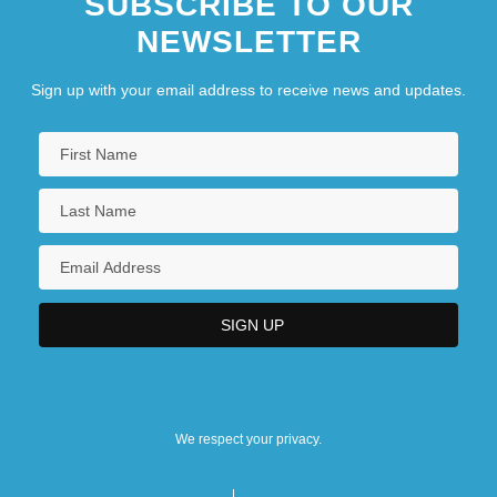
SUBSCRIBE TO OUR
NEWSLETTER
Sign up with your email address to receive news and updates.
We respect your privacy.