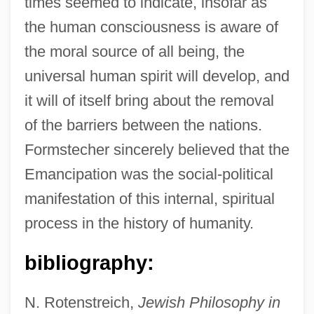
times seemed to indicate, insofar as
the human consciousness is aware of
the moral source of all being, the
universal human spirit will develop, and
it will of itself bring about the removal
of the barriers between the nations.
Formstecher sincerely believed that the
Emancipation was the social-political
manifestation of this internal, spiritual
process in the history of humanity.
bibliography:
N. Rotenstreich,
Jewish Philosophy in