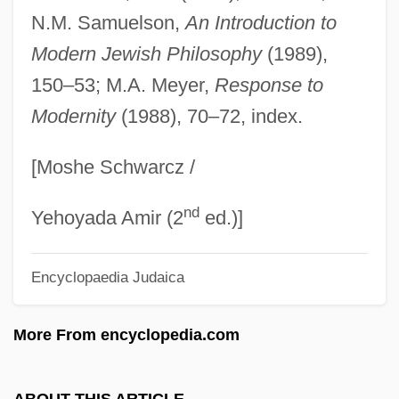
Formless
N.M. Samuelson,
An Introduction to
Forming A State: The Birth Of Israel And
Modern Jewish Philosophy
(1989),
The Arab Response
150–53; M.A. Meyer,
Response to
Modernity
(1988), 70–72, index.
Formiminoglutamic Acid
Formiggini, Angelo Fortunato
[Moshe Schwarcz /
Formidable
nd
Formicoidea
Yehoyada Amir (2
ed.)]
Formicinae
Encyclopaedia Judaica
Formicidae
Formichi Cesare
More From encyclopedia.com
Formication
Fórmica, Mercedes (1916–)
ABOUT THIS ARTICLE