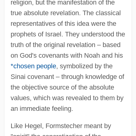
religion, but the manifestation of the
true absolute revelation. The classical
representatives of this idea were the
prophets of Israel. They understood the
truth of the original revelation – based
on God's covenants with Noah and his
*chosen people
, symbolized by the
Sinai covenant – through knowledge of
the objective source of the absolute
values, which was revealed to them by
an immediate feeling.
Like Hegel, Formstecher meant by