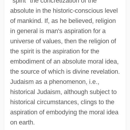
"spirit" the concretization of the
absolute in the historic-conscious level
of mankind. If, as he believed, religion
in general is man's aspiration for a
universe of values, then the religion of
the spirit is the aspiration for the
embodiment of an absolute moral idea,
the source of which is divine revelation.
Judaism as a phenomenon, i.e.,
historical Judaism, although subject to
historical circumstances, clings to the
aspiration of embodying the moral idea
on earth.