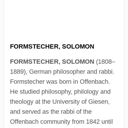
FORMSTECHER, SOLOMON
FORMSTECHER, SOLOMON
(1808–
1889), German philosopher and rabbi.
Formstecher was born in Offenbach.
He studied philosophy, philology and
theology at the University of Giesen,
and served as the rabbi of the
Offenbach community from 1842 until