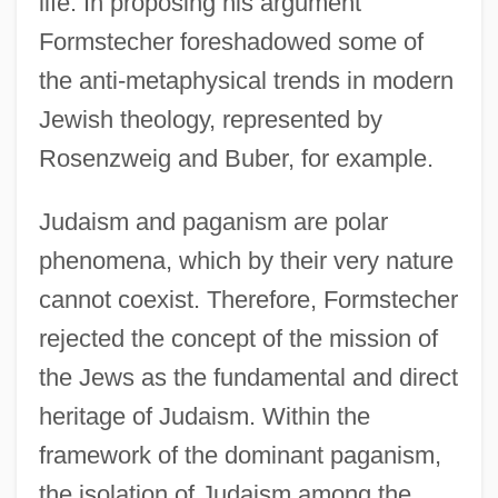
life. In proposing his argument
Formstecher foreshadowed some of
the anti-metaphysical trends in modern
Jewish theology, represented by
Rosenzweig and Buber, for example.
Judaism and paganism are polar
phenomena, which by their very nature
cannot coexist. Therefore, Formstecher
rejected the concept of the mission of
the Jews as the fundamental and direct
heritage of Judaism. Within the
framework of the dominant paganism,
the isolation of Judaism among the