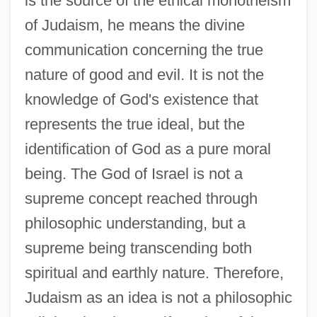
is the source of the ethical monotheism
of Judaism, he means the divine
communication concerning the true
nature of good and evil. It is not the
knowledge of God's existence that
represents the true ideal, but the
identification of God as a pure moral
being. The God of Israel is not a
supreme concept reached through
philosophic understanding, but a
supreme being transcending both
spiritual and earthly nature. Therefore,
Judaism as an idea is not a philosophic