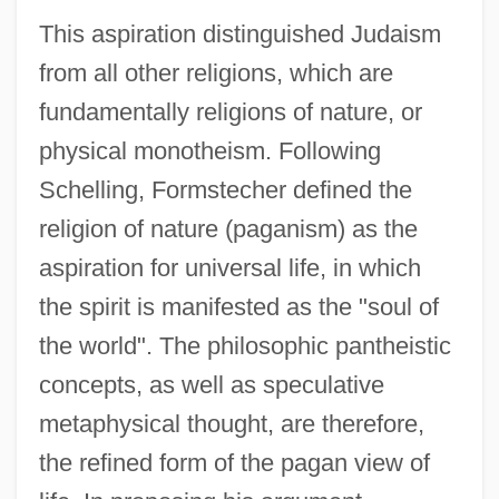
This aspiration distinguished Judaism
from all other religions, which are
fundamentally religions of nature, or
physical monotheism. Following
Schelling, Formstecher defined the
religion of nature (paganism) as the
aspiration for universal life, in which
the spirit is manifested as the "soul of
the world". The philosophic pantheistic
concepts, as well as speculative
metaphysical thought, are therefore,
the refined form of the pagan view of