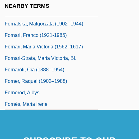
Formyl Group
NEARBY TERMS
Forna, Aminatta 1964-
Fornalska, Malgorzata (1902–1944)
Fornari, Franco (1921-1985)
Fornari, Maria Victoria (1562–1617)
Fornari-Strata, Maria Victoria, Bl.
Fornaroli, Cia (1888–1954)
Forner, Raquel (1902–1988)
Fornerod, Alöys
Fornés, Maria Irene