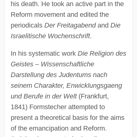
his death. He took an active part in the
Reform movement and edited the
periodicals
Der Freitagabend
and
Die
Israelitische Wochenschrift
.
In his systematic work
Die Religion des
Geistes – Wissenschaftliche
Darstellung des Judentums nach
seinem Charakter, Enwicklungsgaeng
und Berufe in der Welt
(Frankfurt,
1841) Formstecher attempted to
present a theoretical basis for the aims
of the emancipation and Reform.