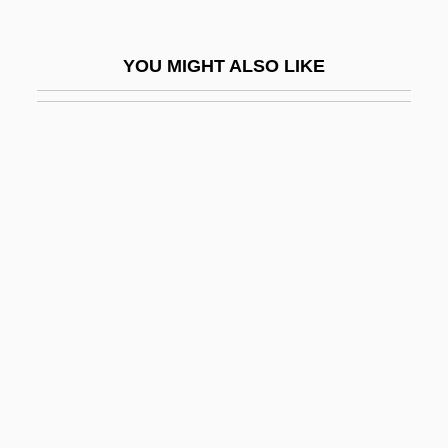
Formula 51
Formula Diet
YOU MIGHT ALSO LIKE
Formula For A Murder
Formula, Chemical
Formula, Structural
Formulae
Formulae For Calculating Drug Dosages
Formulaic
Formularize
Formulary
Formulas
Formulate