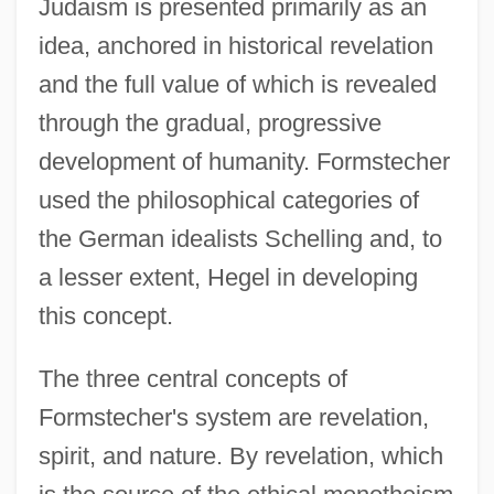
Judaism is presented primarily as an
idea, anchored in historical revelation
and the full value of which is revealed
through the gradual, progressive
development of humanity. Formstecher
used the philosophical categories of
the German idealists Schelling and, to
a lesser extent, Hegel in developing
this concept.
The three central concepts of
Formstecher's system are revelation,
spirit, and nature. By revelation, which