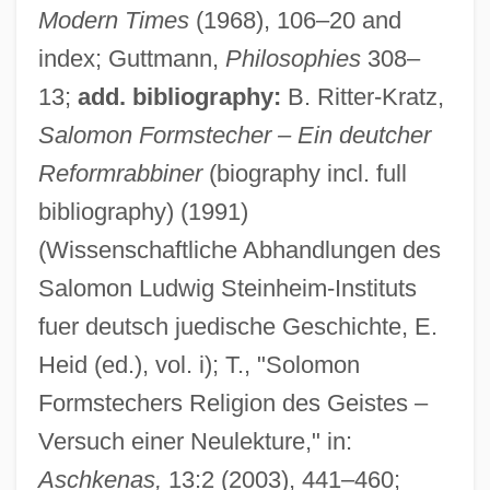
Modern Times
(1968), 106–20 and
index; Guttmann,
Philosophies
308–
13;
add. bibliography:
B. Ritter-Kratz,
Salomon Formstecher – Ein deutcher
Reformrabbiner
(biography incl. full
bibliography) (1991)
(Wissenschaftliche Abhandlungen des
Forms, Unicity And Plurality Of
Salomon Ludwig Steinheim-Instituts
Forms Of Action
fuer deutsch juedische Geschichte, E.
Formoterol
Heid (ed.), vol. i); T., "Solomon
Formosus, Pope
Formstechers Religion des Geistes –
Formosa Strait
Versuch einer Neulekture," in:
Formn
Aschkenas,
13:2 (2003), 441–460;