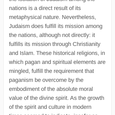
nations is a direct result of its
metaphysical nature. Nevertheless,
Judaism does fulfill its mission among
the nations, although not directly: it
fulfills its mission through Christianity
and Islam. These historical religions, in
which pagan and spiritual elements are
mingled, fulfill the requirement that
paganism be overcome by the
embodiment of the absolute moral
value of the divine spirit. As the growth
of the spirit and culture in modern