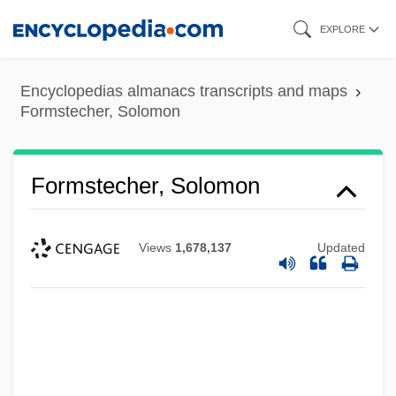
Skip
EXPLORE
to
main
Encyclopedias almanacs transcripts and maps
content
Formstecher, Solomon
Formstecher, Solomon
Views
1,678,137
Updated