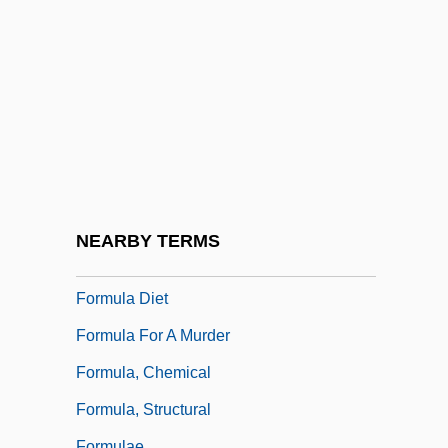
Formoterol
Forms Of Action
Forms, Unicity And Plurality Of
Formstecher, Solomon
Formula 1 Auto Racing
Formula 1 Motor Racing Champions
Formula 17
NEARBY TERMS
Formula 51
Formula Diet
Formula For A Murder
Formula, Chemical
Formula, Structural
Formulae