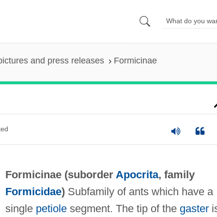
pictures and press releases
Formicinae
ted
Formicinae (suborder
Apocrita
, family
Formicidae
)
Subfamily of ants which have a
single
petiole
segment. The tip of the
gaster
i