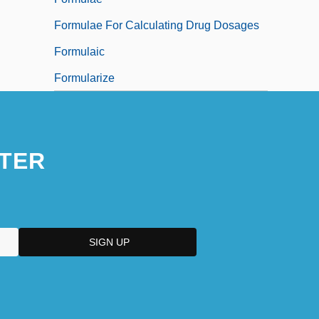
Formulae For Calculating Drug Dosages
Formulaic
Formularize
TER