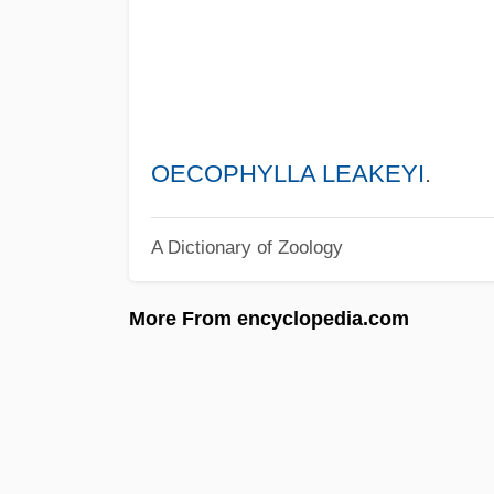
OECOPHYLLA LEAKEYI
.
A Dictionary of Zoology
More From encyclopedia.com