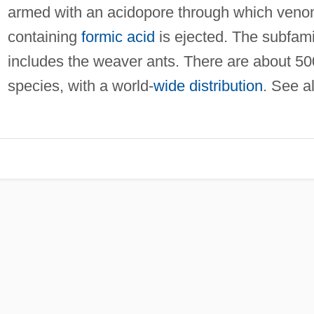
armed with an acidopore through which ven
containing
formic acid
is ejected. The subfami
includes the weaver ants. There are about 5
species, with a world-
wide distribution
. See a