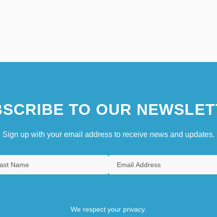
SCRIBE TO OUR NEWSLET
Sign up with your email address to receive news and updates.
We respect your privacy.