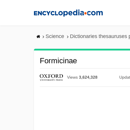
Skip
to
main
content
Science
Dictionaries thesauruses 
Formicinae
Views
3,624,328
Upda