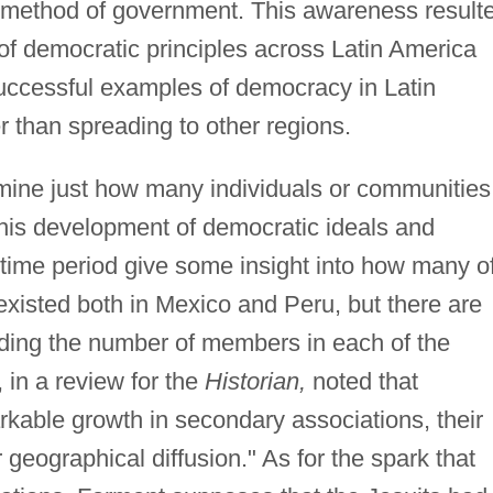
ir method of government. This awareness result
 of democratic principles across Latin America
Successful examples of democracy in Latin
 than spreading to other regions.
termine just how many individuals or communities
this development of democratic ideals and
time period give some insight into how many o
existed both in Mexico and Peru, but there are
rding the number of members in each of the
in a review for the
Historian,
noted that
kable growth in secondary associations, their
eographical diffusion." As for the spark that