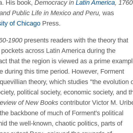
a. His book,
Democracy in
Latin America
, 1760
and Public Life in Mexico and Peru,
was
ity of Chicago
Press.
760-1900
presents readers with the theory that
 pockets across Latin America during the
fact that the region is viewed as a prime examp
ule during this time period. However, Forment
uevillian theory, which studies "the evolution 
 society, political society, economic society, and t
Review of New Books
contributor Victor M. Urib
 the backbone of much of Forment's political
d the well-known, chaotic politics, parts of