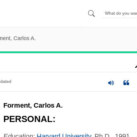
ment, Carlos A.
dated
Forment, Carlos A.
PERSONAL:
Education:
Harvard University
, Ph.D., 1991.