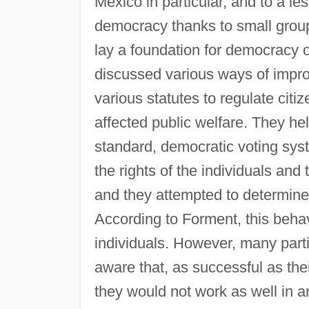
Mexico in particular, and to a le
democracy thanks to small groups
lay a foundation for democracy o
discussed various ways of improv
various statutes to regulate citiz
affected public welfare. They h
standard, democratic voting syst
the rights of the individuals and 
and they attempted to determine 
According to Forment, this beha
individuals. However, many part
aware that, as successful as the
they would not work as well in a