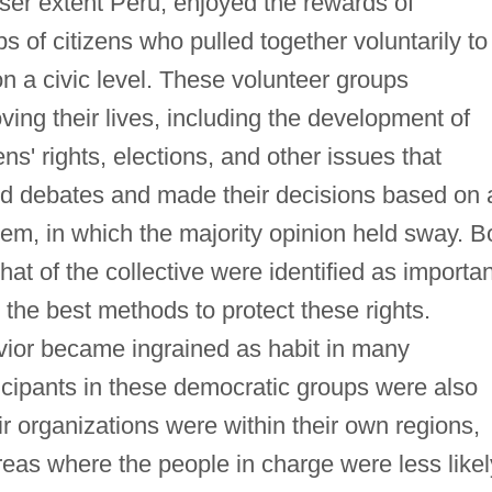
sser extent Peru, enjoyed the rewards of
 of citizens who pulled together voluntarily to
n a civic level. These volunteer groups
ing their lives, including the development of
ens' rights, elections, and other issues that
eld debates and made their decisions based on 
em, in which the majority opinion held sway. B
that of the collective were identified as importan
the best methods to protect these rights.
vior became ingrained as habit in many
icipants in these democratic groups were also
ir organizations were within their own regions,
reas where the people in charge were less likel