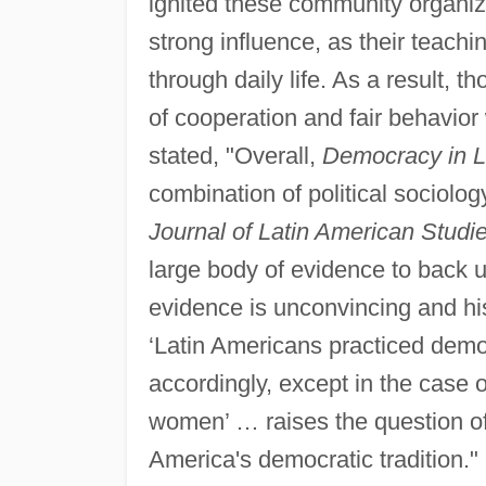
ignited these community organiz
strong influence, as their teac
through daily life. As a result,
of cooperation and fair behavior
stated, "Overall,
Democracy in L
combination of political sociology
Journal of Latin American Studie
large body of evidence to back u
evidence is unconvincing and his
‘Latin Americans practiced democ
accordingly, except in the case
women’ … raises the question of
America's democratic tradition."