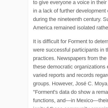
to give everyone a voice in the
in a lack of further development
during the nineteenth century. 
America remained isolated rather
It is difficult for Forment to de
were successful participants in 
practices. Newspapers from the 
these democratic organizations 
varied reports and records rega
groups. However, José C. Moya, 
"Forment's data do show a remar
functions, and—in Mexico—their g