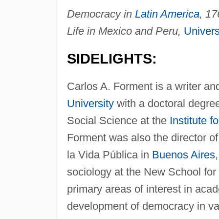
Democracy in
Latin America
, 17
Life in Mexico and Peru,
Univers
SIDELIGHTS:
Carlos A. Forment is a writer a
University
with a doctoral degree 
Social Science at the
Institute 
Forment was also the director o
la Vida Pública in
Buenos Aires
sociology at the New School for
primary areas of interest in ac
development of democracy in var