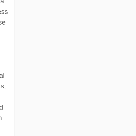
 a
ess
se
o
al
s,
nd
n