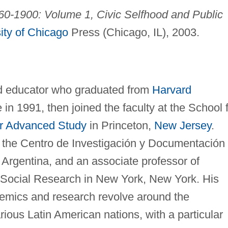
60-1900: Volume 1, Civic Selfhood and Public
ity of Chicago
Press (Chicago, IL), 2003.
nd educator who graduated from
Harvard
in 1991, then joined the faculty at the School 
for Advanced Study
in Princeton,
New Jersey
.
f the Centro de Investigación y Documentación
, Argentina, and an associate professor of
 Social Research in New York, New York. His
ademics and research revolve around the
ious Latin American nations, with a particular