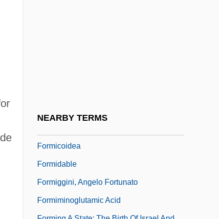
Formic
Formica
Formica Corporation
Fórmica, Mercedes (1916–)
Formication
Formichi Cesare
for
Formicidae
NEARBY TERMS
Formicinae
 de
Formicoidea
Formidable
Formiggini, Angelo Fortunato
Formiminoglutamic Acid
Forming A State: The Birth Of Israel And