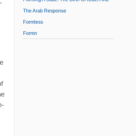
-
The Arab Response
Formless
Formn
le
of
he
e-