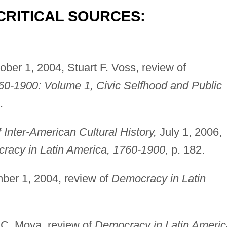
CRITICAL SOURCES:
ber 1, 2004, Stuart F. Voss, review of
60-1900: Volume 1, Civic Selfhood and Public
.
Inter-American Cultural History,
July 1, 2006,
racy in Latin America, 1760-1900,
p. 182.
er 1, 2004, review of
Democracy in Latin
C. Moya, review of
Democracy in Latin Americ