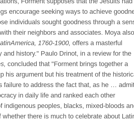
ations, Forment supposes that the Jesuits had
hings encourage seeking ways to achieve goodn
 those individuals sought goodness through a sen
 with their neighbors and associates. Moya als
atin
America, 1760-1900,
offers a masterful
 and history." Paulo Drinot, in a review for the
s,
concluded that "Forment brings together a
p his argument but his treatment of the historic
 failure to address the fact that, as he … admit
racy in daily life and ranked each other
 of indigenous peoples, blacks, mixed-bloods a
 whether there is much to celebrate about Lati