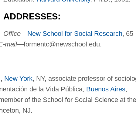
ADDRESSES:
Office—
New School for Social Research
, 65
E-mail—
formentc@newschool.edu
.
h
,
New York
, NY, associate professor of sociolo
mentación de la Vida Pública,
Buenos Aires
,
 member of the School for Social Science at th
inceton, NJ.