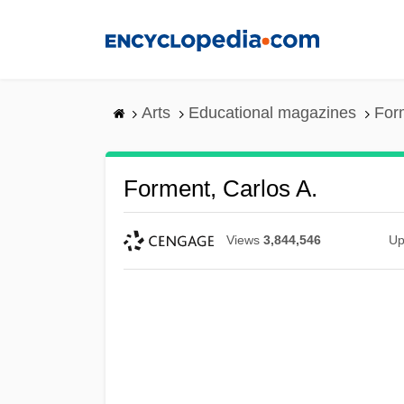
Skip
to
main
content
Arts
Educational magazines
For
Forment, Carlos A.
Views
3,844,546
Up