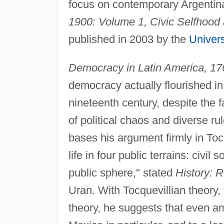
focus on contemporary Argentin
1900: Volume 1, Civic Selfhood 
published in 2003 by the
Univers
Democracy in Latin America, 1
democracy actually flourished in
nineteenth century, despite the 
of political chaos and diverse r
bases his argument firmly in Tocq
life in four public terrains: civil
public sphere," stated
History: 
Uran. With Tocquevillian theory,
theory, he suggests that even ami