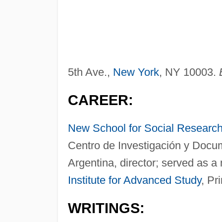
5th Ave.,
New York
, NY 10003.
CAREER:
New School for Social Researc
Centro de Investigación y Docu
Argentina, director; served as a
Institute for Advanced Study
, Pr
WRITINGS: