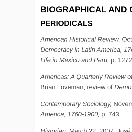
BIOGRAPHICAL AND 
PERIODICALS
American Historical Review,
Octo
Democracy in Latin America, 17
Life in Mexico and Peru,
p. 1272
Americas: A Quarterly Review of 
Brian Loveman, review of
Democ
Contemporary Sociology,
Novemb
America, 1760-1900,
p. 743.
Historian,
March 22, 2007, José 