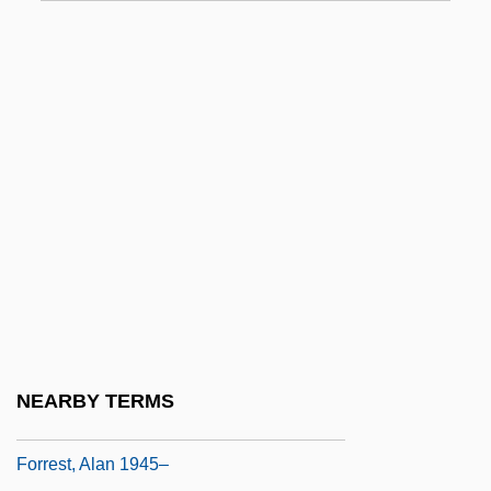
Forqan
Forrest
Forrest Gump
Forrest Hamilton
Forrest Junior College
Forrest Junior College: Distance Learning
Programs
Forrest Junior College: Narrative
Description
Forrest Junior College: Tabular Data
NEARBY TERMS
Forrest Screening
Forrest, Alan 1945–