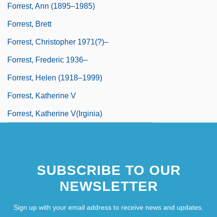
Forrest, Ann (1895–1985)
Forrest, Brett
Forrest, Christopher 1971(?)–
Forrest, Frederic 1936–
Forrest, Helen (1918–1999)
Forrest, Katherine V
Forrest, Katherine V(irginia)
SUBSCRIBE TO OUR
NEWSLETTER
Sign up with your email address to receive news and updates.