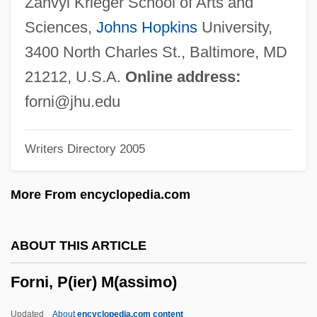
Zanvyl Krieger School of Arts and
Formyl Group
Sciences,
Johns Hopkins
University,
Formulate
3400 North Charles St., Baltimore, MD
Formulas
21212, U.S.A.
Online address:
Formulary
forni@jhu.edu
Formularize
Writers Directory 2005
Formulaic
Formulae For Calculating Drug Dosages
More From encyclopedia.com
Formulae
Formula, Structural
ABOUT THIS ARTICLE
Formula, Chemical
Forni, P(ier) M(assimo)
Formula For A Murder
Formula Diet
Updated
About
encyclopedia.com content