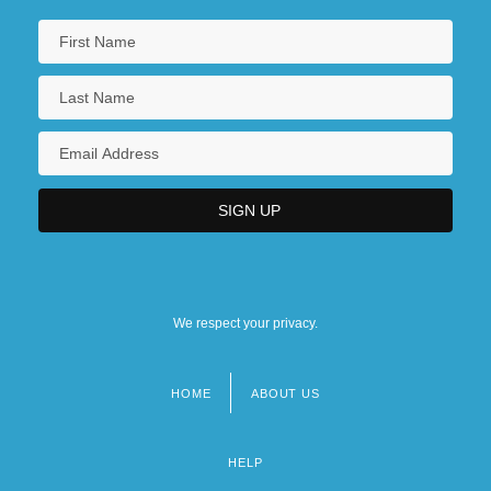
We respect your privacy.
HOME
ABOUT US
Footer
menu
HELP