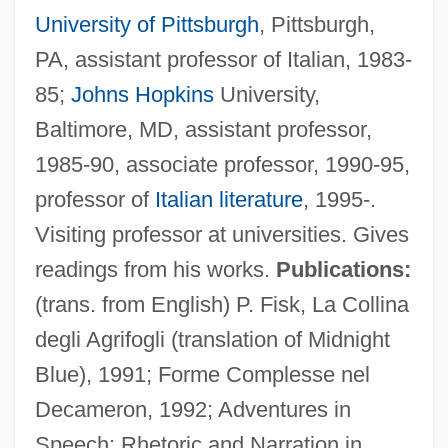
University of Pittsburgh
, Pittsburgh,
PA, assistant professor of Italian, 1983-
85;
Johns Hopkins
University,
Baltimore, MD, assistant professor,
1985-90, associate professor, 1990-95,
professor of
Italian literature
, 1995-.
Visiting professor at universities. Gives
readings from his works.
Publications:
(trans. from English) P. Fisk, La Collina
degli Agrifogli (translation of Midnight
Blue), 1991; Forme Complesse nel
Decameron, 1992; Adventures in
Speech: Rhetoric and Narration in