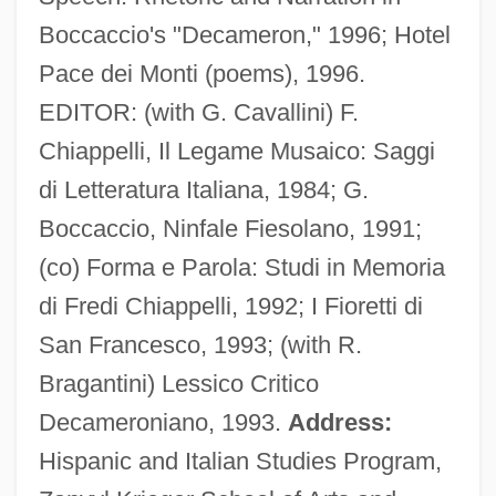
Boccaccio's "Decameron," 1996; Hotel
Pace dei Monti (poems), 1996.
EDITOR: (with G. Cavallini) F.
Forney, Ellen 1968–
Chiappelli, Il Legame Musaico: Saggi
Fornés, Maria Irene
di Letteratura Italiana, 1984; G.
Fornerod, Alöys
Boccaccio, Ninfale Fiesolano, 1991;
Forner, Raquel (1902–1988)
(co) Forma e Parola: Studi in Memoria
Fornaroli, Cia (1888–1954)
di Fredi Chiappelli, 1992; I Fioretti di
Fornari-Strata, Maria Victoria, Bl.
San Francesco, 1993; (with R.
Fornari, Maria Victoria (1562–1617)
Bragantini) Lessico Critico
Fornari, Franco (1921-1985)
Decameroniano, 1993.
Address:
Fornalska, Malgorzata (1902–1944)
Hispanic and Italian Studies Program,
Forna, Aminatta 1964-