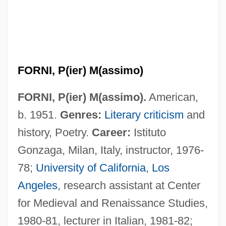
FORNI, P(ier) M(assimo)
FORNI, P(ier) M(assimo).
American,
b. 1951.
Genres:
Literary criticism
and
history, Poetry.
Career:
Istituto
Gonzaga, Milan, Italy, instructor, 1976-
78;
University of California
,
Los
Angeles
, research assistant at Center
for Medieval and Renaissance Studies,
1980-81, lecturer in Italian, 1981-82;