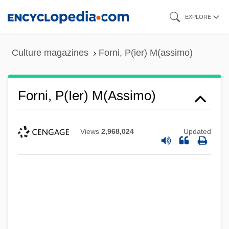
Skip
EXPLORE
to
main
Culture magazines
Forni, P(ier) M(assimo)
content
Forni, P(ier) M(assimo)
Views
2,968,024
Updated