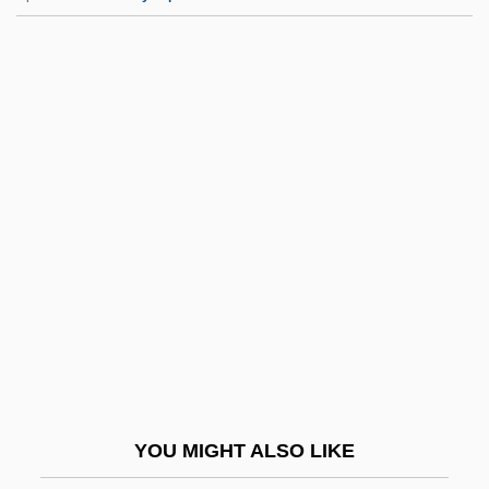
Formula 51
Formula 17
Formula 1 Motor Racing Champions
Forni, P(ier) M(assimo)
Forni, P(ier) M(assimo) 1951-
Fornia, Rita (1878–1922)
Fornia-Labey, Rita (née Regina Newman)
Fornicate
Fornication
Fornication (in The Bible)
Fornix
YOU MIGHT ALSO LIKE
Foroni, Jacopo