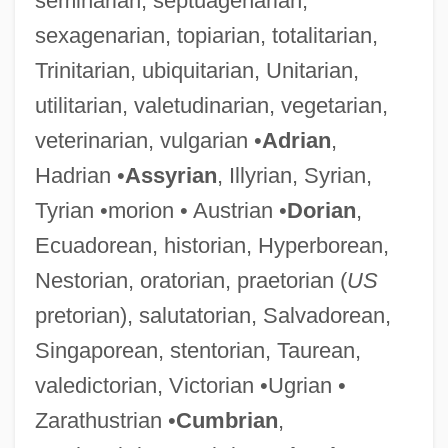
seminarian, septuagenarian,
sexagenarian, topiarian, totalitarian,
Trinitarian, ubiquitarian, Unitarian,
utilitarian, valetudinarian, vegetarian,
veterinarian, vulgarian •
Adrian
,
Hadrian •
Assyrian
, Illyrian, Syrian,
Tyrian •morion • Austrian •
Dorian
,
Ecuadorean, historian, Hyperborean,
Nestorian, oratorian, praetorian (
US
pretorian), salutatorian, Salvadorean,
Singaporean, stentorian, Taurean,
valedictorian, Victorian •Ugrian •
Zarathustrian •
Cumbrian
,