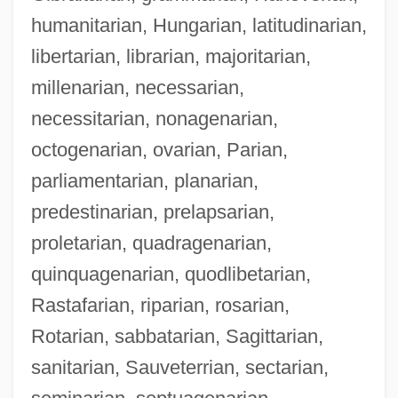
humanitarian, Hungarian, latitudinarian,
libertarian, librarian, majoritarian,
millenarian, necessarian,
necessitarian, nonagenarian,
octogenarian, ovarian, Parian,
parliamentarian, planarian,
predestinarian, prelapsarian,
proletarian, quadragenarian,
quinquagenarian, quodlibetarian,
Rastafarian, riparian, rosarian,
Rotarian, sabbatarian, Sagittarian,
sanitarian, Sauveterrian, sectarian,