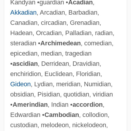
Kandyan •guardian •
Acadian
,
Akkadian
, Arcadian, Barbadian,
Canadian, circadian, Grenadian,
Hadean, Orcadian, Palladian, radian,
steradian •
Archimedean
, comedian,
epicedian, median, tragedian
•
ascidian
, Derridean, Dravidian,
enchiridion, Euclidean, Floridian,
Gideon
, Lydian, meridian, Numidian,
obsidian, Pisidian, quotidian, viridian
•
Amerindian
, Indian •
accordion
,
Edwardian •
Cambodian
, collodion,
custodian, melodeon, nickelodeon,