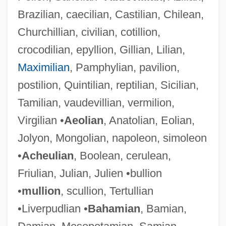
Brazilian, caecilian, Castilian, Chilean,
Churchillian, civilian, cotillion,
crocodilian, epyllion, Gillian, Lilian,
Maximilian
, Pamphylian, pavilion,
postilion, Quintilian, reptilian, Sicilian,
Tamilian, vaudevillian, vermilion,
Virgilian •
Aeolian
, Anatolian, Eolian,
Jolyon, Mongolian, napoleon, simoleon
•
Acheulian
, Boolean, cerulean,
Friulian, Julian, Julien •bullion
•
mullion
, scullion, Tertullian
•Liverpudlian •
Bahamian
, Bamian,