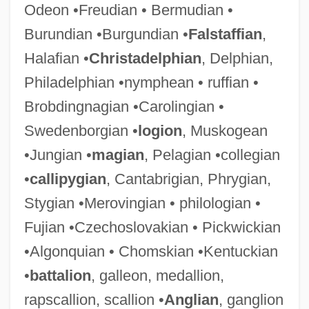
Odeon •Freudian • Bermudian •
Burundian •Burgundian •
Falstaffian
,
Halafian •
Christadelphian
, Delphian,
Philadelphian •nymphean • ruffian •
Brobdingnagian •Carolingian •
Swedenborgian •
logion
, Muskogean
•Jungian •
magian
, Pelagian •collegian
•
callipygian
, Cantabrigian, Phrygian,
Stygian •Merovingian • philologian •
Fujian •Czechoslovakian • Pickwickian
•Algonquian • Chomskian •Kentuckian
•
battalion
, galleon, medallion,
rapscallion, scallion •
Anglian
, ganglion