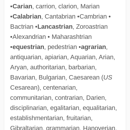
•
Carian
, carrion, clarion, Marian
•
Calabrian
, Cantabrian •Cambrian •
Bactrian •
Lancastrian
, Zoroastrian
•Alexandrian • Maharashtrian
•
equestrian
, pedestrian •
agrarian
,
antiquarian, apiarian, Aquarian, Arian,
Aryan, authoritarian, barbarian,
Bavarian, Bulgarian, Caesarean (
US
Cesarean), centenarian,
communitarian, contrarian, Darien,
disciplinarian, egalitarian, equalitarian,
establishmentarian, fruitarian,
Gibraltarian, grammarian, Hanoverian,