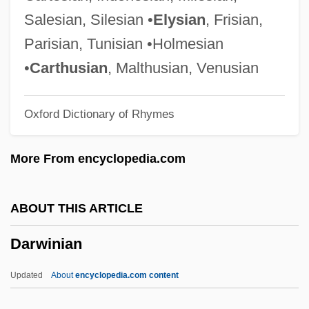
Darwin, C.
Salesian, Silesian •
Elysian
, Frisian,
Darwin's Rhea
Parisian, Tunisian •Holmesian
Darwin's Nightmare
•
Carthusian
, Malthusian, Venusian
Darwin In America
Oxford Dictionary of Rhymes
Darwin In 1881
Darwen
More From encyclopedia.com
Darwell, Jane (1879–1967)
Darwaza, Izzat Muhammad (Also
ABOUT THIS ARTICLE
Darwazeh; 1889–1975)
Darwinian
Darw?sh, Shalom
Darw?sh
Updated
About
encyclopedia.com content
Darvos, Gábor