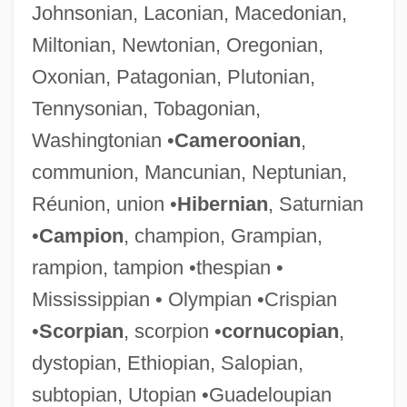
Johnsonian, Laconian, Macedonian,
Miltonian, Newtonian, Oregonian,
Oxonian, Patagonian, Plutonian,
Tennysonian, Tobagonian,
Washingtonian •
Cameroonian
,
communion, Mancunian, Neptunian,
Réunion, union •
Hibernian
, Saturnian
•
Campion
, champion, Grampian,
rampion, tampion •thespian •
Mississippian • Olympian •Crispian
•
Scorpian
, scorpion •
cornucopian
,
dystopian, Ethiopian, Salopian,
subtopian, Utopian •Guadeloupian