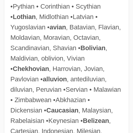
•Pythian • Corinthian • Scythian
Darwinia
•
Lothian
, Midlothian •Latvian •
Darwin, Sir George Howard
Yugoslavian •
avian
, Batavian, Flavian,
Darwin, Sir Francis
Moldavian, Moravian, Octavian,
Darwin, George Howard
Scandinavian, Shavian •
Bolivian
,
Darwin, Francis
Maldivian, oblivion, Vivian
Darwin, Erasmus (1731–1802)
•
Chekhovian
, Harrovian, Jovian,
Darwin, Emma 1964(?)-
Pavlovian •
alluvion
, antediluvian,
Darwin, Darwinism, And Psychoanalysis
diluvian, Peruvian •Servian • Malawian
Darwin, CharlesRobert
• Zimbabwean •Abkhazian •
Darwin, Charles Robert (1809–1882)
Dickensian •
Caucasian
, Malaysian,
Darwin, Charles Robert (1809 – 1882)
Rabelaisian •Keynesian •
Belizean
,
English Naturalist
Cartesian, Indonesian, Milesian,