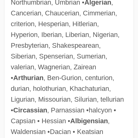
Northumbrian, Umbrian •
Algerian
,
Cancerian, Chaucerian, Cimmerian,
criterion, Hesperian, Hitlerian,
Hyperion, Iberian, Liberian, Nigerian,
Presbyterian, Shakespearean,
Siberian, Spenserian, Sumerian,
valerian, Wagnerian, Zairean
•
Arthurian
, Ben-Gurion, centurion,
durian, holothurian, Khachaturian,
Ligurian, Missourian, Silurian, tellurian
•
Circassian
, Parnassian •halcyon •
Capsian • Hessian •
Albigensian
,
Waldensian •Dacian • Keatsian