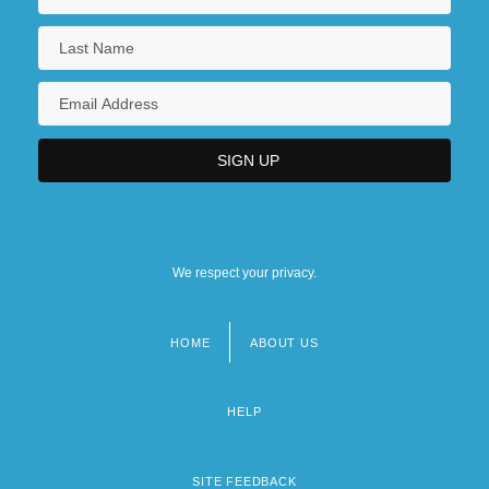
We respect your privacy.
HOME
ABOUT US
Footer
menu
HELP
SITE FEEDBACK