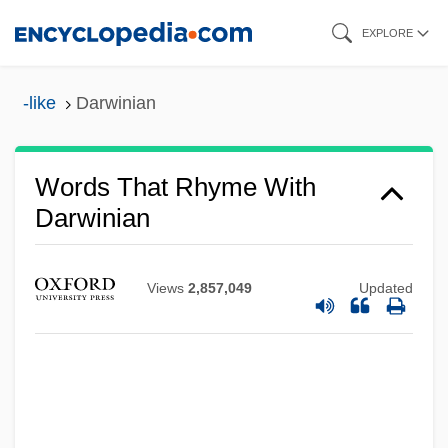
Skip
EXPLORE
to
main
-like
Darwinian
content
Words That Rhyme With
Darwinian
Views
2,857,049
Updated