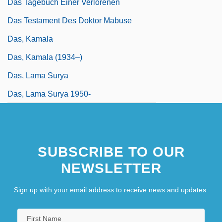
Das Tagebuch Einer Verlorenen
Das Testament Des Doktor Mabuse
Das, Kamala
Das, Kamala (1934–)
Das, Lama Surya
Das, Lama Surya 1950-
SUBSCRIBE TO OUR
NEWSLETTER
Sign up with your email address to receive news and updates.