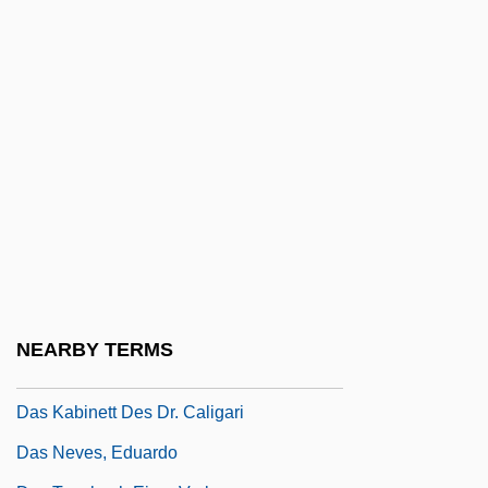
Darweesh, Mahmoud Darwish)
Darwish, Mustafa 1928-
Darwitz, Natalie (1982–)
Dary, David Archie
Daryal
Daryush, Elizabeth (1887–1977)
Das
Das Boot
Das EFX
NEARBY TERMS
Das Gupta, Narenda Kumar (1910-)
Das Kabinett Des Dr. Caligari
Das Neves, Eduardo