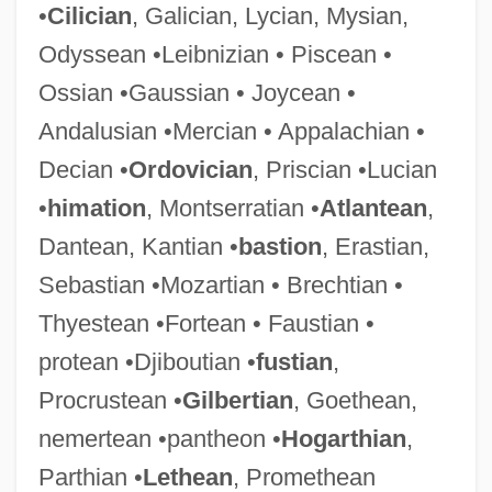
•
Cilician
, Galician, Lycian, Mysian,
Odyssean •Leibnizian • Piscean •
Ossian •Gaussian • Joycean •
Andalusian •Mercian • Appalachian •
Decian •
Ordovician
, Priscian •Lucian
•
himation
, Montserratian •
Atlantean
,
Dantean, Kantian •
bastion
, Erastian,
Sebastian •Mozartian • Brechtian •
Thyestean •Fortean • Faustian •
protean •Djiboutian •
fustian
,
Procrustean •
Gilbertian
, Goethean,
nemertean •pantheon •
Hogarthian
,
Parthian •
Lethean
, Promethean