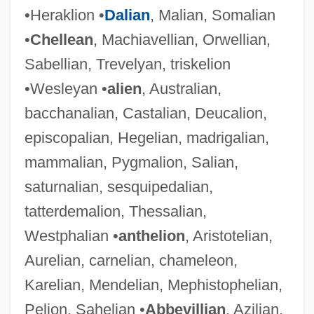
•Heraklion •
Dalian
, Malian, Somalian
•
Chellean
, Machiavellian, Orwellian,
Sabellian, Trevelyan, triskelion
•Wesleyan •
alien
, Australian,
bacchanalian, Castalian, Deucalion,
episcopalian, Hegelian, madrigalian,
mammalian, Pygmalion, Salian,
saturnalian, sesquipedalian,
tatterdemalion, Thessalian,
Westphalian •
anthelion
, Aristotelian,
Aurelian, carnelian, chameleon,
Karelian, Mendelian, Mephistophelian,
Pelion, Sahelian •
Abbevillian
, Azilian,