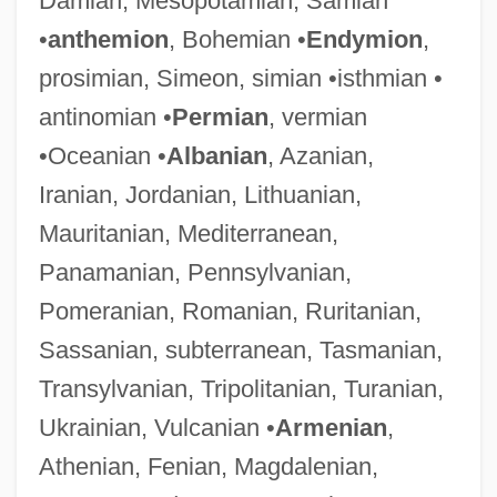
Damian, Mesopotamian, Samian
•
anthemion
, Bohemian •
Endymion
,
prosimian, Simeon, simian •isthmian •
antinomian •
Permian
, vermian
•Oceanian •
Albanian
, Azanian,
Iranian, Jordanian, Lithuanian,
Mauritanian, Mediterranean,
Panamanian, Pennsylvanian,
Pomeranian, Romanian, Ruritanian,
Sassanian, subterranean, Tasmanian,
Transylvanian, Tripolitanian, Turanian,
Ukrainian, Vulcanian •
Armenian
,
Athenian, Fenian, Magdalenian,