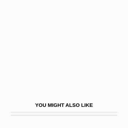
Darvon
Darville, Helen (Fiona)
Darvi, Bella (1927–1971)
Darwinian
Darwinian Fitness
Darwinism, Neo
Darwinist
Darwins Finches
Darwish, Adel
Darwish, Mahmoud 1942(?)-
YOU MIGHT ALSO LIKE
Darwish, Mahmud (1942–)
Darwish, Mahmud 1941-2008 (Mahmoud