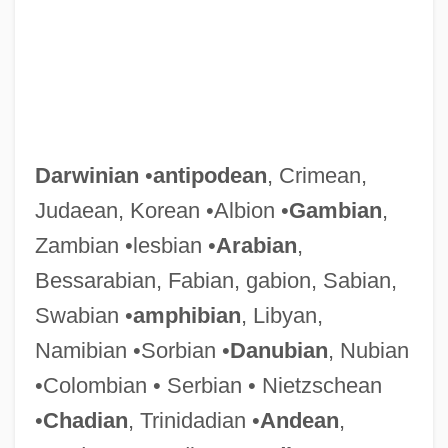
Darwinian
•
antipodean
, Crimean,
Judaean, Korean •Albion •
Gambian
,
Zambian •lesbian •
Arabian
,
Bessarabian, Fabian, gabion, Sabian,
Swabian •
amphibian
, Libyan,
Namibian •Sorbian •
Danubian
, Nubian
•Colombian • Serbian • Nietzschean
•
Chadian
, Trinidadian •
Andean
,