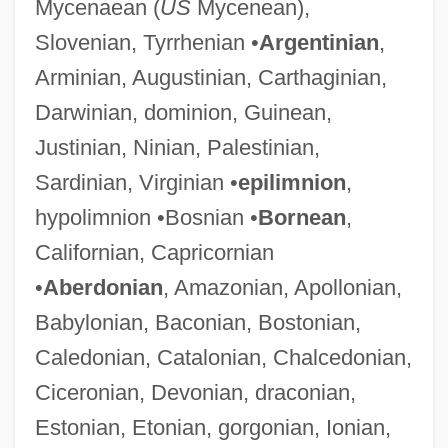
Mycenaean (
US
Mycenean),
Slovenian, Tyrrhenian •
Argentinian
,
Arminian, Augustinian, Carthaginian,
Darwinian, dominion, Guinean,
Justinian, Ninian, Palestinian,
Sardinian, Virginian •
epilimnion
,
hypolimnion •Bosnian •
Bornean
,
Californian, Capricornian
•
Aberdonian
, Amazonian, Apollonian,
Babylonian, Baconian, Bostonian,
Caledonian, Catalonian, Chalcedonian,
Ciceronian, Devonian, draconian,
Estonian, Etonian, gorgonian, Ionian,