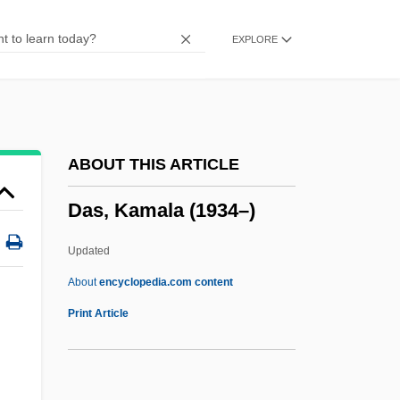
Darwish, Mustafa 1928-
EXPLORE
Darwish, Mahmud 1941-2008 (Mahmoud
Darweesh, Mahmoud Darwish)
Darwish, Mahmud (1942–)
Darwish, Mahmoud 1942(?)-
ABOUT THIS ARTICLE
Darwish, Adel
Das, Kamala (1934–)
Darwins Finches
Darwinist
Updated
Darwinism, Neo
About
encyclopedia.com content
Darwinian Fitness
Print Article
Darwinian
Darwinia