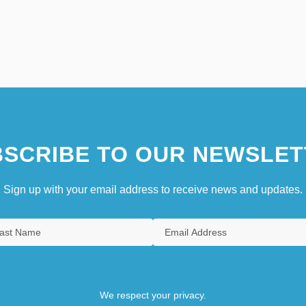
SCRIBE TO OUR NEWSLET
Sign up with your email address to receive news and updates.
We respect your privacy.