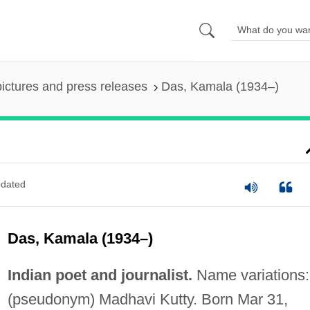
pictures and press releases
Das, Kamala (1934–)
dated
Das, Kamala (1934–)
Indian poet and journalist.
Name variations:
(pseudonym) Madhavi Kutty. Born Mar 31,