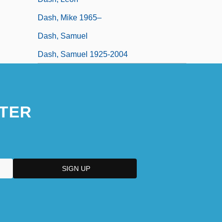
Dash, Mike 1965–
Dash, Samuel
Dash, Samuel 1925-2004
TER