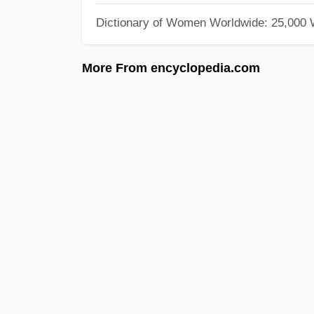
Dictionary of Women Worldwide: 25,000
More From encyclopedia.com