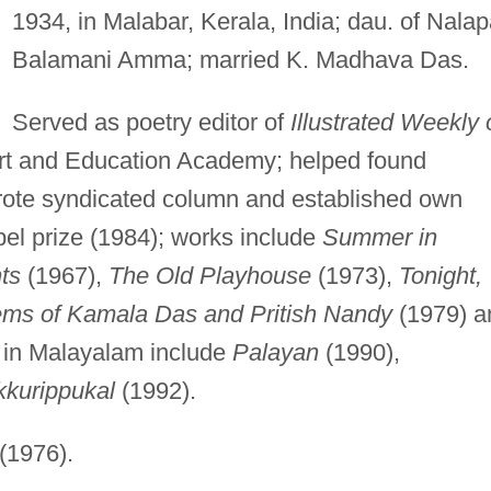
1934, in Malabar, Kerala, India; dau. of Nalap
Balamani Amma; married K. Madhava Das.
Served as poetry editor of
Illustrated Weekly 
Art and Education Academy; helped found
wrote syndicated column and established own
bel prize (1984); works include
Summer in
ts
(1967),
The Old Playhouse
(1973),
Tonight,
ems of Kamala Das and Pritish Nandy
(1979) a
 in Malayalam include
Palayan
(1990),
kkurippukal
(1992).
(1976).