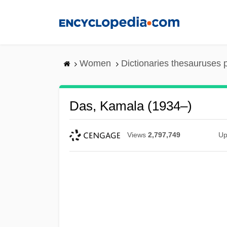
Skip
to
main
content
Women
Dictionaries thesauruses 
Das, Kamala (1934–)
Views
2,797,749
Up