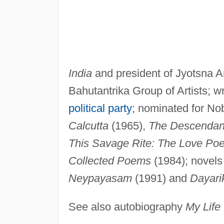
India
and president of Jyotsna 
Bahutantrika Group of Artists; 
political party
; nominated for No
Calcutta
(1965),
The Descendan
This Savage Rite: The Love Po
Collected Poems
(1984); novels
Neypayasam
(1991) and
Dayari
See also autobiography
My Life