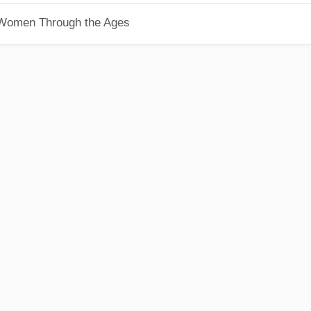
 Women Through the Ages