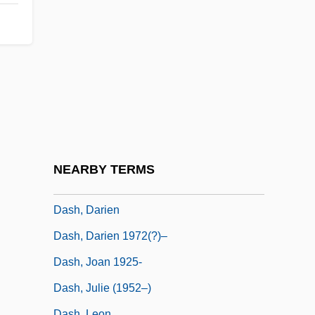
DASD
Daser (Dasser, Dasserus), Ludwig
Dasgupta, Rana 1971-
Dasgupta, Shamita Das
Dasgupta, Subrata
Dash And Lilly
Dash Diet
NEARBY TERMS
Dash, Damon 19(?)(?)–
Dash, Darien
Dash, Darien 1972(?)–
Dash, Joan 1925-
Dash, Julie (1952–)
Dash, Leon