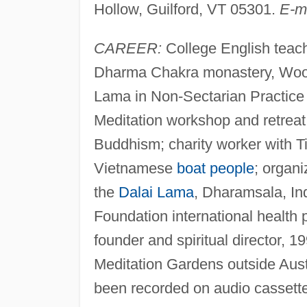
Hollow, Guilford, VT 05301.
E-m
CAREER:
College English teac
Dharma Chakra monastery, Woods
Lama in Non-Sectarian Practice
Meditation workshop and retrea
Buddhism; charity worker with 
Vietnamese
boat people
; organ
the
Dalai Lama
, Dharamsala, In
Foundation international health
founder and spiritual director,
Meditation Gardens outside Aus
been recorded on audio cassett