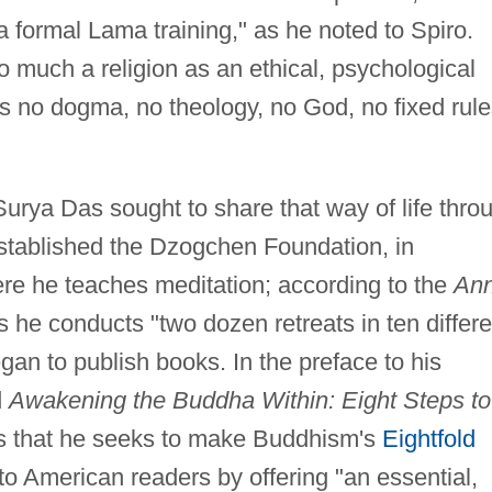
 a formal Lama training," as he noted to Spiro.
o much a religion as an ethical, psychological
s no dogma, no theology, no God, no fixed rule
Surya Das sought to share that way of life thro
established the Dzogchen Foundation, in
e he teaches meditation; according to the
An
he conducts "two dozen retreats in ten differe
gan to publish books. In the preface to his
d
Awakening the Buddha Within: Eight Steps to
s that he seeks to make Buddhism's
Eightfold
to American readers by offering "an essential,