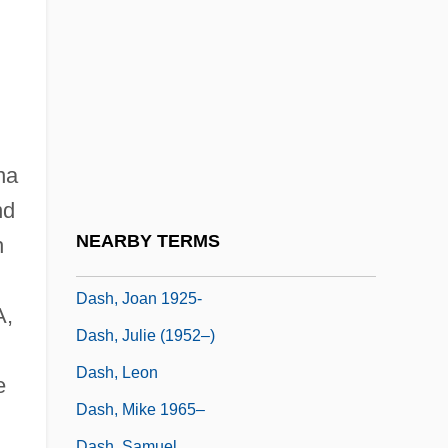
Dasgupta, Rana 1971-
Dasgupta, Shamita Das
Dasgupta, Subrata
Dash And Lilly
Dash Diet
na
Dash, Damon 19(?)(?)–
nd
Dash, Darien
NEARBY TERMS
h
Dash, Darien 1972(?)–
Dash, Joan 1925-
A,
Dash, Julie (1952–)
Dash, Leon
e
Dash, Mike 1965–
Dash, Samuel