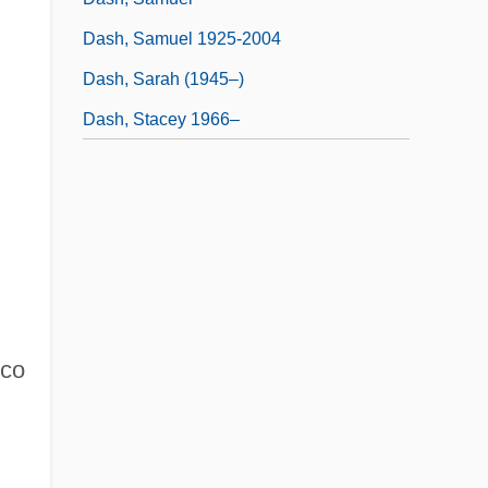
Dash, Samuel 1925-2004
Dash, Sarah (1945–)
Dash, Stacey 1966–
sco