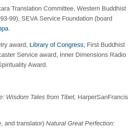
ara Translation Committee, Western Buddhist
993-99), SEVA Service Foundation (board
ppa
.
try award,
Library of Congress
; First Buddhist
caster Service award, Inner Dimensions Radio
pirituality Award.
: Wisdom Tales from Tibet,
HarperSanFranci
 and translator)
Natural Great Perfection: