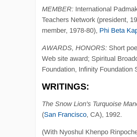
MEMBER:
International Padmak
Teachers Network (president, 1
member, 1978-80),
Phi Beta Ka
AWARDS, HONORS:
Short poe
Web site award; Spiritual Broad
Foundation, Infinity Foundation S
WRITINGS:
The Snow Lion's Turquoise Mane
(
San Francisco
, CA), 1992.
(With Nyoshul Khenpo Rinpoche,