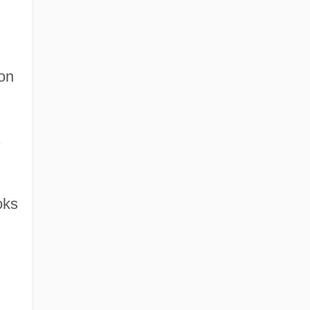
on
s
oks