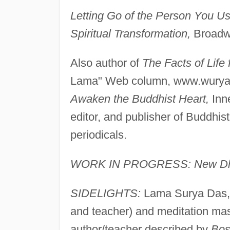
Letting Go of the Person You U
Spiritual Transformation,
Broadwa
Also author of
The Facts of Life
Lama" Web column, www.wurya.
Awaken the Buddhist Heart,
Inne
editor, and publisher of Buddhist
periodicals.
WORK IN PROGRESS: New Dharm
SIDELIGHTS:
Lama Surya Das, 
and teacher) and meditation mast
author/teacher described by
Bos