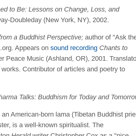
sed to Be: Lessons on Change, Loss, and
y-Doubleday (New York, NY), 2002.
 from a Buddhist Perspective;
author of "Ask th
org. Appears on
sound recording
Chants to
r Peace Music (Ashland, OR), 2001. Translato
 works. Contributor of articles and poetry to
a Talks: Buddhism for Today and Tomorro
an American-born lama (Tibetan Buddhist prie
er, is a well-known spiritualist. The
ton Herald
writer Christopher Cox as a "nice