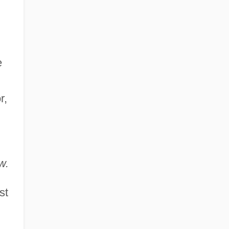
e
r,
w.
st