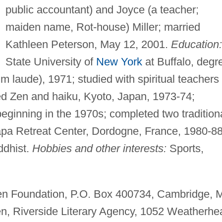
public accountant) and Joyce (a teacher;
maiden name, Rot-house) Miller; married
Kathleen Peterson, May 12, 2001.
Education:
State University of
New York
at Buffalo, degr
 laude), 1971; studied with spiritual teachers 
ed Zen and haiku, Kyoto, Japan, 1973-74;
eginning in the 1970s; completed two tradition
apa Retreat Center, Dordogne, France, 1980-88
dhist.
Hobbies and other interests:
Sports,
n Foundation, P.O. Box 400734, Cambridge, 
, Riverside Literary Agency, 1052 Weatherhe