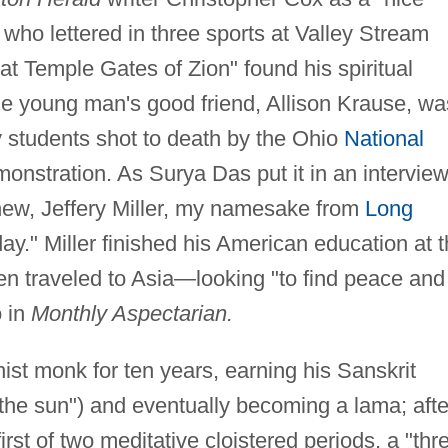
who lettered in three sports at Valley Stream
t Temple Gates of Zion" found his spiritual
the young man's good friend, Allison Krause, wa
y students shot to death by the Ohio
National
onstration. As Surya Das put it in an intervie
knew, Jeffery Miller, my namesake from
Long
day." Miller finished his American education at 
hen traveled to Asia—looking "to find peace and
o in
Monthly Aspectarian.
hist monk for ten years, earning his Sanskrit
he sun") and eventually becoming a lama; afte
irst of two meditative cloistered periods, a "thr