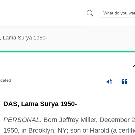
, Lama Surya 1950-
dated
DAS, Lama Surya 1950-
PERSONAL:
Born Jeffrey Miller, December 2
1950, in Brooklyn, NY; son of Harold (a certif