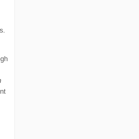
s.
ugh
n
nt