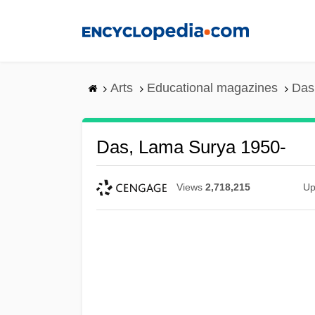
Skip
to
main
content
Arts
Educational magazines
Das
Das, Lama Surya 1950-
Views
2,718,215
Up