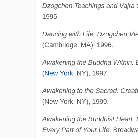
Dzogchen Teachings and Vajra 
1995.
Dancing with Life: Dzogchen Vie
(Cambridge, MA), 1996.
Awakening the Buddha Within: E
(
New York
, NY), 1997.
Awakening to the Sacred: Creatin
(New York, NY), 1999.
Awakening the Buddhist Heart: I
Every Part of Your Life,
Broadway