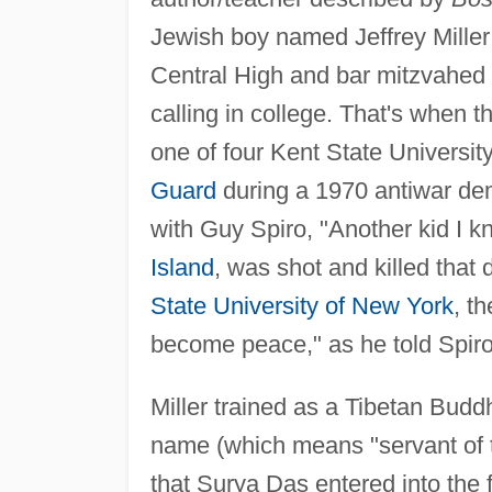
Jewish boy named Jeffrey Miller 
Central High and bar mitzvahed a
calling in college. That's when 
one of four Kent State Universit
Guard
during a 1970 antiwar dem
with Guy Spiro, "Another kid I 
Island
, was shot and killed that 
State University of New York
, t
become peace," as he told Spir
Miller trained as a Tibetan Budd
name (which means "servant of t
that Surya Das entered into the f