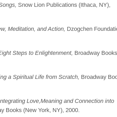
Songs,
Snow Lion Publications (Ithaca, NY),
w, Meditation, and Action,
Dzogchen Foundati
ight Steps to Enlightenment,
Broadway Book
g a Spiritual Life from Scratch,
Broadway Bo
ntegrating Love,
Meaning and Connection into
 Books (New York, NY), 2000.