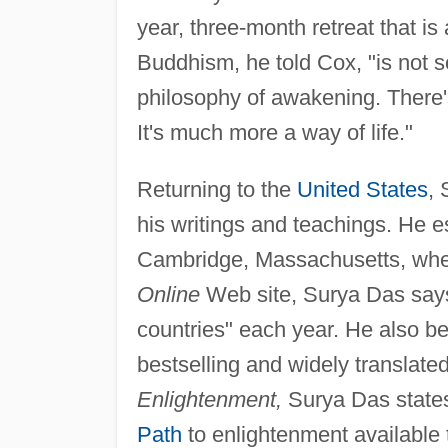
year, three-month retreat that is
Buddhism, he told Cox, "is not s
philosophy of awakening. There'
It's much more a way of life."
Returning to the
United States
, 
his writings and teachings. He 
Cambridge, Massachusetts, wher
Online
Web site, Surya Das says 
countries" each year. He also be
bestselling and widely translate
Enlightenment,
Surya Das state
Path
to enlightenment available 