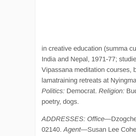
in creative education (summa cum
India and Nepal, 1971-77; studi
Vipassana meditation courses, b
lamatraining retreats at Nyingm
Politics:
Democrat.
Religion:
Bud
poetry, dogs.
ADDRESSES: Office—
Dzogche
02140.
Agent—
Susan Lee Cohen