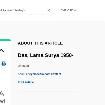
Dary, David Archie
EXPLORE
Darwitz, Natalie (1982–)
Darwish, Mustafa 1928-
Darwish, Mahmud 1941-2008 (Mahmoud
Darweesh, Mahmoud Darwish)
ABOUT THIS ARTICLE
Darwish, Mahmud (1942–)
Das, Lama Surya 1950-
Darwish, Mahmoud 1942(?)-
Darwish, Adel
Updated
Darwins Finches
About
encyclopedia.com content
Darwinist
Print Article
Darwinism, Neo
6,
Darwinian Fitness
ied