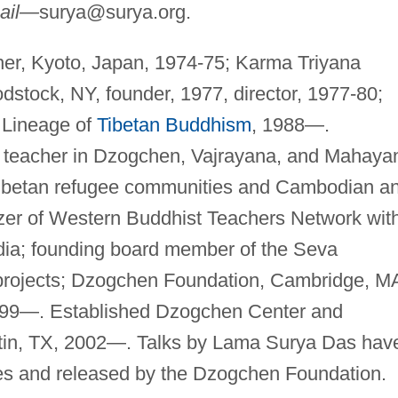
ail—
surya@surya.org
.
her, Kyoto, Japan, 1974-75; Karma Triyana
tock, NY, founder, 1977, director, 1977-80;
 Lineage of
Tibetan Buddhism
, 1988—.
t teacher in Dzogchen, Vajrayana, and Mahaya
Tibetan refugee communities and Cambodian a
izer of Western Buddhist Teachers Network wit
dia; founding board member of the Seva
 projects; Dzogchen Foundation, Cambridge, M
 1999—. Established Dzogchen Center and
tin, TX, 2002—. Talks by Lama Surya Das hav
es and released by the Dzogchen Foundation.