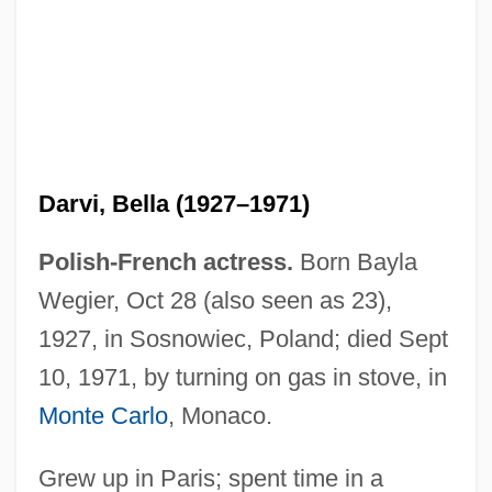
Darvas, Lili (1902–1974)
Darvas, Lili
Darvas, Julia (c. 1919–)
Darvi, Bella (1927–1971)
Daruwalla, Keki N(asserwanji) 1937-
Polish-French actress.
Born Bayla
Daruwalla, Keki N(asserwanji)
Wegier, Oct 28 (also seen as 23),
Darusmont, Frances Wright
1927, in Sosnowiec, Poland; died Sept
Daruma School
10, 1971, by turning on gas in stove, in
Darülfü
Monte Carlo
, Monaco.
Darul Islam
Grew up in Paris; spent time in a
Daru, Pierre Antoine, Comte