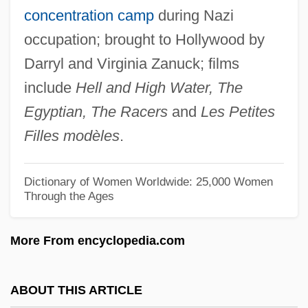
concentration camp
during Nazi
Darty, Peggy
occupation; brought to Hollywood by
Darty S.A.
Darryl and Virginia Zanuck; films
Dartre
include
Hell and High Water, The
Darton, Patience (1911–1996)
Egyptian, The Racers
and
Les Petites
Darton, Eric 1950-
Filles modèles
.
Darton, Eric
Darton College: Tabular Data
Dictionary of Women Worldwide: 25,000 Women
Through the Ages
Darton College: Narrative Description
Darton College: Distance Learning
More From encyclopedia.com
Programs
Darton College
ABOUT THIS ARTICLE
Dartmouth, William Legge, Earl Of