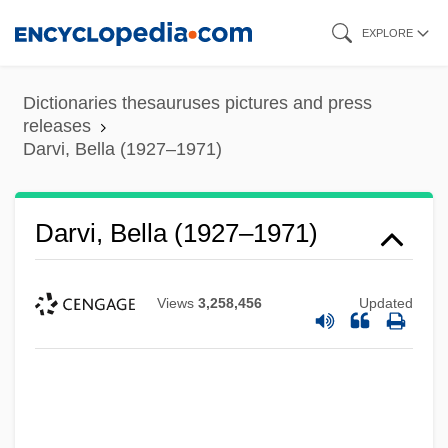
Skip
EXPLORE
to
main
Dictionaries thesauruses pictures and press
content
releases
Darvi, Bella (1927–1971)
Darvi, Bella (1927–1971)
Views
3,258,456
Updated