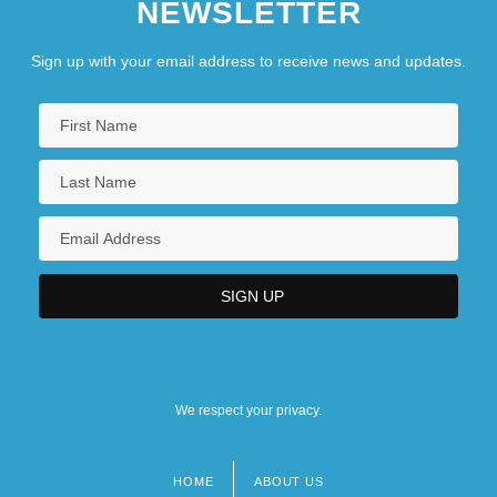
NEWSLETTER
Sign up with your email address to receive news and updates.
We respect your privacy.
HOME
ABOUT US