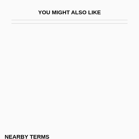
Darwazeh; 1889–1975)
YOU MIGHT ALSO LIKE
Darwell, Jane (1879–1967)
Darwen
Darwin In 1881
Darwin In America
Darwin's Nightmare
Darwin's Rhea
Darwin, C.
Darwin, Charles Robert (1809 – 1882)
English Naturalist
Darwin, Charles Robert (1809–1882)
Darwin, CharlesRobert
NEARBY TERMS