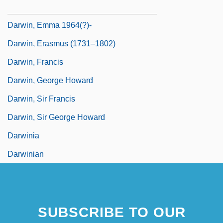
Darwin, Darwinism, And Psychoanalysis
Darwin, Emma 1964(?)-
Darwin, Erasmus (1731–1802)
Darwin, Francis
Darwin, George Howard
Darwin, Sir Francis
Darwin, Sir George Howard
Darwinia
Darwinian
SUBSCRIBE TO OUR