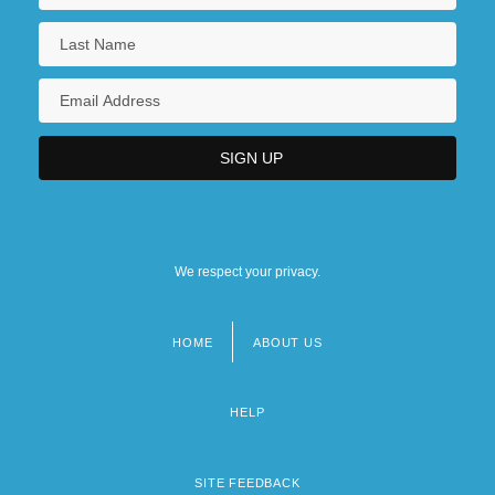
We respect your privacy.
HOME
ABOUT US
Footer
menu
HELP
SITE FEEDBACK