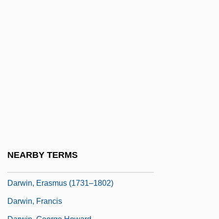
Darwin In America
Darwin's Nightmare
Darwin's Rhea
Darwin, C.
Darwin, Charles Robert (1809 – 1882)
English Naturalist
Darwin, Charles Robert (1809–1882)
Darwin, CharlesRobert
Darwin, Darwinism, And Psychoanalysis
NEARBY TERMS
Darwin, Emma 1964(?)-
Darwin, Erasmus (1731–1802)
Darwin, Francis