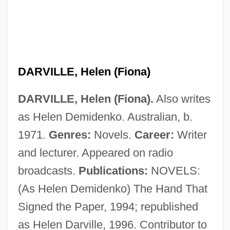
Darvi, Bella (1927–1971)
Darvas, Lili (1902–1974)
Darvas, Lili
Darvas, Julia (c. 1919–)
DARVILLE, Helen (Fiona)
Daruwalla, Keki N(asserwanji) 1937-
DARVILLE, Helen (Fiona).
Also writes
Daruwalla, Keki N(asserwanji)
as Helen Demidenko. Australian, b.
Darusmont, Frances Wright
1971.
Genres:
Novels.
Career:
Writer
Daruma School
and lecturer. Appeared on radio
Darülfü
broadcasts.
Publications:
NOVELS:
Darul Islam
(As Helen Demidenko) The Hand That
Daru, Pierre Antoine, Comte
Signed the Paper, 1994; republished
Darty, Peggy
as Helen Darville, 1996. Contributor to