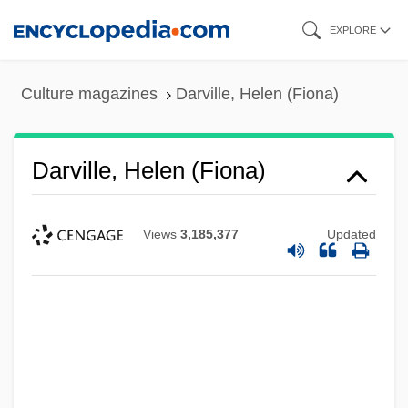
Skip
EXPLORE
to
main
Culture magazines
Darville, Helen (Fiona)
content
Darville, Helen (Fiona)
Views
3,185,377
Updated