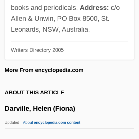
Darty S.A.
books and periodicals.
Address:
c/o
Dartre
Allen & Unwin, PO Box 8500, St.
Darton, Patience (1911–1996)
Leonards, NSW, Australia.
Darton, Eric 1950-
Writers Directory 2005
Darton, Eric
Darton College: Tabular Data
More From encyclopedia.com
Darton College: Narrative Description
Darton College: Distance Learning
ABOUT THIS ARTICLE
Programs
Darville, Helen (Fiona)
Darton College
Dartmouth, William Legge, Earl Of
Updated
About
encyclopedia.com content
Dartmouth, William Legge, 2nd Earl Of