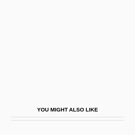
Dartmouth College: Tabular Data
Dartmouth College: Narrative Description
Darville, Helen (Fiona)
Darvon
Darvos, Gábor
Darw?sh
Darw?sh, Shalom
Darwaza, Izzat Muhammad (Also
Darwazeh; 1889–1975)
Darwell, Jane (1879–1967)
YOU MIGHT ALSO LIKE
Darwen
Darwin In 1881