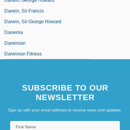
Darwin, George Howard
Darwin, Sir Francis
Darwin, Sir George Howard
Darwinia
Darwinian
Darwinian Fitness
SUBSCRIBE TO OUR
NEWSLETTER
Sign up with your email address to receive news and updates.