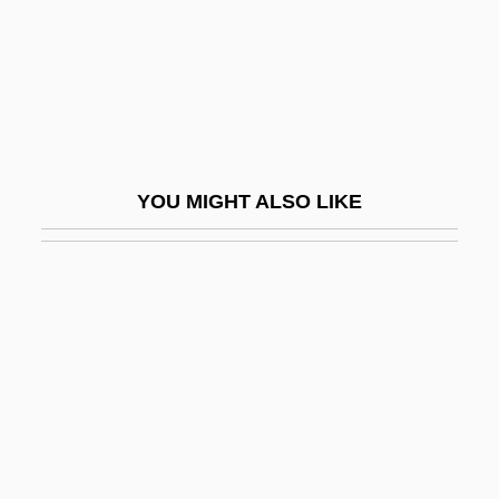
Darwaza, Izzat Muhammad (Also
Darwazeh; 1889–1975)
Darwell, Jane (1879–1967)
Darwen
Darwin In 1881
YOU MIGHT ALSO LIKE
Darwin In America
Darwin's Nightmare
Darwin's Rhea
Darwin, C.
Darwin, Charles Robert (1809 – 1882)
English Naturalist
Darwin, Charles Robert (1809–1882)