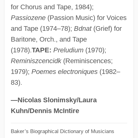
for Chorus and Tape, 1984);
Darvas, Julia (c. 1919–)
Passiozene
(Passion Music) for Voices
Daruwalla, Keki N(asserwanji) 1937-
and Tape (1974–78);
Bdnat
(Grief) for
Daruwalla, Keki N(asserwanji)
Baritone, Orch., and Tape
Darusmont, Frances Wright
(1978).
TAPE:
Preludium
(1970);
Daruma School
Reminiszcencidk
(Reminiscences;
Darülfü
1979);
Poemes electroniques
(1982–
Darul Islam
83).
Daru, Pierre Antoine, Comte
Darty, Peggy
—Nicolas Slonimsky/Laura
Darty S.A.
Kuhn/Dennis McIntire
Dartre
Baker’s Biographical Dictionary of Musicians
Darton, Patience (1911–1996)