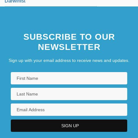
Darwinist
SUBSCRIBE TO OUR
NEWSLETTER
Sign up with your email address to receive news and updates.