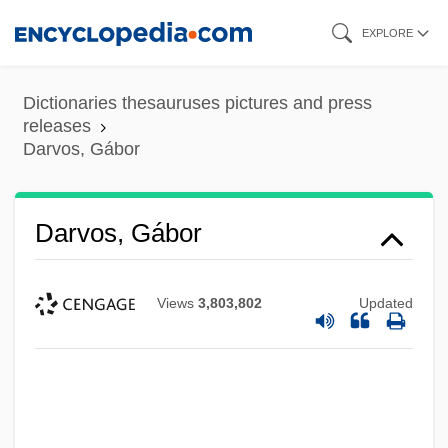
Skip
EXPLORE
to
main
Dictionaries thesauruses pictures and press
content
releases
Darvos, Gábor
Darvos, Gábor
Views
3,803,802
Updated