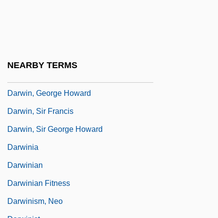
Darwin, CharlesRobert
Darwin, Darwinism, And Psychoanalysis
Darwin, Emma 1964(?)-
Darwin, Erasmus (1731–1802)
NEARBY TERMS
Darwin, Francis
Darwin, George Howard
Darwin, Sir Francis
Darwin, Sir George Howard
Darwinia
Darwinian
Darwinian Fitness
Darwinism, Neo