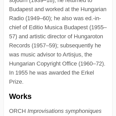
sojourn (1939–18), he returned to
Budapest and worked at the Hungarian
Radio (1949–60); he also was ed.-in-
chief of Editio Musica Budapest (1955–
57) and artistic director of Hungaroton
Records (1957–59); subsequently he
was music advisor to Artisjus, the
Hungarian Copyright Office (1960–72).
In 1955 he was awarded the Erkel
Prize.
Works
ORCH
Improvisations symphoniques