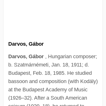
Darvos, Gábor
Darvos, Gábor
, Hungarian composer;
b. Szatmárnémeti, Jan. 18, 1911; d.
Budapest, Feb. 18, 1985. He studied
bassoon and composition (with Kodály)
at the Budapest Academy of Music
(1926–32). After a South American