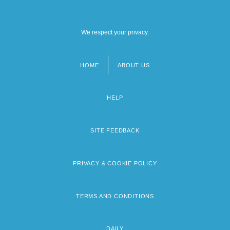
We respect your privacy.
HOME
ABOUT US
Footer
menu
HELP
SITE FEEDBACK
PRIVACY & COOKIE POLICY
TERMS AND CONDITIONS
DAILY