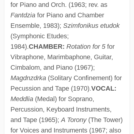
for Piano and Orch. (1963; rev. as
Fantdzia
for Piano and Chamber
Ensemble, 1983);
Szimfonikus etudok
(Symphonic Etudes;
1984).
CHAMBER:
Rotation for 5
for
Vibraphone, Marimbaphone, Guitar,
Cimbalom, and Piano (1967);
Magdnzdrka
(Solitary Confinement) for
Darvon
Pecussion and Tape (1970).
VOCAL:
Darville, Helen (Fiona)
Meddlia
(Medal) for Soprano,
Darvi, Bella (1927–1971)
Percussion, Keyboard Instruments,
Darvas, Lili (1902–1974)
and Tape (1965);
A Torony
(The Tower)
Darvas, Lili
for Voices and Instruments (1967; also