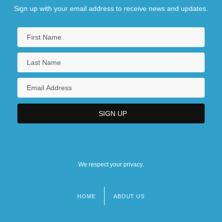
Sign up with your email address to receive news and updates.
We respect your privacy.
HOME
ABOUT US
Footer