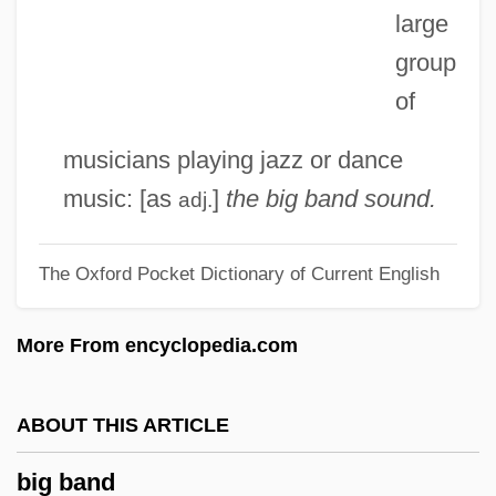
large
Big &amp; Rich
group
Bifurcated Trial
of
Bifurcate
BIFU
musicians playing jazz or dance
music: [as
]
the big band sound.
Bifrost
adj.
Bifrons
The Oxford Pocket Dictionary of Current English
Biforis
Biforate Window
More From encyclopedia.com
Bifocal Lens
Bifidus Factor
ABOUT THIS ARTICLE
Bifidogenic
big band
Bifidobacterium