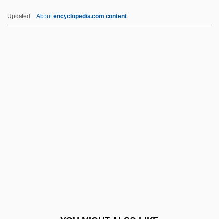
Bifidobacteria
Updated
About
encyclopedia.com content
Bifid
Big Band
Big Band Music
Big Bands
Big Bang Nucleosynthesis
Big Bear
Big Bear Stores Co.
Big Bend Community College: Narrative
Description
Big Bend Community College: Tabular
Data