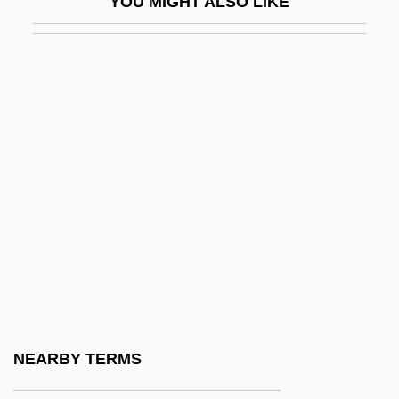
YOU MIGHT ALSO LIKE
Big Bend Gambusia
Big Black Good Man
Big Black Mountain
Big Blonde
Big Blonde By Dorothy Parker, 1930
Big Bluff
Big Bopper (1930-1959)
Big Boss
Big Boy Leaves Home By Richard Wright,
1938
Big Break
NEARBY TERMS
Big Brother