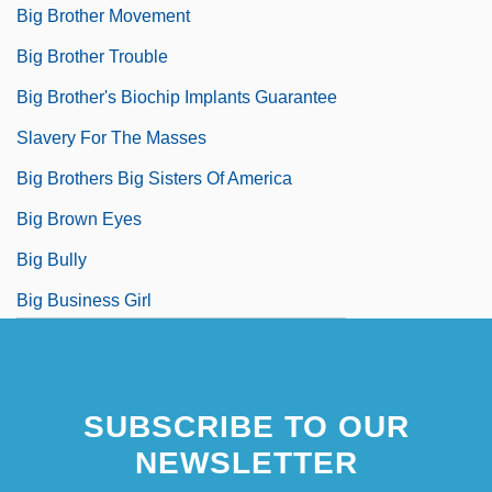
Big Brother Movement
Big Brother Trouble
Big Brother's Biochip Implants Guarantee
Slavery For The Masses
Big Brothers Big Sisters Of America
Big Brown Eyes
Big Bully
Big Business Girl
SUBSCRIBE TO OUR
NEWSLETTER