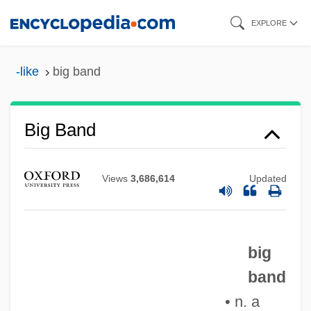
Skip
EXPLORE
to
Big Bad Wolf
main
-like
big band
Big Bad Voodoo Daddy
content
Big Bad Mama 2
Big Bad Mama
Big Band
Big Bad Love
Big Bad John
Views
3,686,614
Updated
Big B, Inc.
Big Audio Dynamite
big
Big And Hairy
band
Big A Drug Stores Inc.
• n. a
Big 5 Sporting Goods Corporation