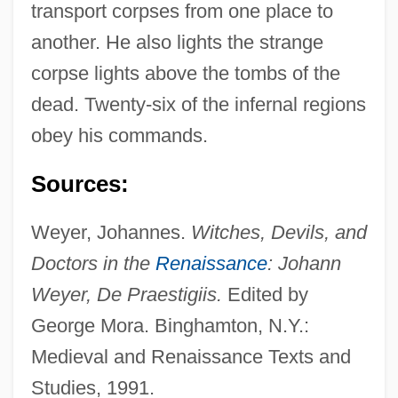
transport corpses from one place to
Bifocal Lens
another. He also lights the strange
Bifidus Factor
corpse lights above the tombs of the
Bifidogenic
dead. Twenty-six of the infernal regions
Bifidobacterium
obey his commands.
Bifidobacteria
Sources:
Bifid
Biffins
Weyer, Johannes.
Witches, Devils, and
Biffin
Doctors in the
Renaissance
: Johann
Biffi, Eugenio
Weyer, De Praestigiis.
Edited by
BIFFEX
George Mora. Binghamton, N.Y.:
Biffant
Medieval and Renaissance Texts and
Biff
Studies, 1991.