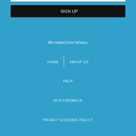
We respect your privacy.
HOME
ABOUT US
Footer
menu
HELP
SITE FEEDBACK
PRIVACY & COOKIE POLICY