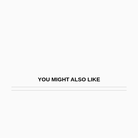
Bifrost
BIFU
Bifurcate
Bifurcated Trial
Big &amp; Rich
Big 5 Sporting Goods Corporation
Big A Drug Stores Inc.
YOU MIGHT ALSO LIKE
Big And Hairy
Big Audio Dynamite
Big B, Inc.
Big Bad John
Big Bad Love