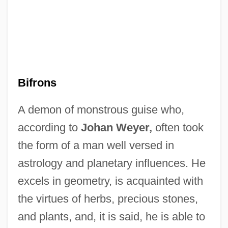
Bifrons
A demon of monstrous guise who,
according to
Johan Weyer,
often took
the form of a man well versed in
astrology and planetary influences. He
excels in geometry, is acquainted with
the virtues of herbs, precious stones,
Biforis
and plants, and, it is said, he is able to
Biforate Window