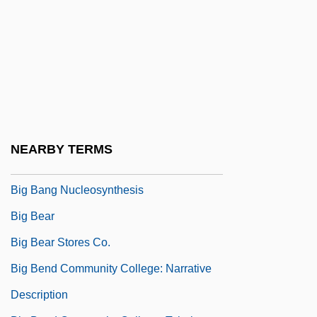
Big Bad Mama
Big Bad Mama 2
Big Bad Voodoo Daddy
Big Bad Wolf
Big Band
Big Band Music
NEARBY TERMS
Big Bands
Big Bang Nucleosynthesis
Big Bear
Big Bear Stores Co.
Big Bend Community College: Narrative
Description