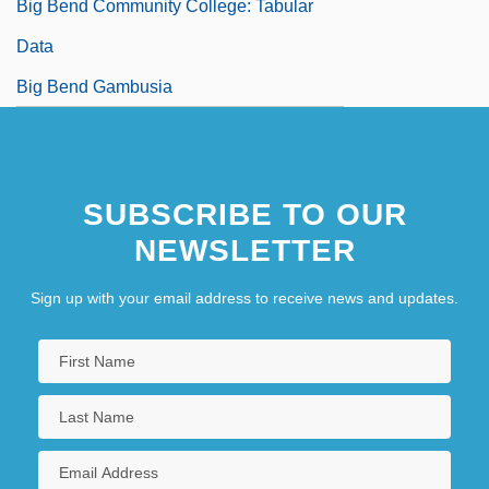
Big Bend Community College: Tabular
Data
Big Bend Gambusia
SUBSCRIBE TO OUR
NEWSLETTER
Sign up with your email address to receive news and updates.