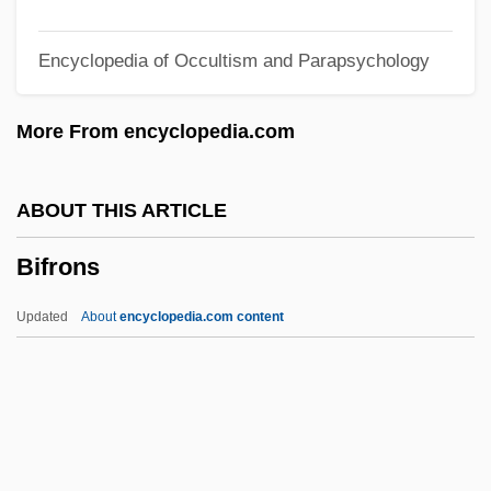
BIF
Encyclopedia of Occultism and Parapsychology
BIET
Biesenthal, Laryssa (1971–)
More From encyclopedia.com
Biesel, David B.
Bierut, Boleslaw (1892–1956)
ABOUT THIS ARTICLE
Biersuppe
Bifrons
Bierplinse
Biernat, Len 1946-
Updated
About
encyclopedia.com content
Biermann, Wolf (b. 1936)
Biermann, Pieke
Biermann, Ludwig Franz Benedikt
Bifrons