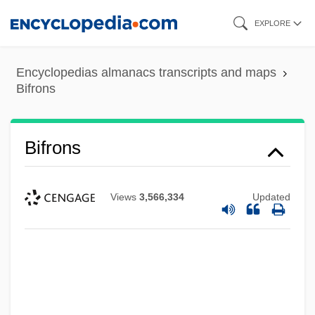
Skip
EXPLORE
to
main
Encyclopedias almanacs transcripts and maps
content
Bifrons
Bifrons
Views
3,566,334
Updated