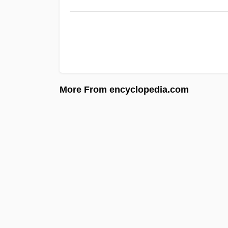
More From encyclopedia.com