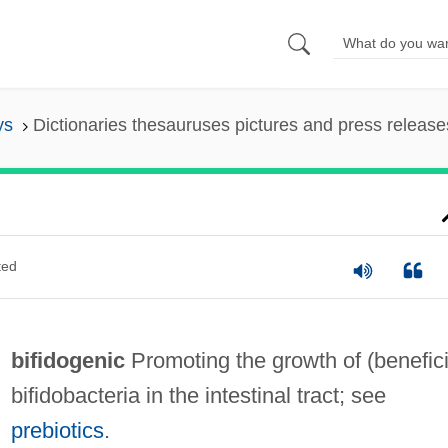
ys
Dictionaries thesauruses pictures and press release
ted
bifidogenic
Promoting the growth of (benefici
bifidobacteria in the intestinal tract; see
prebiotics
.