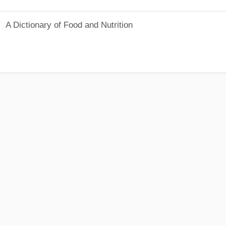
A Dictionary of Food and Nutrition