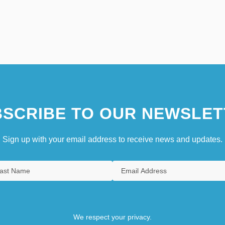
SCRIBE TO OUR NEWSLET
Sign up with your email address to receive news and updates.
We respect your privacy.