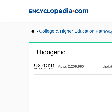
Skip
to
main
content
College & Higher Education Pathwa
Bifidogenic
Views
2,256,665
Upda