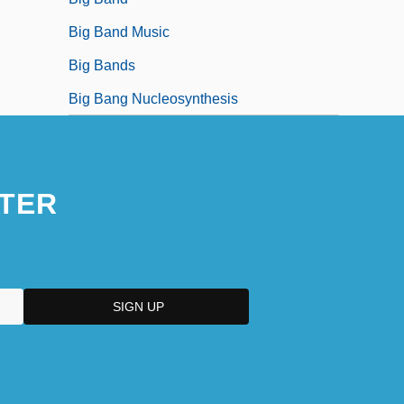
Big Band Music
Big Bands
Big Bang Nucleosynthesis
TER