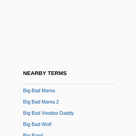
Big &amp; Rich
Big 5 Sporting Goods Corporation
Big A Drug Stores Inc.
Big And Hairy
Big Audio Dynamite
Big B, Inc.
Big Bad John
NEARBY TERMS
Big Bad Love
Big Bad Mama
Big Bad Mama 2
Big Bad Voodoo Daddy
Big Bad Wolf
Big Band