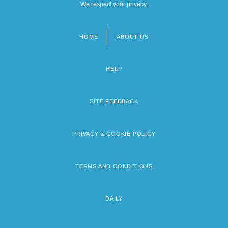
We respect your privacy.
HOME
ABOUT US
Footer
menu
HELP
SITE FEEDBACK
PRIVACY & COOKIE POLICY
TERMS AND CONDITIONS
DAILY