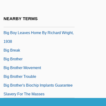
Big Bluff
Big Bopper (1930-1959)
NEARBY TERMS
Big Boss
Big Boy Leaves Home By Richard Wright,
1938
Big Break
Big Brother
Big Brother Movement
Big Brother Trouble
Big Brother's Biochip Implants Guarantee
Slavery For The Masses