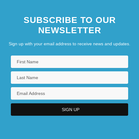
SUBSCRIBE TO OUR
NEWSLETTER
Sign up with your email address to receive news and updates.