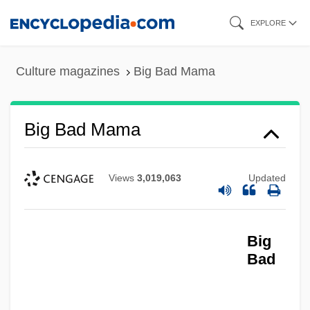
Skip
EXPLORE
to
main
Culture magazines
Big Bad Mama
content
Big Bad Mama
Views
3,019,063
Updated
Big
Bad