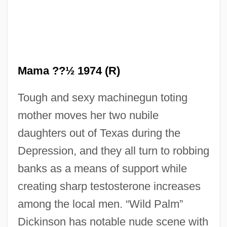
Mama ??½ 1974 (R)
Tough and sexy machinegun toting
Big Bad Love
mother moves her two nubile
Big Bad John
daughters out of Texas during the
Big B, Inc.
Depression, and they all turn to robbing
Big Audio Dynamite
banks as a means of support while
Big And Hairy
creating sharp testosterone increases
Big A Drug Stores Inc.
among the local men. “Wild Palm”
Big 5 Sporting Goods Corporation
Dickinson has notable nude scene with