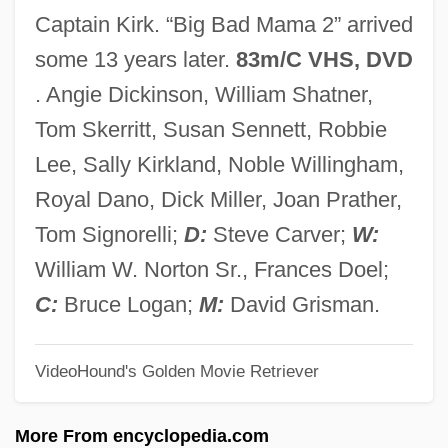
Big &amp; Rich
Captain Kirk. “Big Bad Mama 2” arrived
Bifurcated Trial
some 13 years later.
83m/C VHS, DVD
Bifurcate
. Angie Dickinson, William Shatner,
BIFU
Tom Skerritt, Susan Sennett, Robbie
Bifrost
Lee, Sally Kirkland, Noble Willingham,
Bifrons
Royal Dano, Dick Miller, Joan Prather,
Biforis
Tom Signorelli;
D:
Steve Carver;
W:
Biforate Window
William W. Norton Sr., Frances Doel;
Bifocal Lens
C:
Bruce Logan;
M:
David Grisman.
Bifidus Factor
VideoHound's Golden Movie Retriever
Bifidogenic
Bifidobacterium
More From encyclopedia.com