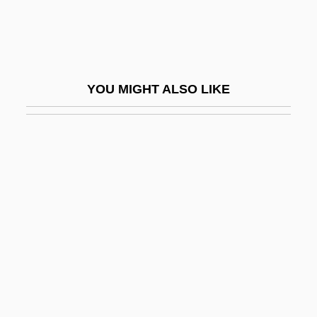
Big Bang Nucleosynthesis
Big Bear
Big Bear Stores Co.
YOU MIGHT ALSO LIKE
Big Bend Community College: Narrative
Description
Big Bend Community College: Tabular
Data
Big Bend Gambusia
Big Black Good Man
Big Black Mountain
Big Blonde
Big Blonde By Dorothy Parker, 1930