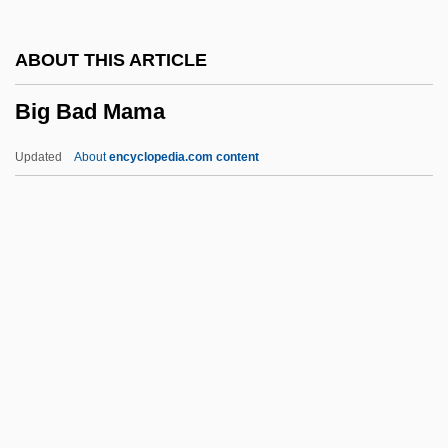
Bifidobacteria
Bifid
ABOUT THIS ARTICLE
Biffins
Big Bad Mama
Biffin
Biffi, Eugenio
Updated
About
encyclopedia.com content
BIFFEX
Big Bad Mama
Big Bad Mama 2
Big Bad Voodoo Daddy
Big Bad Wolf
Big Band
Big Band Music
Big Bands