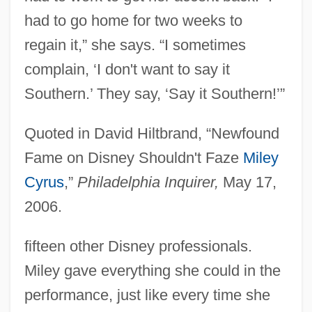
had to go home for two weeks to
regain it,” she says. “I sometimes
complain, ‘I don't want to say it
Southern.’ They say, ‘Say it Southern!’”
Quoted in David Hiltbrand, “Newfound
Fame on Disney Shouldn't Faze
Miley
Cyrus
,”
Philadelphia Inquirer,
May 17,
2006.
fifteen other Disney professionals.
Miley gave everything she could in the
performance, just like every time she