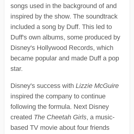
songs used in the background of and
inspired by the show. The soundtrack
included a song by Duff. This led to
Duff's own albums, some produced by
Disney's Hollywood Records, which
became popular and made Duff a pop
star.
Disney's success with
Lizzie McGuire
inspired the company to continue
following the formula. Next Disney
created
The Cheetah Girls
, a music-
based TV movie about four friends