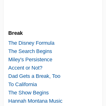
Break
The Disney Formula
The Search Begins
Miley's Persistence
Accent or Not?
Dad Gets a Break, Too
To California
The Show Begins
Hannah Montana Music