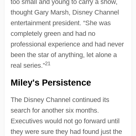
too small and young to carry a show,
thought Gary Marsh, Disney Channel
entertainment president. “She was
completely green and had no
professional experience and had never
been the star of anything, let alone a
21
real series.”
Miley's Persistence
The Disney Channel continued its
search for another six months.
Executives would not go forward until
they were sure they had found just the