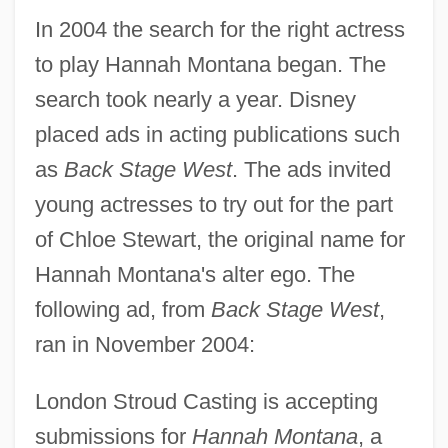
In 2004 the search for the right actress
to play Hannah Montana began. The
search took nearly a year. Disney
placed ads in acting publications such
as
Back Stage West
. The ads invited
young actresses to try out for the part
of Chloe Stewart, the original name for
Hannah Montana's alter ego. The
following ad, from
Back Stage West
,
ran in November 2004:
London Stroud Casting is accepting
submissions for
Hannah Montana
, a