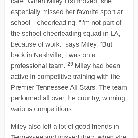
care. When Miley first moved, she
especially missed her favorite sport at
school—cheerleading. “I'm not part of
the school cheerleading squad in LA,
because of work,” says Miley. “But
back in Nashville, I was on a
26
professional team.”
Miley had been
active in competitive training with the
Premier Tennessee All Stars. The team
performed all over the country, winning
various competitions.
Miley also left a lot of good friends in
Tennessee and missed them when she