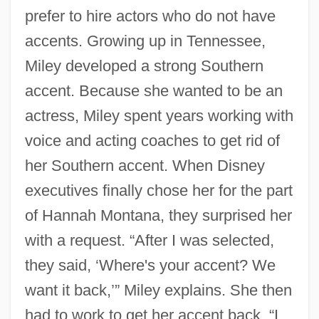
prefer to hire actors who do not have
accents. Growing up in Tennessee,
Miley developed a strong Southern
accent. Because she wanted to be an
actress, Miley spent years working with
voice and acting coaches to get rid of
her Southern accent. When Disney
executives finally chose her for the part
of Hannah Montana, they surprised her
with a request. “After I was selected,
they said, ‘Where's your accent? We
want it back,’” Miley explains. She then
had to work to get her accent back. “I