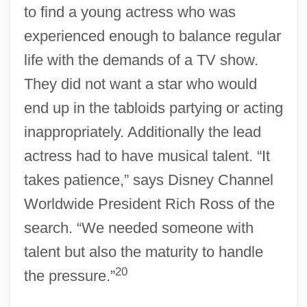
to find a young actress who was
experienced enough to balance regular
life with the demands of a TV show.
They did not want a star who would
end up in the tabloids partying or acting
inappropriately. Additionally the lead
actress had to have musical talent. “It
takes patience,” says Disney Channel
Worldwide President Rich Ross of the
search. “We needed someone with
talent but also the maturity to handle
20
the pressure.”