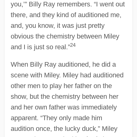
you,’” Billy Ray remembers. “I went out
there, and they kind of auditioned me,
and, you know, it was just pretty
obvious the chemistry between Miley
24
and I is just so real.”
When Billy Ray auditioned, he did a
scene with Miley. Miley had auditioned
other men to play her father on the
show, but the chemistry between her
and her own father was immediately
apparent. “They only made him
audition once, the lucky duck,” Miley