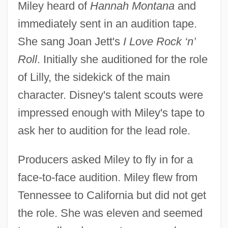
Miley heard of
Hannah Montana
and
immediately sent in an audition tape.
She sang Joan Jett's
I Love Rock ‘n’
Roll
. Initially she auditioned for the role
of Lilly, the sidekick of the main
character. Disney's talent scouts were
impressed enough with Miley's tape to
ask her to audition for the lead role.
Producers asked Miley to fly in for a
face-to-face audition. Miley flew from
Tennessee to California but did not get
the role. She was eleven and seemed