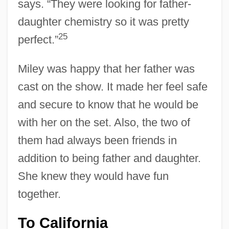
says. “They were looking for father-
daughter chemistry so it was pretty
25
perfect.”
Miley was happy that her father was
cast on the show. It made her feel safe
and secure to know that he would be
with her on the set. Also, the two of
them had always been friends in
addition to being father and daughter.
She knew they would have fun
together.
To California