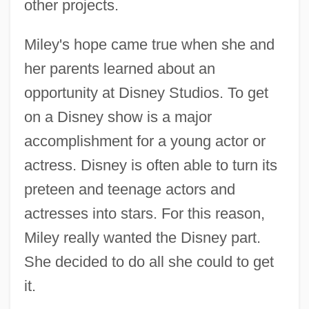
other projects.
Miley's hope came true when she and
her parents learned about an
opportunity at Disney Studios. To get
on a Disney show is a major
accomplishment for a young actor or
actress. Disney is often able to turn its
preteen and teenage actors and
actresses into stars. For this reason,
Miley really wanted the Disney part.
She decided to do all she could to get
it.