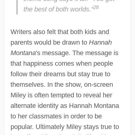
28
the best of both worlds.”
Writers also felt that both kids and
parents would be drawn to
Hannah
Montana
's message. The message is
that happiness comes when people
follow their dreams but stay true to
themselves. In the show, on-screen
Miley is often tempted to reveal her
alternate identity as Hannah Montana
to her classmates in order to be
popular. Ultimately Miley stays true to