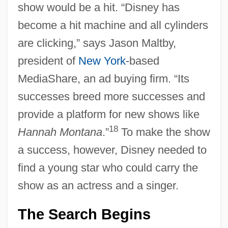
show would be a hit. “Disney has
become a hit machine and all cylinders
are clicking,” says Jason Maltby,
president of
New York
-based
MediaShare, an ad buying firm. “Its
successes breed more successes and
provide a platform for new shows like
18
Hannah Montana
.”
To make the show
a success, however, Disney needed to
find a young star who could carry the
show as an actress and a singer.
The Search Begins