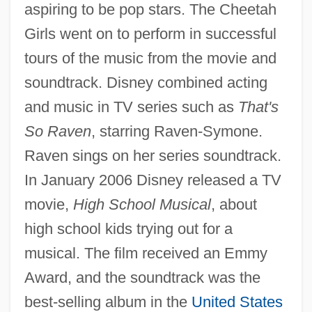
aspiring to be pop stars. The Cheetah
Girls went on to perform in successful
tours of the music from the movie and
soundtrack. Disney combined acting
and music in TV series such as
That's
So Raven
, starring Raven-Symone.
Raven sings on her series soundtrack.
In January 2006 Disney released a TV
movie,
High School Musical
, about
high school kids trying out for a
musical. The film received an Emmy
Award, and the soundtrack was the
best-selling album in the
United States