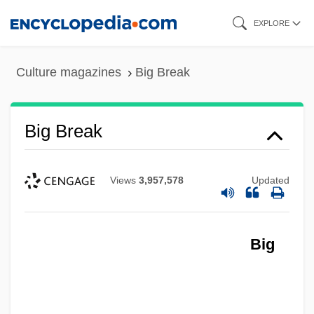
Skip
EXPLORE
to
main
Culture magazines
Big Break
content
Big Break
Views
3,957,578
Updated
Big