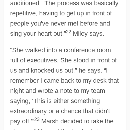
auditioned. “The process was basically
repetitive, having to get up in front of
people you've never met before and
22
sing your heart out,”
Miley says.
“She walked into a conference room
full of executives. She stood in front of
us and knocked us out,” he says. “I
remember I came back to my desk that
night and wrote a note to my team
saying, ‘This is either something
extraordinary or a chance that didn't
23
pay off.’”
Marsh decided to take the