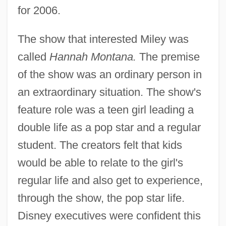
for 2006.
The show that interested Miley was
called
Hannah Montana.
The premise
of the show was an ordinary person in
an extraordinary situation. The show's
feature role was a teen girl leading a
double life as a pop star and a regular
student. The creators felt that kids
would be able to relate to the girl's
regular life and also get to experience,
through the show, the pop star life.
Disney executives were confident this