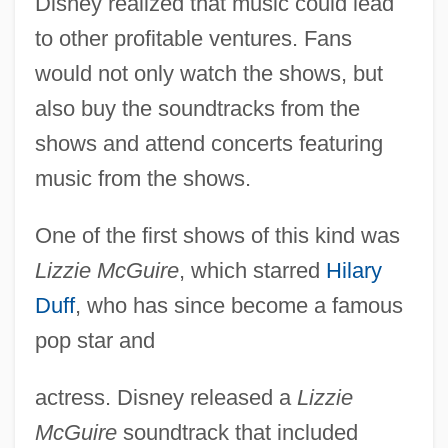
Disney realized that music could lead
to other profitable ventures. Fans
would not only watch the shows, but
also buy the soundtracks from the
shows and attend concerts featuring
music from the shows.
One of the first shows of this kind was
Lizzie McGuire
, which starred
Hilary
Duff
, who has since become a famous
pop star and
actress. Disney released a
Lizzie
McGuire
soundtrack that included