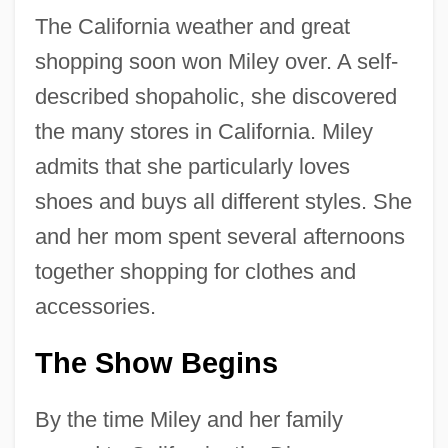
The California weather and great
shopping soon won Miley over. A self-
described shopaholic, she discovered
the many stores in California. Miley
admits that she particularly loves
shoes and buys all different styles. She
and her mom spent several afternoons
together shopping for clothes and
accessories.
The Show Begins
By the time Miley and her family