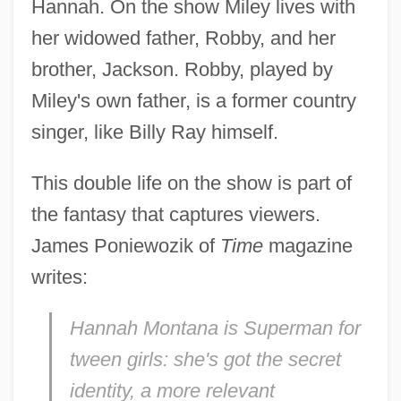
Hannah. On the show Miley lives with
her widowed father, Robby, and her
brother, Jackson. Robby, played by
Miley's own father, is a former country
singer, like Billy Ray himself.
This double life on the show is part of
the fantasy that captures viewers.
James Poniewozik of
Time
magazine
writes:
Hannah Montana is Superman for
tween girls: she's got the secret
identity, a more relevant