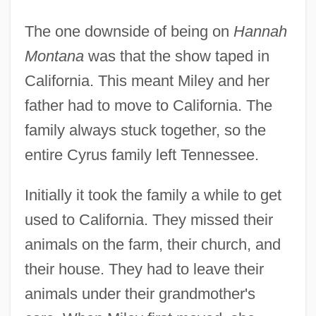
The one downside of being on
Hannah
Montana
was that the show taped in
California. This meant Miley and her
father had to move to California. The
family always stuck together, so the
entire Cyrus family left Tennessee.
Initially it took the family a while to get
used to California. They missed their
animals on the farm, their church, and
their house. They had to leave their
animals under their grandmother's