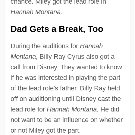
chance. Miley got the lead role in
Hannah Montana
.
Dad Gets a Break, Too
During the auditions for
Hannah
Montana
, Billy Ray Cyrus also got a
call from Disney. They wanted to know
if he was interested in playing the part
of the lead role's father. Billy Ray held
off on auditioning until Disney cast the
lead role for
Hannah Montana
. He did
not want to be an influence on whether
or not Miley got the part.