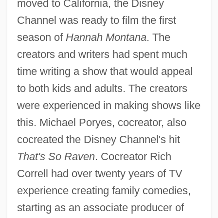
moved to California, the Disney
Channel was ready to film the first
season of
Hannah Montana
. The
creators and writers had spent much
time writing a show that would appeal
to both kids and adults. The creators
were experienced in making shows like
this. Michael Poryes, cocreator, also
cocreated the Disney Channel's hit
That's So Raven
. Cocreator Rich
Correll had over twenty years of TV
experience creating family comedies,
starting as an associate producer of