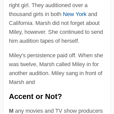
right girl. They auditioned over a
thousand girls in both
New York
and
California. Marsh did not forget about
Miley, however. She continued to send
him audition tapes of herself.
Miley's persistence paid off. When she
was twelve, Marsh called Miley in for
another audition. Miley sang in front of
Marsh and
Accent or Not?
M
any movies and TV show producers