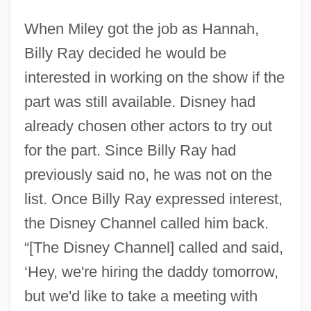
When Miley got the job as Hannah,
Billy Ray decided he would be
interested in working on the show if the
part was still available. Disney had
already chosen other actors to try out
for the part. Since Billy Ray had
previously said no, he was not on the
list. Once Billy Ray expressed interest,
the Disney Channel called him back.
“[The Disney Channel] called and said,
‘Hey, we're hiring the daddy tomorrow,
but we'd like to take a meeting with