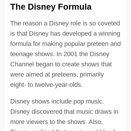
The Disney Formula
The reason a Disney role is so coveted
is that Disney has developed a winning
formula for making popular preteen and
teenage shows. In 2001 the Disney
Channel began to create shows that
were aimed at preteens, primarily
eight- to twelve-year-olds.
Disney shows include pop music.
Disney discovered that music draws in
more viewers to the shows. Also,