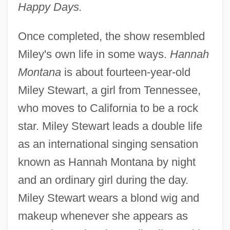
Happy Days.
Once completed, the show resembled
Miley's own life in some ways.
Hannah
Montana
is about fourteen-year-old
Miley Stewart, a girl from Tennessee,
who moves to California to be a rock
star. Miley Stewart leads a double life
as an international singing sensation
known as Hannah Montana by night
and an ordinary girl during the day.
Miley Stewart wears a blond wig and
makeup whenever she appears as