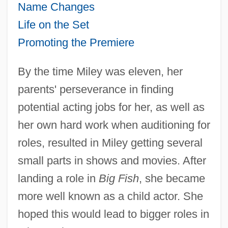
Name Changes
Life on the Set
Promoting the Premiere
By the time Miley was eleven, her
parents' perseverance in finding
potential acting jobs for her, as well as
her own hard work when auditioning for
roles, resulted in Miley getting several
small parts in shows and movies. After
landing a role in
Big Fish
, she became
more well known as a child actor. She
hoped this would lead to bigger roles in