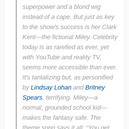
superpower and a blond wig
instead of a cape. But just as key
to the show's success is her Clark
Kent—the fictional Miley. Celebrity
today is as rarefied as ever, yet
with YouTube and reality TV,
seems more accessible than ever.
It's tantalizing but, as personified
by
Lindsay Lohan
and
Britney
Spears
, terrifying. Miley—a
normal, grounded school kid—
makes the fantasy safe. The
theme song says it all: “You get