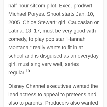
half-hour sitcom pilot. Exec. prod/wrt.
Michael Poryes. Shoot starts Jan. 10,
2005. Chloe Stewart: girl, Caucasian or
Latina, 13–17, must be very good with
comedy, to play pop star “Hannah
Montana,” really wants to fit in at
school and is disguised as an everyday
girl, must sing very well, series
19
regular.
Disney Channel executives wanted the
lead actress to appeal to preteens and
also to parents. Producers also wanted