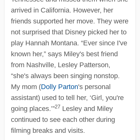
arrived in California. However, her
friends supported her move. They were
not surprised that Disney picked her to
play Hannah Montana. “Ever since I've
known her,” says Miley's best friend
from Nashville, Lesley Patterson,
“she's always been singing nonstop.
My mom (
Dolly Parton
's personal
assistant) used to tell her, ‘Girl, you're
27
going places.’”
Lesley and Miley
continued to see each other during
filming breaks and visits.