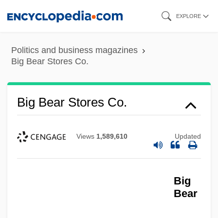
Skip
EXPLORE
to
main
Politics and business magazines
content
Big Bear Stores Co.
Big Bear Stores Co.
Views
1,589,610
Updated
Big
Bear