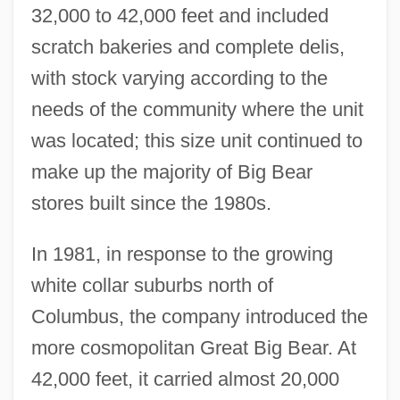
32,000 to 42,000 feet and included
scratch bakeries and complete delis,
with stock varying according to the
needs of the community where the unit
was located; this size unit continued to
make up the majority of Big Bear
stores built since the 1980s.
In 1981, in response to the growing
white collar suburbs north of
Columbus, the company introduced the
more cosmopolitan Great Big Bear. At
42,000 feet, it carried almost 20,000