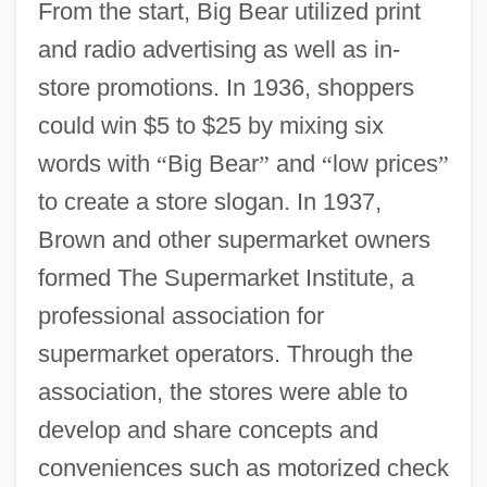
From the start, Big Bear utilized print
and radio advertising as well as in-
store promotions. In 1936, shoppers
could win $5 to $25 by mixing six
words with
“
Big Bear
”
and
“
low prices
”
to create a store slogan. In 1937,
Brown and other supermarket owners
formed The Supermarket Institute, a
professional association for
supermarket operators. Through the
association, the stores were able to
develop and share concepts and
conveniences such as motorized check