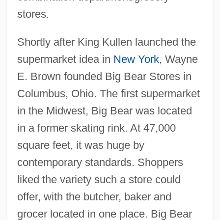
stores.
Shortly after King Kullen launched the
supermarket idea in
New York
, Wayne
E. Brown founded Big Bear Stores in
Columbus, Ohio. The first supermarket
in the Midwest, Big Bear was located
in a former skating rink. At 47,000
square feet, it was huge by
contemporary standards. Shoppers
liked the variety such a store could
offer, with the butcher, baker and
grocer located in one place. Big Bear