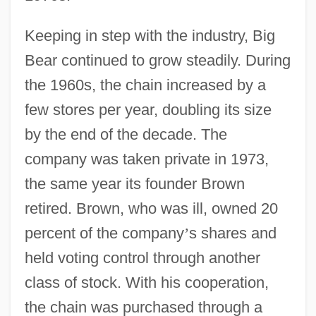
Keeping in step with the industry, Big
Bear continued to grow steadily. During
the 1960s, the chain increased by a
few stores per year, doubling its size
by the end of the decade. The
company was taken private in 1973,
the same year its founder Brown
retired. Brown, who was ill, owned 20
percent of the company
’
s shares and
held voting control through another
class of stock. With his cooperation,
the chain was purchased through a