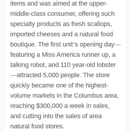
items and was aimed at the upper-
middle-class consumer, offering such
specialty products as fresh scallops,
imported cheeses and a natural food
boutique. The first unit
’
s opening day
—
featuring a Miss America runner up, a
talking robot, and 110 year-old lobster
—
attracted 5,000 people. The store
quickly became one of the highest-
volume markets in the Columbus area,
reaching $300,000 a week in sales,
and cutting into the sales of area
natural food stores.