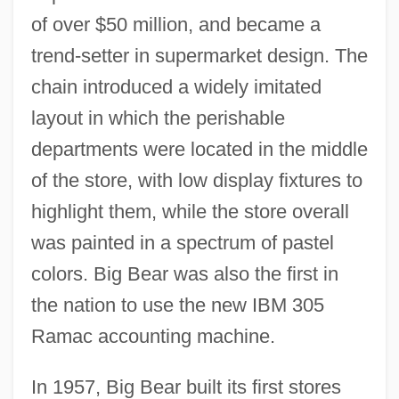
of over $50 million, and became a
trend-setter in supermarket design. The
chain introduced a widely imitated
layout in which the perishable
departments were located in the middle
of the store, with low display fixtures to
highlight them, while the store overall
was painted in a spectrum of pastel
colors. Big Bear was also the first in
the nation to use the new IBM 305
Ramac accounting machine.
In 1957, Big Bear built its first stores