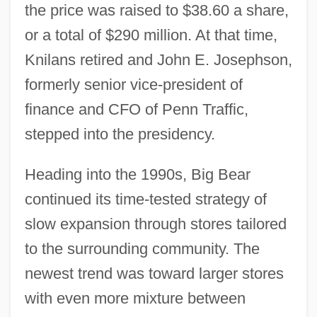
the price was raised to $38.60 a share,
or a total of $290 million. At that time,
Knilans retired and John E. Josephson,
formerly senior vice-president of
finance and CFO of Penn Traffic,
stepped into the presidency.
Heading into the 1990s, Big Bear
continued its time-tested strategy of
slow expansion through stores tailored
to the surrounding community. The
newest trend was toward larger stores
with even more mixture between