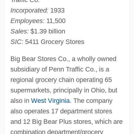
Incorporated:
1933
Employees:
11,500
Sales:
$1.39 billion
SIC:
5411 Grocery Stores
Big Bear Stores Co., a wholly owned
subsidiary of Penn Traffic Co., is a
regional grocery chain operating 65
supermarkets, principally in Ohio, but
also in
West Virginia
. The company
also operates 17 department stores
and 12 Big Bear Plus stores, which are
combination department/grocery