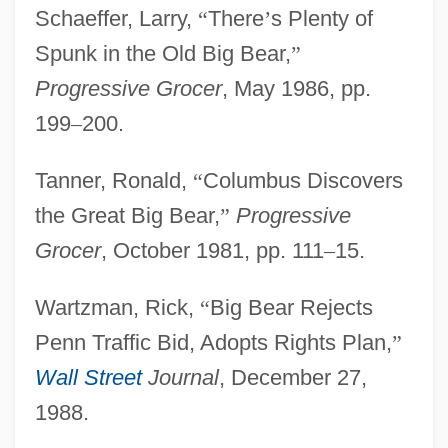
Schaeffer, Larry,
“
There
’
s Plenty of
Big Band Music
Spunk in the Old Big Bear,
”
Big Band
Progressive Grocer
, May 1986, pp.
Big Bad Wolf
199
–
200.
Big Bad Voodoo Daddy
Big Bad Mama 2
Tanner, Ronald,
“
Columbus Discovers
Big Bad Mama
the Great Big Bear,
”
Progressive
Big Bad Love
Grocer
, October 1981, pp. 111
–
15.
Big Bad John
Wartzman, Rick,
“
Big Bear Rejects
Big B, Inc.
Penn Traffic Bid, Adopts Rights Plan,
”
Big Audio Dynamite
Wall Street
Journal
, December 27,
Big And Hairy
1988.
Big A Drug Stores Inc.