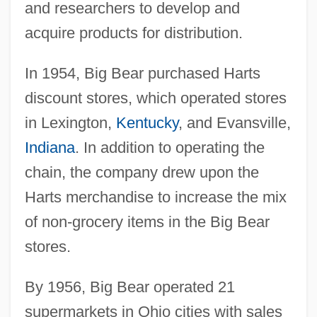
and researchers to develop and
acquire products for distribution.
In 1954, Big Bear purchased Harts
discount stores, which operated stores
in Lexington,
Kentucky
, and Evansville,
Indiana
. In addition to operating the
chain, the company drew upon the
Harts merchandise to increase the mix
of non-grocery items in the Big Bear
stores.
By 1956, Big Bear operated 21
supermarkets in Ohio cities with sales