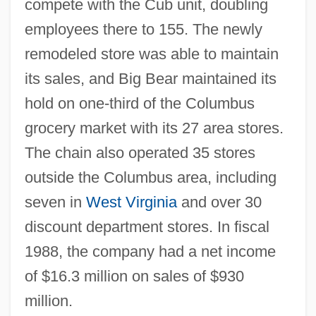
compete with the Cub unit, doubling
employees there to 155. The newly
remodeled store was able to maintain
its sales, and Big Bear maintained its
hold on one-third of the Columbus
grocery market with its 27 area stores.
The chain also operated 35 stores
outside the Columbus area, including
seven in
West Virginia
and over 30
discount department stores. In fiscal
1988, the company had a net income
of $16.3 million on sales of $930
million.