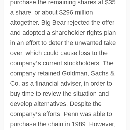
purchase the remaining shares at $35
a share, or about $296 million
altogether. Big Bear rejected the offer
and adopted a shareholder rights plan
in an effort to deter the unwanted take
over, which could cause loss to the
company
’
s current stockholders. The
company retained Goldman, Sachs &
Co. as a financial adviser, in order to
buy time to review the situation and
develop alternatives. Despite the
company
’
s efforts, Penn was able to
purchase the chain in 1989. However,