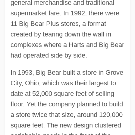
general merchandise and traditional
supermarket fare. In 1992, there were
11 Big Bear Plus stores, a format
created by tearing down the wall in
complexes where a Harts and Big Bear
had operated side by side.
In 1993, Big Bear built a store in Grove
City, Ohio, which was their largest to
date at 52,000 square feet of selling
floor. Yet the company planned to build
a store twice that size, around 120,000
square feet. The new design clustered