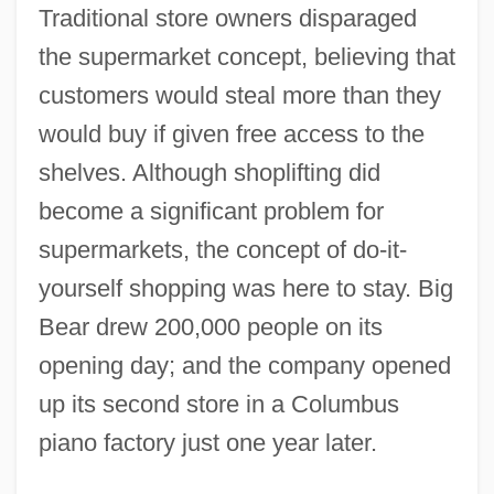
Traditional store owners disparaged
the supermarket concept, believing that
customers would steal more than they
would buy if given free access to the
shelves. Although shoplifting did
become a significant problem for
supermarkets, the concept of do-it-
yourself shopping was here to stay. Big
Bear drew 200,000 people on its
opening day; and the company opened
up its second store in a Columbus
piano factory just one year later.