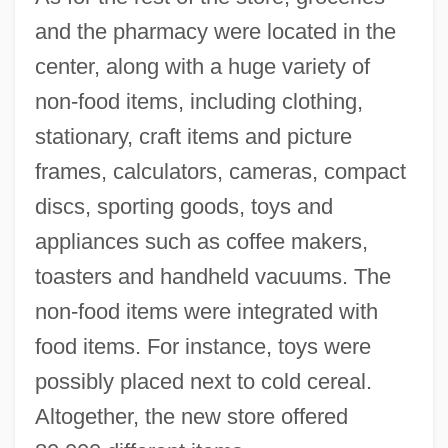
and the pharmacy were located in the
center, along with a huge variety of
non-food items, including clothing,
stationary, craft items and picture
frames, calculators, cameras, compact
discs, sporting goods, toys and
appliances such as coffee makers,
toasters and handheld vacuums. The
non-food items were integrated with
food items. For instance, toys were
possibly placed next to cold cereal.
Altogether, the new store offered