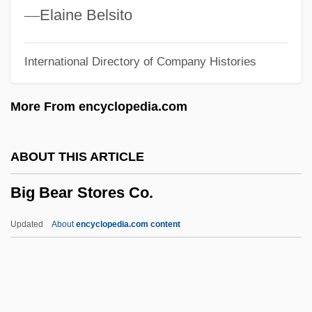
Big 5 Sporting Goods Corporation
—
Elaine Belsito
Big &amp; Rich
International Directory of Company Histories
Bifurcated Trial
Bifurcate
More From encyclopedia.com
BIFU
Bifrost
ABOUT THIS ARTICLE
Bifrons
Big Bear Stores Co.
Biforis
Biforate Window
Updated
About
encyclopedia.com content
Bifocal Lens
Big Bear Stores Co.
Big Bend Community College: Narrative