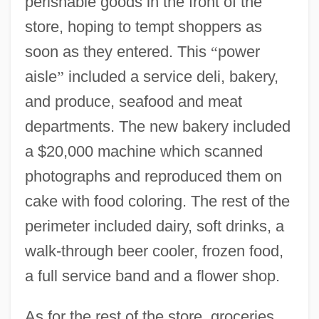
perishable goods in the front of the
store, hoping to tempt shoppers as
soon as they entered. This
“
power
aisle
”
included a service deli, bakery,
and produce, seafood and meat
departments. The new bakery included
a $20,000 machine which scanned
photographs and reproduced them on
cake with food coloring. The rest of the
perimeter included dairy, soft drinks, a
walk-through beer cooler, frozen food,
a full service band and a flower shop.
As for the rest of the store, groceries