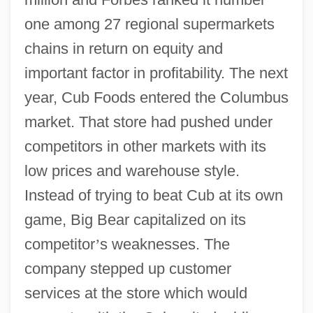
one among 27 regional supermarkets
chains in return on equity and
important factor in profitability. The next
year, Cub Foods entered the Columbus
market. That store had pushed under
competitors in other markets with its
low prices and warehouse style.
Instead of trying to beat Cub at its own
game, Big Bear capitalized on its
competitor
’
s weaknesses. The
company stepped up customer
services at the store which would