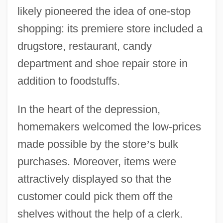
likely pioneered the idea of one-stop
shopping: its premiere store included a
drugstore, restaurant, candy
department and shoe repair store in
addition to foodstuffs.
In the heart of the depression,
homemakers welcomed the low-prices
made possible by the store
’
s bulk
purchases. Moreover, items were
attractively displayed so that the
customer could pick them off the
shelves without the help of a clerk.