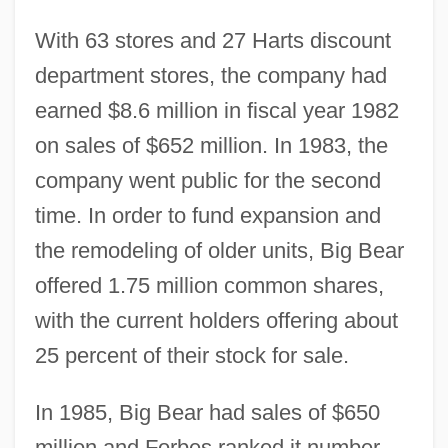
With 63 stores and 27 Harts discount
department stores, the company had
earned $8.6 million in fiscal year 1982
on sales of $652 million. In 1983, the
company went public for the second
time. In order to fund expansion and
the remodeling of older units, Big Bear
offered 1.75 million common shares,
with the current holders offering about
25 percent of their stock for sale.
In 1985, Big Bear had sales of $650
million and Forbes ranked it number