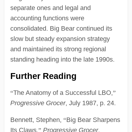
separate ones and legal and
accounting functions were
consolidated. Big Bear continued its
slow but steady expansion strategy
and maintained its strong regional
standing heading into the late 1990s.
Further Reading
“
The Anatomy of a Successful LBO,
”
Progressive Grocer
, July 1987, p. 24.
Bennett, Stephen,
“
Big Bear Sharpens
Its Claws,
”
Progressive Grocer
,