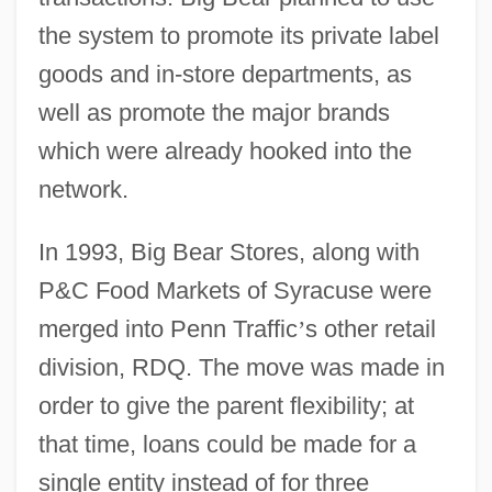
the system to promote its private label
goods and in-store departments, as
well as promote the major brands
which were already hooked into the
network.
In 1993, Big Bear Stores, along with
P&C Food Markets of Syracuse were
merged into Penn Traffic
’
s other retail
division, RDQ. The move was made in
order to give the parent flexibility; at
that time, loans could be made for a
single entity instead of for three