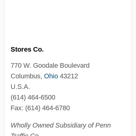
Stores Co.
770 W. Goodale Boulevard
Columbus,
Ohio
43212
U.S.A.
(614) 464-6500
Fax: (614) 464-6780
Wholly Owned Subsidiary of Penn
Traffic Co.