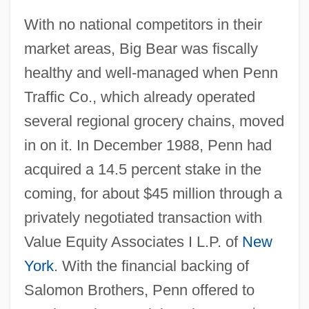
With no national competitors in their
market areas, Big Bear was fiscally
healthy and well-managed when Penn
Traffic Co., which already operated
several regional grocery chains, moved
in on it. In December 1988, Penn had
acquired a 14.5 percent stake in the
coming, for about $45 million through a
privately negotiated transaction with
Value Equity Associates I L.P. of
New
York
. With the financial backing of
Salomon Brothers, Penn offered to