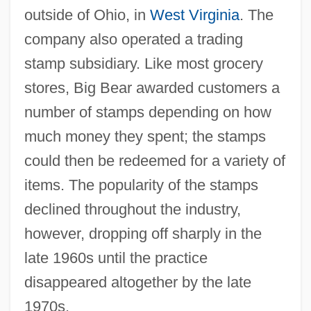
outside of Ohio, in
West Virginia
. The
company also operated a trading
stamp subsidiary. Like most grocery
stores, Big Bear awarded customers a
number of stamps depending on how
much money they spent; the stamps
could then be redeemed for a variety of
items. The popularity of the stamps
declined throughout the industry,
however, dropping off sharply in the
late 1960s until the practice
disappeared altogether by the late
1970s.