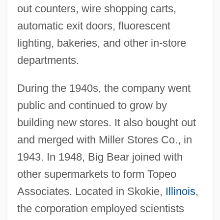
out counters, wire shopping carts,
automatic exit doors, fluorescent
lighting, bakeries, and other in-store
departments.
During the 1940s, the company went
public and continued to grow by
building new stores. It also bought out
and merged with Miller Stores Co., in
1943. In 1948, Big Bear joined with
other supermarkets to form Topeo
Associates. Located in Skokie,
Illinois
,
the corporation employed scientists