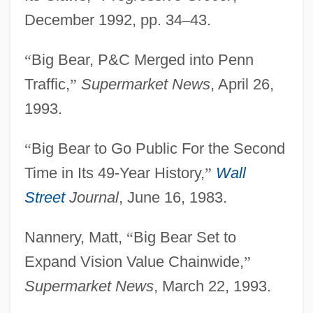
December 1992, pp. 34
–
43.
“
Big Bear, P&C Merged into Penn
Traffic,
”
Supermarket News
, April 26,
1993.
“
Big Bear to Go Public For the Second
Time in Its 49-Year History,
”
Wall
Street
Journal
, June 16, 1983.
Nannery, Matt,
“
Big Bear Set to
Big Bear
Expand Vision Value Chainwide,
”
Big Bang Nucleosynthesis
Supermarket News
, March 22, 1993.
Big Bands