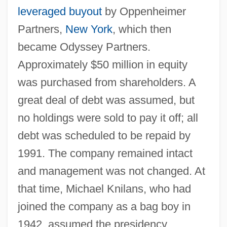
leveraged buyout
by Oppenheimer
Partners,
New York
, which then
became Odyssey Partners.
Approximately $50 million in equity
was purchased from shareholders. A
great deal of debt was assumed, but
no holdings were sold to pay it off; all
debt was scheduled to be repaid by
1991. The company remained intact
and management was not changed. At
that time, Michael Knilans, who had
joined the company as a bag boy in
1942, assumed the presidency.