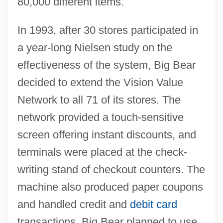
80,000 different items.
In 1993, after 30 stores participated in
a year-long Nielsen study on the
effectiveness of the system, Big Bear
decided to extend the Vision Value
Network to all 71 of its stores. The
network provided a touch-sensitive
screen offering instant discounts, and
terminals were placed at the check-
writing stand of checkout counters. The
machine also produced paper coupons
and handled credit and
debit card
transactions. Big Bear planned to use