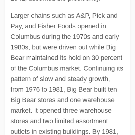
Larger chains such as A&P, Pick and
Pay, and Fisher Foods opened in
Columbus during the 1970s and early
1980s, but were driven out while Big
Bear maintained its hold on 30 percent
of the Columbus market. Continuing its
pattern of slow and steady growth,
from 1976 to 1981, Big Bear built ten
Big Bear stores and one warehouse
market. It opened three warehouse
stores and two limited assortment
outlets in existing buildings. By 1981,