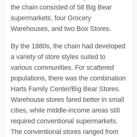
the chain consisted of 58 Big Bear
supermarkets, four Grocery
Warehouses, and two Box Stores.
By the 1980s, the chain had developed
a variety of store styles suited to
various communities. For scattered
populations, there was the combination
Harts Family Center/Big Bear Stores.
Warehouse stores fared better in small
cities, while middle-income areas still
required conventional supermarkets.
The conventional stores ranged from