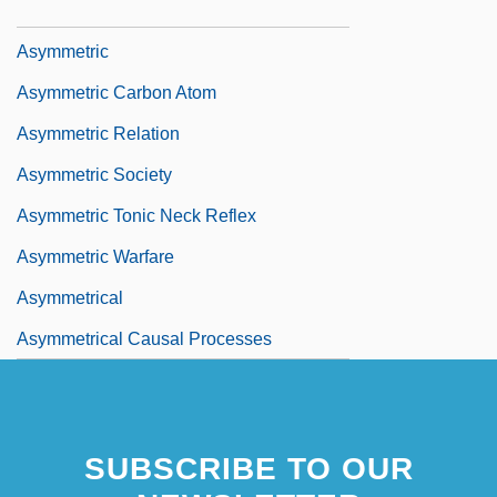
Asylum, Right Of
Asymmetric
Asymmetric Carbon Atom
Asymmetric Relation
Asymmetric Society
Asymmetric Tonic Neck Reflex
Asymmetric Warfare
Asymmetrical
Asymmetrical Causal Processes
SUBSCRIBE TO OUR