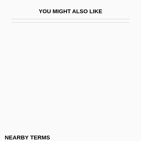
Aswad
YOU MIGHT ALSO LIKE
Aswan High Dam
ASWDU
ASWE
Aswoon
Asya's Happiness
Asylum 1972
Asylum 1997
Asylum 2005
Asylum Of Satan
Asylum Of The Damned
Asylum, Cities Of
NEARBY TERMS