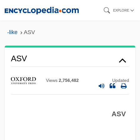
Skip
EXPLORE
to
main
-like
ASV
content
Asurion Corporation
Asurini
ASV
Asunder
Asuar, José Vicente (1933–)
Views
2,756,482
Updated
ASUA
ASU
Astylar
ASV
Astyanax
Astyages