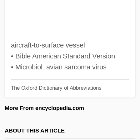
Astute
Asturias: Nobel Lecture, 12 December
1967
Asturias: Banquet Speech
aircraft-to-surface vessel
Asturias, Miguel Angel: 1899-1974: Writer,
• Bible American Standard Version
Statesman
• Microbiol. avian sarcoma virus
Asturias, Miguel Ángel (19 October 1899 -
The Oxford Dictionary of Abbreviations
9 June 1974)
Asturias, Miguel Ángel (1899–1974)
More From encyclopedia.com
Asturias, Miguel Angel
ASTTL
ABOUT THIS ARTICLE
Astrup, Heidi (1972–)