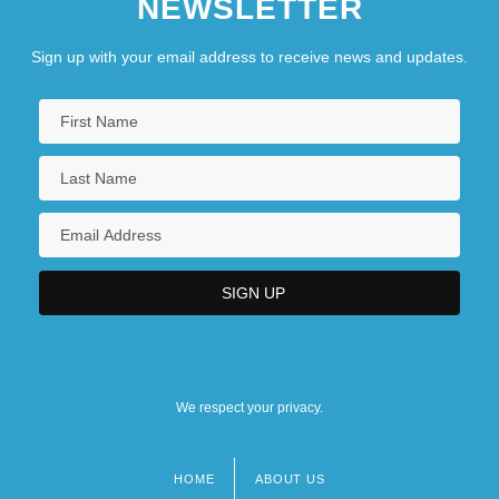
NEWSLETTER
Sign up with your email address to receive news and updates.
We respect your privacy.
HOME
ABOUT US