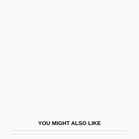
Asurion Corporation
Asurini
Asunder
Asuar, José Vicente (1933–)
Asymmetric Society
Asymmetric Tonic Neck Reflex
Asymmetric Warfare
Asymmetrical
Asymmetrical Causal Processes
Asymmetrical Fold
Asymmetrical Warfare
YOU MIGHT ALSO LIKE
Asymmetry