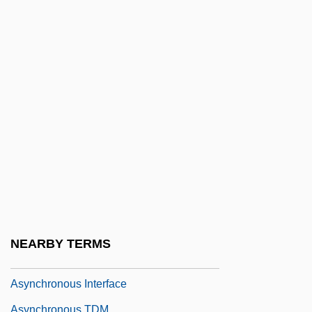
Asymmetry Hypothesis
Asymptomatic
Asymptote
Asymptotic
Asymptotic Analysis
Asymptotic Expansion
Asymptotic Freedom
Asynchronous And Synchronous
Transmission
Asynchronous Bus
NEARBY TERMS
Asynchronous Circuit
Asynchronous Interface
Asynchronous TDM