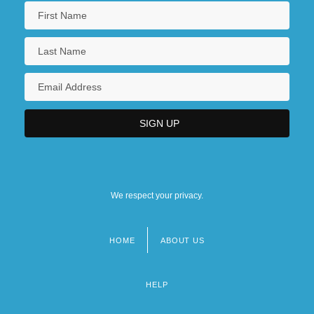
We respect your privacy.
HOME
ABOUT US
Footer
menu
HELP