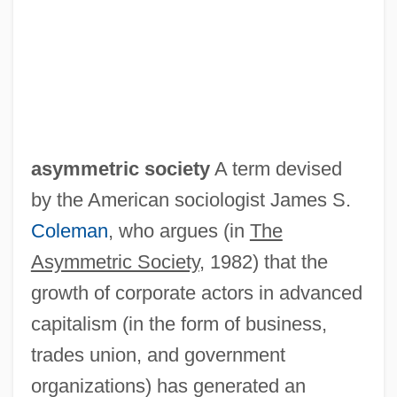
Asymmetric Relation
Asymmetric Carbon Atom
asymmetric society
A term devised
Asymmetric
by the American sociologist James S.
Asylum, Right Of
Coleman
, who argues (in
The
Asylum, Cities Of
Asymmetric Society
, 1982) that the
Asylum Of The Damned
growth of corporate actors in advanced
Asylum Of Satan
capitalism (in the form of business,
Asylum 2005
trades union, and government
Asylum 1997
organizations) has generated an