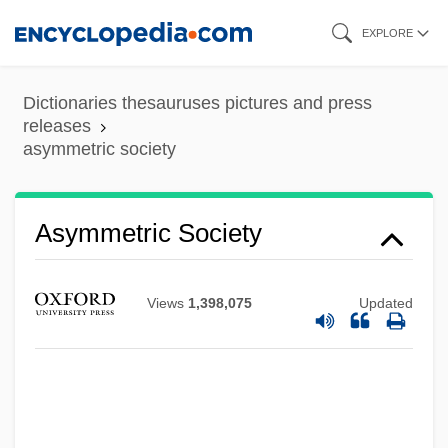
Skip
EXPLORE
to
main
Dictionaries thesauruses pictures and press
content
releases
asymmetric society
Asymmetric Society
Views
1,398,075
Updated