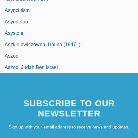
Asynclitism
Asyndeton
Asystole
Aszkielowiczowna, Halina (1947–)
Aszód
Aszod, Judah Ben Israel
SUBSCRIBE TO OUR
NEWSLETTER
Sign up with your email address to receive news and updates.