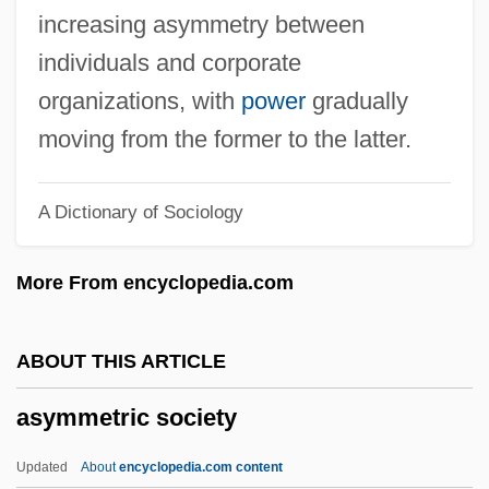
Asylum 1972
increasing asymmetry between
Asya's Happiness
individuals and corporate
Aswoon
organizations, with
power
gradually
ASWE
moving from the former to the latter.
ASWDU
A Dictionary of Sociology
Aswan High Dam
Aswad
More From encyclopedia.com
ASW
ASVU
ABOUT THIS ARTICLE
Asvagho?a
asymmetric society
ASVA
ASV
Updated
About
encyclopedia.com content