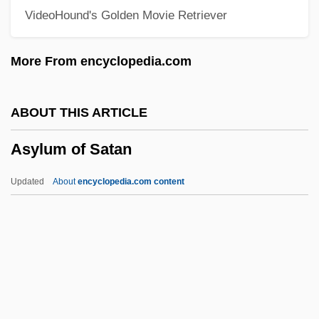
VideoHound's Golden Movie Retriever
Asurini
Asunder
More From encyclopedia.com
Asuar, José Vicente (1933–)
ASUA
ABOUT THIS ARTICLE
ASU
Asylum of Satan
Astylar
Astyanax
Updated
About
encyclopedia.com content
Astyages
Astute
Asturias: Nobel Lecture, 12 December
1967
Asylum Of Satan