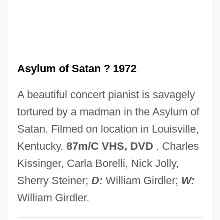
Asya's Happiness
Aswoon
ASWE
Asylum of Satan ? 1972
ASWDU
Aswan High Dam
A beautiful concert pianist is savagely
Aswad
tortured by a madman in the Asylum of
ASW
Satan. Filmed on location in Louisville,
ASVU
Kentucky.
87m/C VHS, DVD
. Charles
Asvagho?a
Kissinger, Carla Borelli, Nick Jolly,
ASVA
Sherry Steiner;
D:
William Girdler;
W:
ASV
William Girdler.
Asurion Corporation