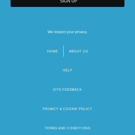
We respect your privacy.
HOME
ABOUT US
Footer
menu
HELP
SITE FEEDBACK
PRIVACY & COOKIE POLICY
TERMS AND CONDITIONS