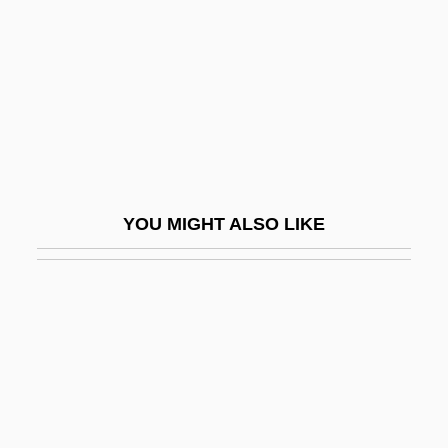
Asylum Of The Damned
Asylum, Cities Of
Asylum, Right Of
Asymmetric
Asymmetric Carbon Atom
Asymmetric Relation
YOU MIGHT ALSO LIKE
Asymmetric Society
Asymmetric Tonic Neck Reflex
Asymmetric Warfare
Asymmetrical
Asymmetrical Causal Processes
Asymmetrical Fold