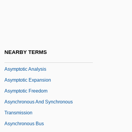
Asymmetrical Warfare
Asymmetry
Asymmetry Hypothesis
Asymptomatic
Asymptote
NEARBY TERMS
Asymptotic
Asymptotic Analysis
Asymptotic Expansion
Asymptotic Freedom
Asynchronous And Synchronous
Transmission
Asynchronous Bus