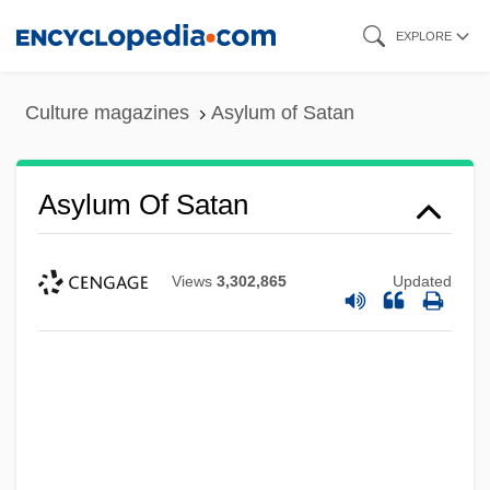
Skip
EXPLORE
to
main
Culture magazines
Asylum of Satan
content
Asylum Of Satan
Views
3,302,865
Updated
Asylum 2005
Asylum 1997
Asylum 1972