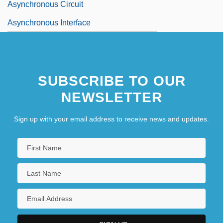
Asynchronous Circuit
Asynchronous Interface
SUBSCRIBE TO OUR
NEWSLETTER
Sign up with your email address to receive news and updates.