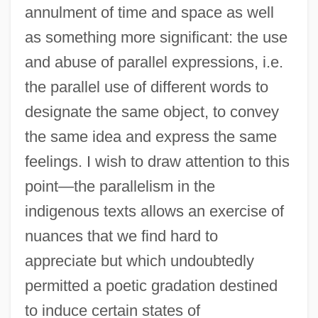
annulment of time and space as well
as something more significant: the use
and abuse of parallel expressions, i.e.
the parallel use of different words to
designate the same object, to convey
the same idea and express the same
feelings. I wish to draw attention to this
point—the parallelism in the
indigenous texts allows an exercise of
nuances that we find hard to
appreciate but which undoubtedly
permitted a poetic gradation destined
to induce certain states of