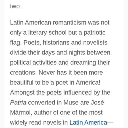
two.
Latin American romanticism was not
only a literary school but a patriotic
flag. Poets, historians and novelists
divide their days and nights between
political activities and dreaming their
creations. Never has it been more
beautiful to be a poet in America!
Amongst the poets influenced by the
Patria
converted in Muse are José
Mármol, author of one of the most
widely read novels in
Latin America
—