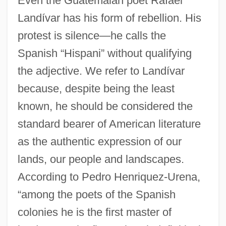
Even the Guatemalan poet Rafael
Landívar has his form of rebellion. His
protest is silence—he calls the
Spanish “Hispani” without qualifying
the adjective. We refer to Landívar
because, despite being the least
known, he should be considered the
standard bearer of American literature
as the authentic expression of our
lands, our people and landscapes.
According to Pedro Henriquez-Urena,
“among the poets of the Spanish
colonies he is the first master of