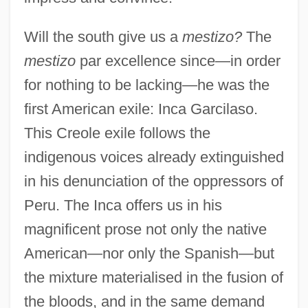
Will the south give us a
mestizo?
The
mestizo
par excellence since—in order
for nothing to be lacking—he was the
first American exile: Inca Garcilaso.
This Creole exile follows the
indigenous voices already extinguished
in his denunciation of the oppressors of
Peru. The Inca offers us in his
magnificent prose not only the native
American—nor only the Spanish—but
the mixture materialised in the fusion of
the bloods, and in the same demand