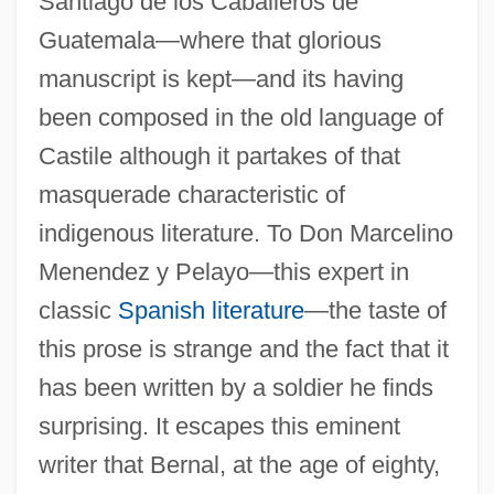
Santiago de los Caballeros de
Guatemala—where that glorious
manuscript is kept—and its having
been composed in the old language of
Castile although it partakes of that
masquerade characteristic of
indigenous literature. To Don Marcelino
Menendez y Pelayo—this expert in
classic
Spanish literature
—the taste of
this prose is strange and the fact that it
has been written by a soldier he finds
surprising. It escapes this eminent
writer that Bernal, at the age of eighty,