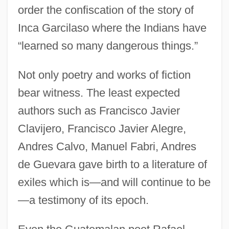
order the confiscation of the story of
Inca Garcilaso where the Indians have
“learned so many dangerous things.”
Not only poetry and works of fiction
bear witness. The least expected
authors such as Francisco Javier
Clavijero, Francisco Javier Alegre,
Andres Calvo, Manuel Fabri, Andres
de Guevara gave birth to a literature of
exiles which is—and will continue to be
—a testimony of its epoch.