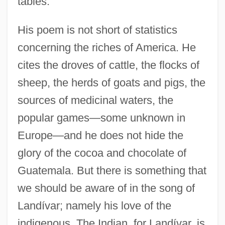
tables.
His poem is not short of statistics
concerning the riches of America. He
cites the droves of cattle, the flocks of
sheep, the herds of goats and pigs, the
sources of medicinal waters, the
popular games—some unknown in
Europe—and he does not hide the
glory of the cocoa and chocolate of
Guatemala. But there is something that
we should be aware of in the song of
Landívar; namely his love of the
indigenous. The Indian, for Landívar, is