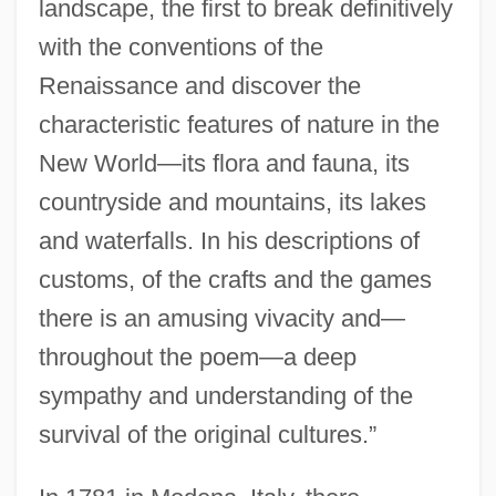
landscape, the first to break definitively
with the conventions of the
Renaissance and discover the
characteristic features of nature in the
New World—its flora and fauna, its
countryside and mountains, its lakes
and waterfalls. In his descriptions of
customs, of the crafts and the games
there is an amusing vivacity and—
throughout the poem—a deep
sympathy and understanding of the
survival of the original cultures.”