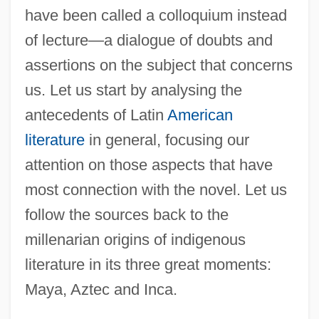
have been called a colloquium instead
of lecture—a dialogue of doubts and
assertions on the subject that concerns
us. Let us start by analysing the
antecedents of Latin
American
literature
in general, focusing our
attention on those aspects that have
most connection with the novel. Let us
follow the sources back to the
millenarian origins of indigenous
literature in its three great moments:
Maya, Aztec and Inca.