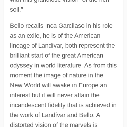
soil.”
Bello recalls Inca Garcilaso in his role
as an exile, he is of the American
lineage of Landívar, both represent the
brilliant start of the great American
odyssey in world literature. As from this
moment the image of nature in the
New World will awake in Europe an
interest but it will never attain the
incandescent fidelity that is achieved in
the work of Landívar and Bello. A
distorted vision of the marvels is