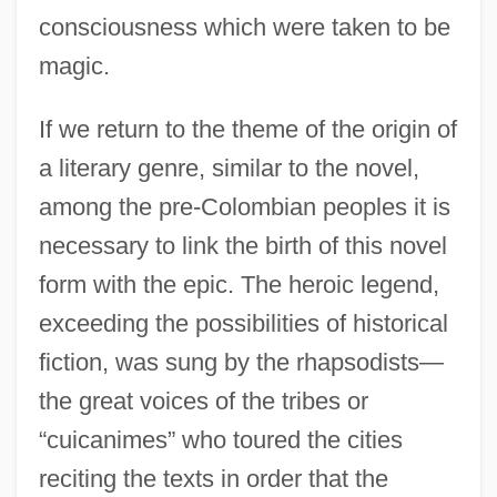
consciousness which were taken to be
magic.
If we return to the theme of the origin of
a literary genre, similar to the novel,
among the pre-Colombian peoples it is
necessary to link the birth of this novel
form with the epic. The heroic legend,
exceeding the possibilities of historical
fiction, was sung by the rhapsodists—
the great voices of the tribes or
“cuicanimes” who toured the cities
reciting the texts in order that the