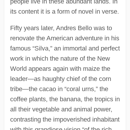
people live in these abundant lands. In
its content it is a form of novel in verse.
Fifty years later, Andres Bello was to
renovate the American adventure in his
famous “Silva,” an immortal and perfect
work in which the nature of the New
World appears again with maize the
leader—as haughty chief of the corn
tribe—the cacao in “coral urns,” the
coffee plants, the banana, the tropics in
all their vegetable and animal power,
contrasting the impoverished inhabitant
with this grandiose vision “of the rich