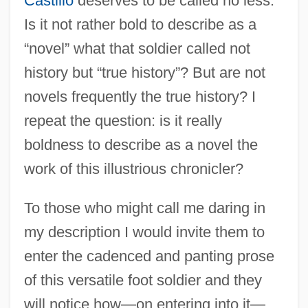
Castillo
deserves to be called no less.
Is it not rather bold to describe as a
“novel” what that soldier called not
history but “true history”? But are not
novels frequently the true history? I
repeat the question: is it really
boldness to describe as a novel the
work of this illustrious chronicler?
To those who might call me daring in
my description I would invite them to
enter the cadenced and panting prose
of this versatile foot soldier and they
will notice how—on entering into it—