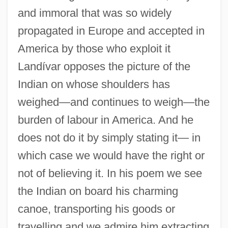
and immoral that was so widely
propagated in Europe and accepted in
America by those who exploit it
Landívar opposes the picture of the
Indian on whose shoulders has
weighed—and continues to weigh—the
burden of labour in America. And he
does not do it by simply stating it— in
which case we would have the right or
not of believing it. In his poem we see
the Indian on board his charming
canoe, transporting his goods or
travelling and we admire him extracting