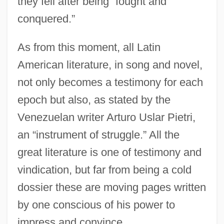
they fell after being “fought and
conquered.”
As from this moment, all Latin
American literature, in song and novel,
not only becomes a testimony for each
epoch but also, as stated by the
Venezuelan writer Arturo Uslar Pietri,
an “instrument of struggle.” All the
great literature is one of testimony and
vindication, but far from being a cold
dossier these are moving pages written
by one conscious of his power to
impress and convince.