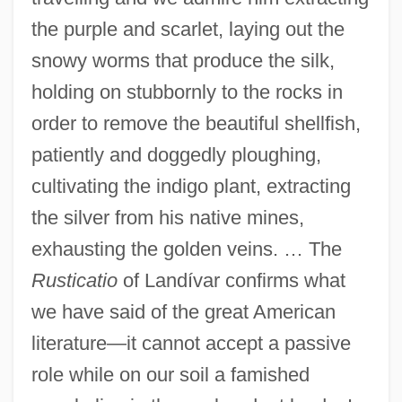
the purple and scarlet, laying out the
snowy worms that produce the silk,
holding on stubbornly to the rocks in
order to remove the beautiful shellfish,
patiently and doggedly ploughing,
cultivating the indigo plant, extracting
the silver from his native mines,
exhausting the golden veins. … The
Rusticatio
of Landívar confirms what
we have said of the great American
literature—it cannot accept a passive
role while on our soil a famished