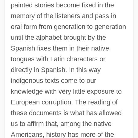
painted stories become fixed in the
memory of the listeners and pass in
oral form from generation to generation
until the alphabet brought by the
Spanish fixes them in their native
tongues with Latin characters or
directly in Spanish. In this way
indigenous texts come to our
knowledge with very little exposure to
European corruption. The reading of
these documents is what has allowed
us to affirm that, among the native
Americans, history has more of the