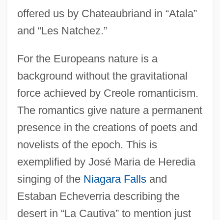
offered us by Chateaubriand in “Atala”
and “Les Natchez.”
For the Europeans nature is a
background without the gravitational
force achieved by Creole romanticism.
The romantics give nature a permanent
presence in the creations of poets and
novelists of the epoch. This is
exemplified by José Maria de Heredia
singing of the
Niagara Falls
and
Estaban Echeverria describing the
desert in “La Cautiva” to mention just