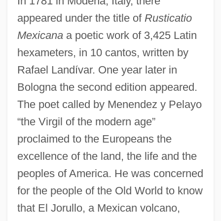
In 1781 in Modena, Italy, there
appeared under the title of
Rusticatio
Mexicana
a poetic work of 3,425 Latin
hexameters, in 10 cantos, written by
Rafael Landívar. One year later in
Bologna the second edition appeared.
The poet called by Menendez y Pelayo
“the Virgil of the modern age”
proclaimed to the Europeans the
excellence of the land, the life and the
peoples of America. He was concerned
for the people of the Old World to know
that El Jorullo, a Mexican volcano,