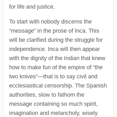
for life and justice.
To start with nobody discerns the
“message” in the prose of Inca. This
will be clarified during the struggle for
independence. Inca will then appear
with the dignity of the Indian that knew
how to make fun of the empire of “the
two knives”—that is to say civil and
ecclesiastical censorship. The Spanish
authorities, slow to fathom the
message containing so much spirit,
imagination and melancholy, wisely