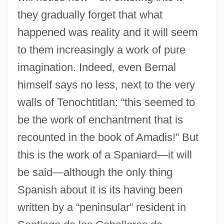
they gradually forget that what
happened was reality and it will seem
to them increasingly a work of pure
imagination. Indeed, even Bernal
himself says no less, next to the very
walls of Tenochtitlan: “this seemed to
be the work of enchantment that is
recounted in the book of Amadis!” But
this is the work of a Spaniard—it will
be said—although the only thing
Spanish about it is its having been
written by a “peninsular” resident in