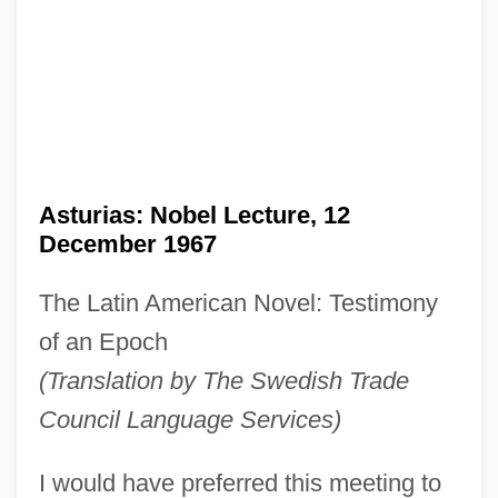
Asturias: Nobel Lecture, 12
December 1967
The Latin American Novel: Testimony
of an Epoch
(Translation by The Swedish Trade
Council Language Services)
I would have preferred this meeting to