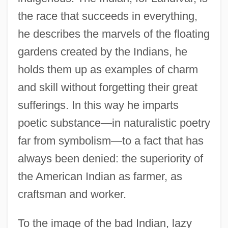
the race that succeeds in everything,
he describes the marvels of the floating
gardens created by the Indians, he
holds them up as examples of charm
and skill without forgetting their great
sufferings. In this way he imparts
poetic substance—in naturalistic poetry
far from symbolism—to a fact that has
always been denied: the superiority of
the American Indian as farmer, as
craftsman and worker.
To the image of the bad Indian, lazy