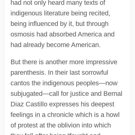
had not only heard many texts of
indigenous literature being recited,
being influenced by it, but through
osmosis had absorbed America and
had already become American.
But there is another more impressive
parenthesis. In their last sorrowful
cantos the indigenous peoples—now
subjugated—call for justice and Bernal
Diaz Castillo expresses his deepest
feelings in a chronicle which is a howl
of protest at the oblivion into which