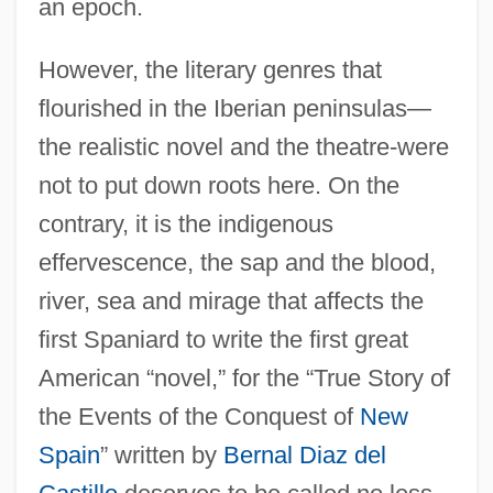
an epoch.
However, the literary genres that
flourished in the Iberian peninsulas—
the realistic novel and the theatre-were
not to put down roots here. On the
contrary, it is the indigenous
effervescence, the sap and the blood,
river, sea and mirage that affects the
first Spaniard to write the first great
American “novel,” for the “True Story of
the Events of the Conquest of
New
Spain
” written by
Bernal Diaz del