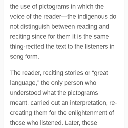
the use of pictograms in which the
voice of the reader—the indigenous do
not distinguish between reading and
reciting since for them it is the same
thing-recited the text to the listeners in
song form.
The reader, reciting stories or “great
language,” the only person who
understood what the pictograms
meant, carried out an interpretation, re-
creating them for the enlightenment of
those who listened. Later, these