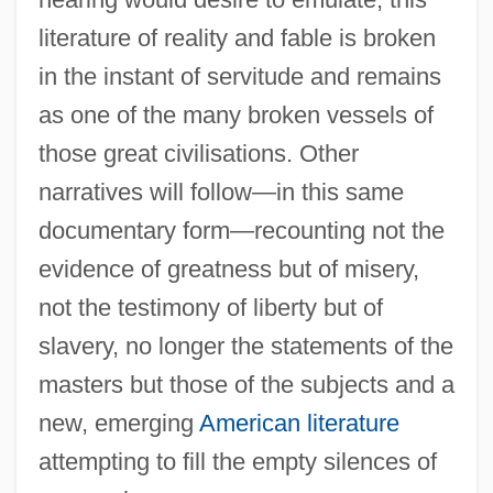
literature of reality and fable is broken
in the instant of servitude and remains
as one of the many broken vessels of
those great civilisations. Other
narratives will follow—in this same
documentary form—recounting not the
evidence of greatness but of misery,
not the testimony of liberty but of
slavery, no longer the statements of the
masters but those of the subjects and a
new, emerging
American literature
attempting to fill the empty silences of