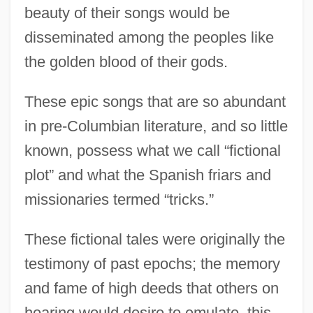
beauty of their songs would be
disseminated among the peoples like
the golden blood of their gods.
These epic songs that are so abundant
in pre-Columbian literature, and so little
known, possess what we call “fictional
plot” and what the Spanish friars and
missionaries termed “tricks.”
These fictional tales were originally the
testimony of past epochs; the memory
and fame of high deeds that others on
hearing would desire to emulate, this