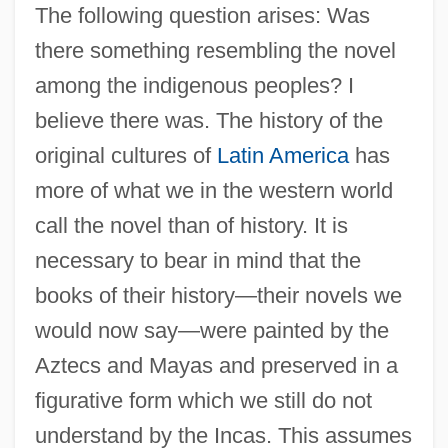
The following question arises: Was
there something resembling the novel
among the indigenous peoples? I
believe there was. The history of the
original cultures of
Latin America
has
more of what we in the western world
call the novel than of history. It is
necessary to bear in mind that the
books of their history—their novels we
would now say—were painted by the
Aztecs and Mayas and preserved in a
figurative form which we still do not
understand by the Incas. This assumes