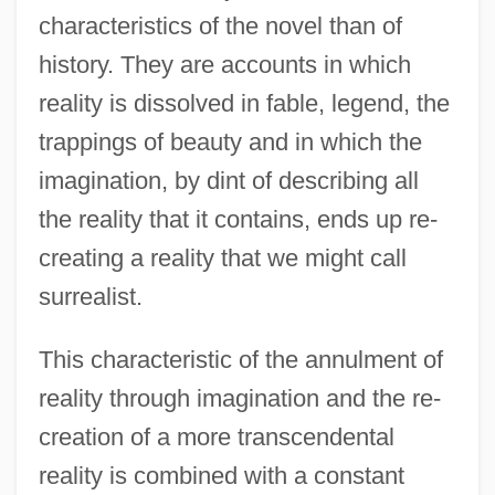
characteristics of the novel than of
history. They are accounts in which
reality is dissolved in fable, legend, the
trappings of beauty and in which the
imagination, by dint of describing all
the reality that it contains, ends up re-
creating a reality that we might call
surrealist.
This characteristic of the annulment of
reality through imagination and the re-
creation of a more transcendental
reality is combined with a constant