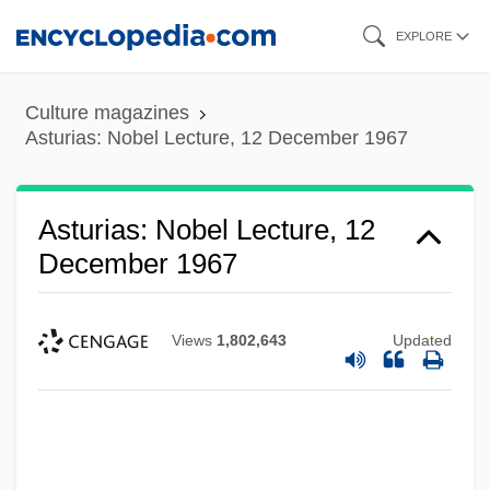
Skip
EXPLORE
to
main
Culture magazines
content
Asturias: Nobel Lecture, 12 December 1967
Asturias: Nobel Lecture, 12
December 1967
Views
1,802,643
Updated