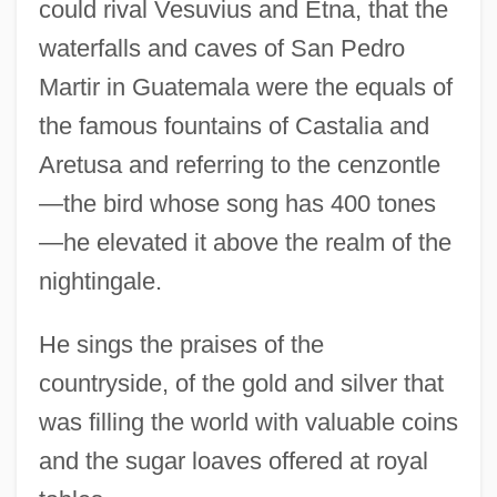
could rival Vesuvius and Etna, that the
waterfalls and caves of San Pedro
Martir in Guatemala were the equals of
the famous fountains of Castalia and
Aretusa and referring to the cenzontle
—the bird whose song has 400 tones
—he elevated it above the realm of the
nightingale.
He sings the praises of the
countryside, of the gold and silver that
was filling the world with valuable coins
and the sugar loaves offered at royal