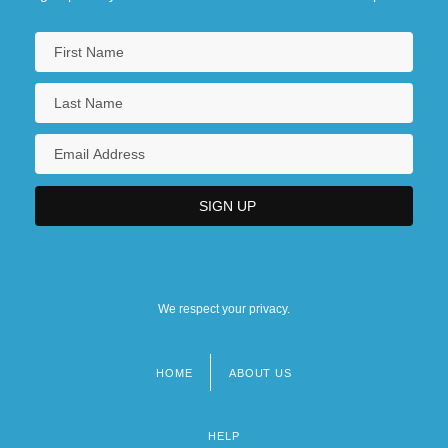
We respect your privacy.
HOME
ABOUT US
Footer
menu
HELP