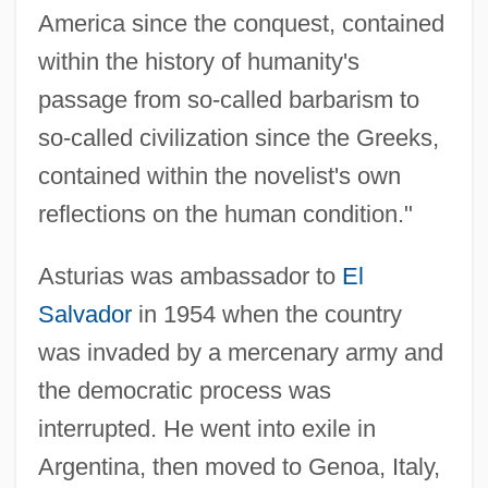
America since the conquest, contained
within the history of humanity's
passage from so-called barbarism to
so-called civilization since the Greeks,
contained within the novelist's own
reflections on the human condition."
Asturias was ambassador to
El
Salvador
in 1954 when the country
was invaded by a mercenary army and
the democratic process was
interrupted. He went into exile in
Argentina, then moved to Genoa, Italy,