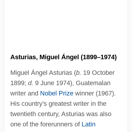
Asturias, Miguel Ángel (1899–1974)
Miguel Ángel Asturias (
b.
19 October
1899;
d.
9 June 1974), Guatemalan
writer and
Nobel Prize
winner (1967).
His country's greatest writer in the
twentieth century, Asturias was also
one of the forerunners of
Latin