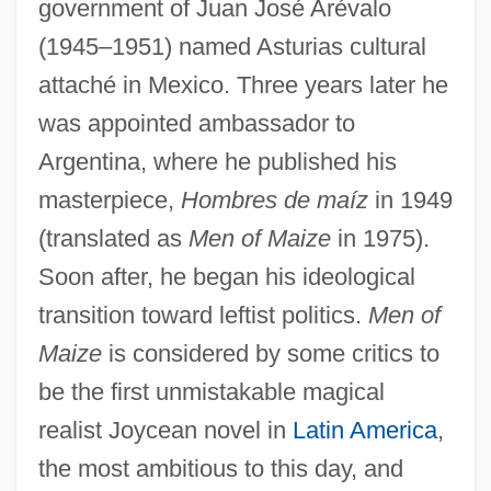
government of Juan José Arévalo
(1945–1951) named Asturias cultural
attaché in Mexico. Three years later he
was appointed ambassador to
Argentina, where he published his
masterpiece,
Hombres de maíz
in 1949
(translated as
Men of Maize
in 1975).
Soon after, he began his ideological
transition toward leftist politics.
Men of
Maize
is considered by some critics to
be the first unmistakable magical
realist Joycean novel in
Latin America
,
the most ambitious to this day, and