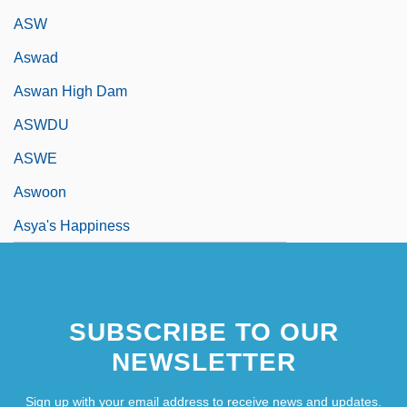
ASW
Aswad
Aswan High Dam
ASWDU
ASWE
Aswoon
Asya's Happiness
SUBSCRIBE TO OUR
NEWSLETTER
Sign up with your email address to receive news and updates.