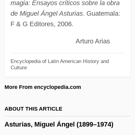
Astronomy, Measurements In
magia: Ensayos críticos sobre la obra
de Miguel Ángel Asturias
. Guatemala:
Astronomy, Kinds Of
F & G Editores, 2006.
Astronomy, History Of
Astronomy And Time Measurement
Arturo Arias
Astronomy And Space Science: The
Telescope
Encyclopedia of Latin American History and
Culture
Astronomy And Space Science: Stellar
Astronomy
More From encyclopedia.com
Astronomy And Space Science: Space
Exploration
ABOUT THIS ARTICLE
Astronomy And Space Science: Solar
Asturias, Miguel Ángel (1899–1974)
System