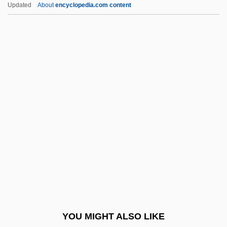
Astronomy And Space Science: Pulsars,
Updated
About
encyclopedia.com content
Quasars, And Distant Questions
Asturias, Miguel Ángel
(1899–1974)
Asturias, Miguel Ángel (19 October 1899 -
9 June 1974)
Asturias, Miguel Angel: 1899-1974: Writer,
Statesman
Asturias: Banquet Speech
Asturias: Nobel Lecture, 12 December
1967
Astute
YOU MIGHT ALSO LIKE
Astyages