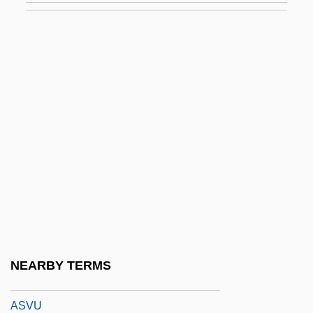
Astyanax
Astylar
ASU
ASUA
Asuar, José Vicente (1933–)
Asunder
Asurini
Asurion Corporation
ASV
ASVA
NEARBY TERMS
Asvagho?a
ASVU