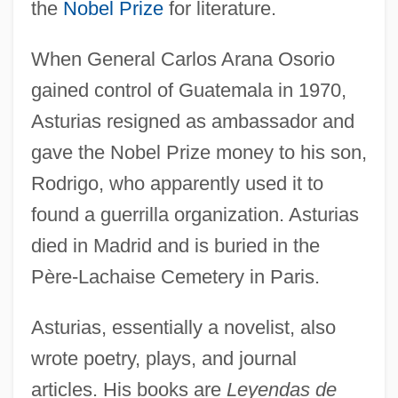
the
Nobel Prize
for literature.
When General Carlos Arana Osorio
gained control of Guatemala in 1970,
Asturias resigned as ambassador and
gave the Nobel Prize money to his son,
Rodrigo, who apparently used it to
found a guerrilla organization. Asturias
died in Madrid and is buried in the
Père-Lachaise Cemetery in Paris.
Asturias, essentially a novelist, also
wrote poetry, plays, and journal
articles. His books are
Leyendas de