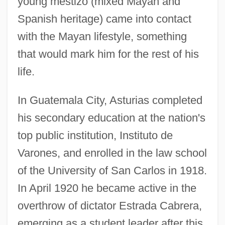
young mestizo (mixed Mayan and
Spanish heritage) came into contact
with the Mayan lifestyle, something
that would mark him for the rest of his
life.
In Guatemala City, Asturias completed
his secondary education at the nation's
top public institution, Instituto de
Varones, and enrolled in the law school
of the University of San Carlos in 1918.
In April 1920 he became active in the
overthrow of dictator Estrada Cabrera,
emerging as a student leader after this