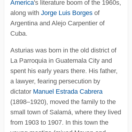
America
's literature boom of the 1960s,
along with
Jorge Luis Borges
of
Argentina and Alejo Carpentier of
Cuba.
Asturias was born in the old district of
La Parroquia in Guatemala City and
spent his early years there. His father,
a lawyer, fearing persecution by
dictator
Manuel Estrada Cabrera
(1898–1920), moved the family to the
small town of Salamá, where they lived
from 1903 to 1907. In this town the