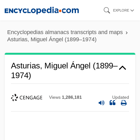
Skip
EXPLORE
to
main
Encyclopedias almanacs transcripts and maps
content
Asturias, Miguel Ángel (1899–1974)
Asturias, Miguel Ángel (1899–
1974)
Views
1,286,181
Updated