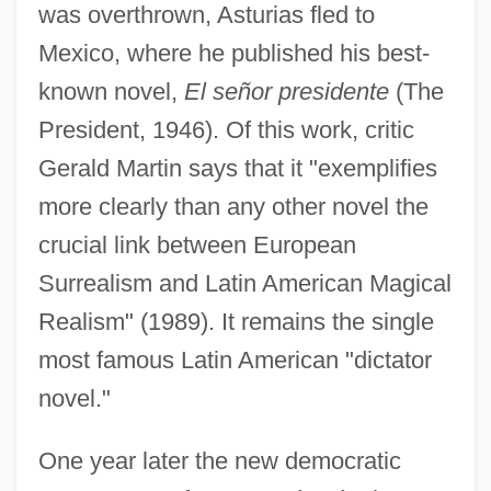
was overthrown, Asturias fled to
Mexico, where he published his best-
known novel,
El señor presidente
(The
President, 1946). Of this work, critic
Gerald Martin says that it "exemplifies
more clearly than any other novel the
crucial link between European
Surrealism and Latin American Magical
Realism" (1989). It remains the single
most famous Latin American "dictator
novel."
One year later the new democratic