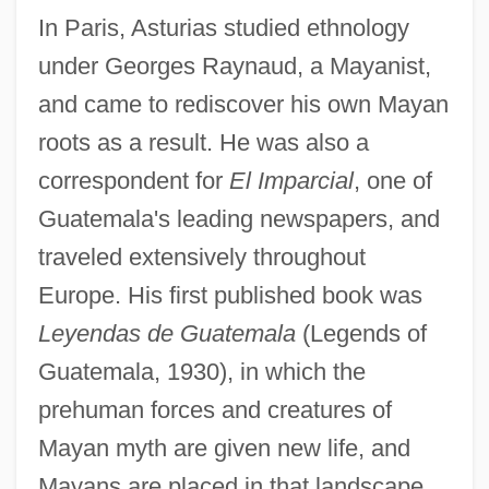
In Paris, Asturias studied ethnology
under Georges Raynaud, a Mayanist,
and came to rediscover his own Mayan
roots as a result. He was also a
correspondent for
El Imparcial
, one of
Guatemala's leading newspapers, and
traveled extensively throughout
Europe. His first published book was
Leyendas de Guatemala
(Legends of
Guatemala, 1930), in which the
prehuman forces and creatures of
Mayan myth are given new life, and
Mayans are placed in that landscape.