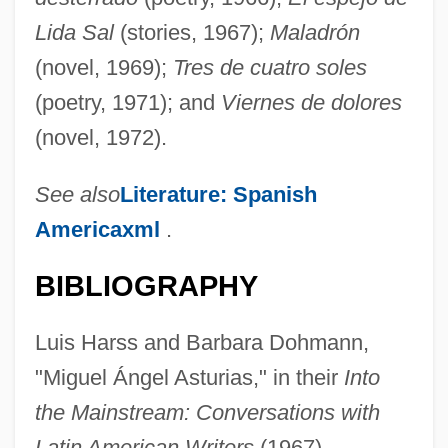
Lida Sal
(stories, 1967);
Maladrón
(novel, 1969);
Tres de cuatro soles
(poetry, 1971); and
Viernes de dolores
(novel, 1972).
See also
Literature: Spanish
Americaxml
.
BIBLIOGRAPHY
Luis Harss and Barbara Dohmann,
"Miguel Ángel Asturias," in their
Into
the Mainstream: Conversations with
Latin American Writers
(1967).