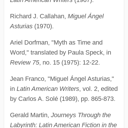
Richard J. Callahan,
Miguel Ángel
Asturias
(1970).
Ariel Dorfman, "Myth as Time and
Word," translated by Paula Speck, in
Review 75
, no. 15 (1975): 12-22.
Jean Franco, "Miguel Ángel Asturias,"
Asturias, Miguel Angel
in
Latin American Writers
, vol. 2, edited
ASTTL
by Carlos A. Solé (1989), pp. 865-873.
Astrup, Heidi (1972–)
Astruc, Zacharie
Gerald Martin,
Journeys Through the
Astruc, Saul Ha-Kohen
Labyrinth: Latin American Fiction in the