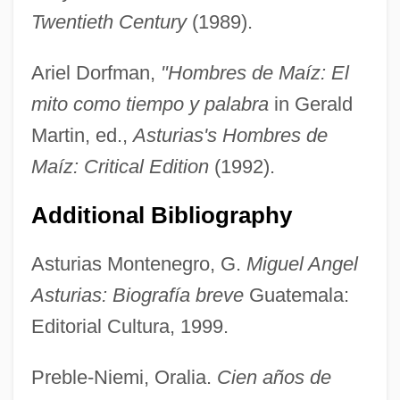
Astruc, Jean
Twentieth Century
(1989).
Astruc, Elie-Aristide
Ariel Dorfman,
"Hombres de Maíz: El
Astruc, Alexandre
mito como tiempo y palabra
in Gerald
Astruc Ha-Levi
Martin, ed.,
Asturias's Hombres de
Astrua, Giovanna
Maíz: Critical Edition
(1992).
Astroturf
Astrotherapy
Additional Bibliography
Astrotalk (Newsletter)
Asturias Montenegro, G.
Miguel Angel
Astros, Paul Thérèse David D'
Asturias: Biografía breve
Guatemala:
Astrophys.
Editorial Cultura, 1999.
Astronomy, Pre-Columbian And Latin
American
Preble-Niemi, Oralia.
Cien años de