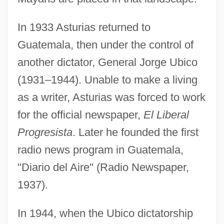
In 1933 Asturias returned to
Guatemala, then under the control of
another dictator, General Jorge Ubico
(1931–1944). Unable to make a living
as a writer, Asturias was forced to work
for the official newspaper,
El Liberal
Progresista
. Later he founded the first
radio news program in Guatemala,
"Diario del Aire" (Radio Newspaper,
1937).
In 1944, when the Ubico dictatorship