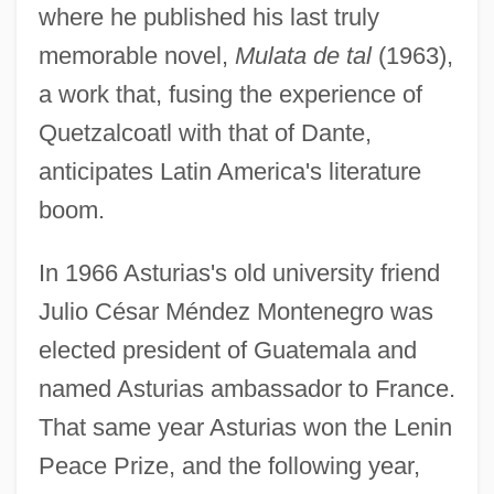
where he published his last truly
memorable novel,
Mulata de tal
(1963),
a work that, fusing the experience of
Quetzalcoatl with that of Dante,
anticipates Latin America's literature
boom.
In 1966 Asturias's old university friend
Julio César Méndez Montenegro was
elected president of Guatemala and
named Asturias ambassador to France.
That same year Asturias won the Lenin
Peace Prize, and the following year,