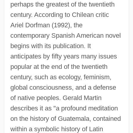
perhaps the greatest of the twentieth
century. According to Chilean critic
Ariel Dorfman (1992), the
contemporary Spanish American novel
begins with its publication. It
anticipates by fifty years many issues
popular at the end of the twentieth
century, such as ecology, feminism,
global consciousness, and a defense
of native peoples. Gerald Martin
describes it as "a profound meditation
on the history of Guatemala, contained
within a symbolic history of Latin