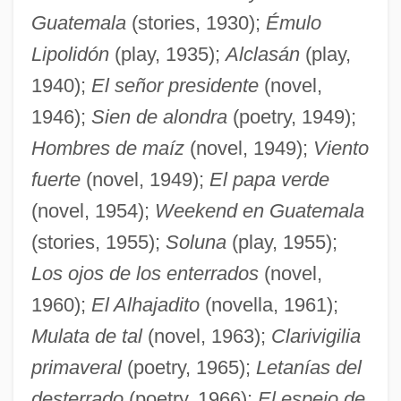
Guatemala
(stories, 1930);
Émulo
Lipolidón
(play, 1935);
Alclasán
(play,
1940);
El señor presidente
(novel,
1946);
Sien de alondra
(poetry, 1949);
Hombres de maíz
(novel, 1949);
Viento
fuerte
(novel, 1949);
El papa verde
(novel, 1954);
Weekend en Guatemala
(stories, 1955);
Soluna
(play, 1955);
Los ojos de los enterrados
(novel,
1960);
El Alhajadito
(novella, 1961);
Mulata de tal
(novel, 1963);
Clarivigilia
primaveral
(poetry, 1965);
Letanías del
desterrado
(poetry, 1966);
El espejo de