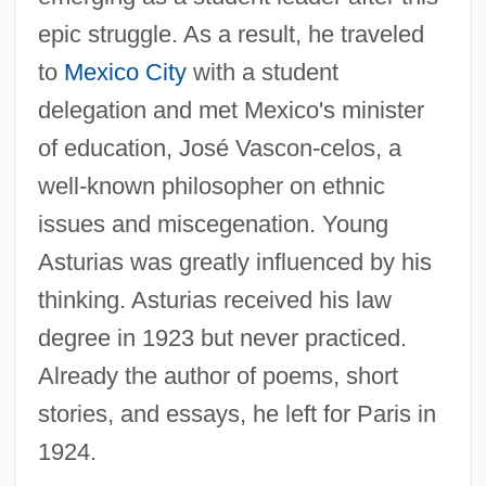
epic struggle. As a result, he traveled
to
Mexico City
with a student
delegation and met Mexico's minister
of education, José Vascon-celos, a
well-known philosopher on ethnic
issues and miscegenation. Young
Asturias was greatly influenced by his
thinking. Asturias received his law
degree in 1923 but never practiced.
Already the author of poems, short
stories, and essays, he left for Paris in
1924.