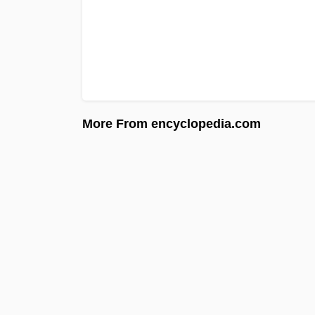
More From encyclopedia.com