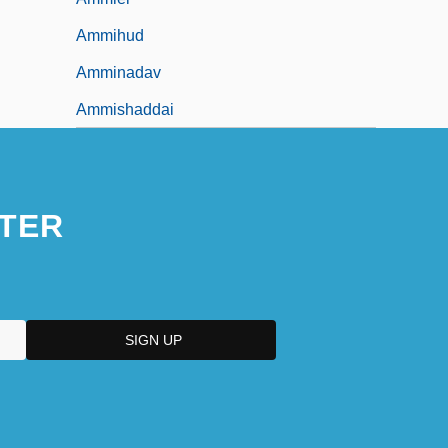
Ammihud
Amminadav
Ammishaddai
TER