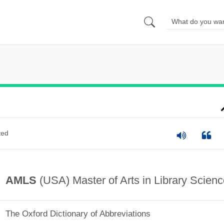
ted
AMLS
(USA) Master of Arts in Library Scienc
The Oxford Dictionary of Abbreviations