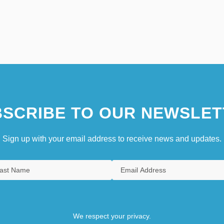
SCRIBE TO OUR NEWSLET
Sign up with your email address to receive news and updates.
We respect your privacy.