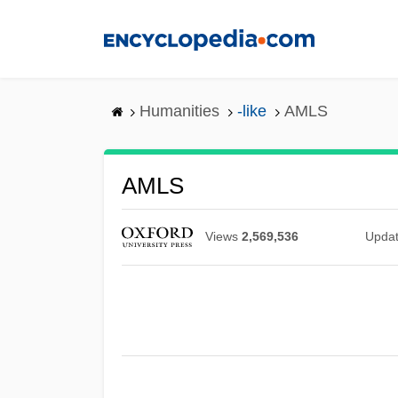
Skip
to
main
content
Humanities
-like
AMLS
AMLS
Views
2,569,536
Upda