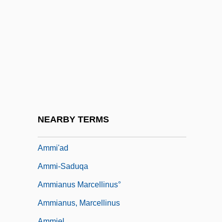
Ammer, Christine (Parker)
Ammerbach, Elias Nicolaus
Ammerman, Nancy T(atom)
Ammers-Küller, Johanna Van (1884–
1966)
Ammerschwihr
AMMI
NEARBY TERMS
Ammi Bar Nathan
Ammi'ad
Ammi-Saduqa
Ammianus Marcellinus°
Ammianus, Marcellinus
Ammiel