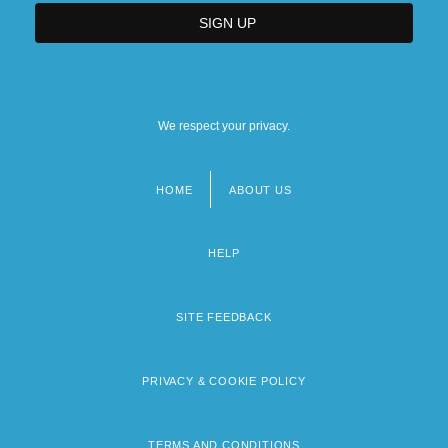
We respect your privacy.
HOME
ABOUT US
Footer
menu
HELP
SITE FEEDBACK
PRIVACY & COOKIE POLICY
TERMS AND CONDITIONS