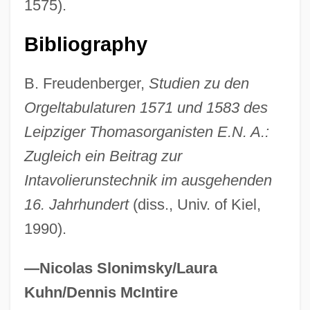
1575).
Ammatha
Ammassalik
Bibliography
Ammar Bin Yasir (Ammar Ibn Yaser)
B. Freudenberger,
Studien zu den
Ammann, Jacob
Orgeltabulaturen 1571 und 1583 des
Ammann, Benno
Leipziger Thomasorganisten E.N. A.:
Ammaniti, Niccolò 1966–
Zugleich ein Beitrag zur
Ammanati De' Piccolomini, Jacopo
Intavolierunstechnik im ausgehenden
Ammah
16. Jahrhundert
(diss., Univ. of Kiel,
Amm.
1990).
AMM
AMLS
—Nicolas Slonimsky/Laura
Amlodipine
Kuhn/Dennis McIntire