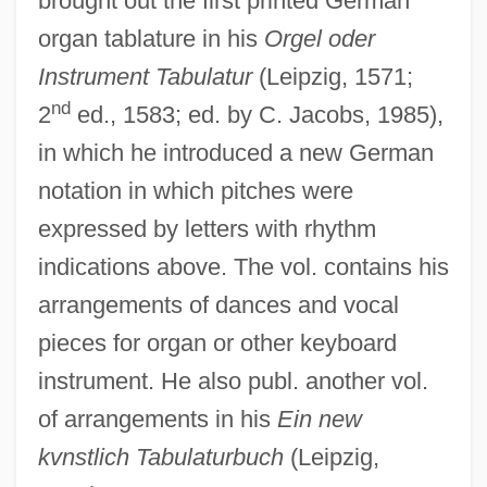
brought out the first printed German
organ tablature in his
Orgel oder
Instrument Tabulatur
(Leipzig, 1571;
nd
2
ed., 1583; ed. by C. Jacobs, 1985),
in which he introduced a new German
notation in which pitches were
expressed by letters with rhythm
indications above. The vol. contains his
arrangements of dances and vocal
pieces for organ or other keyboard
instrument. He also publ. another vol.
of arrangements in his
Ein new
kvnstlich Tabulaturbuch
(Leipzig,
Ammer, Christine (Parker)