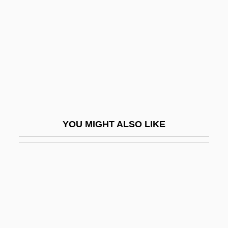
Ammerman, Nancy T(atom)
Ammers-Küller, Johanna Van (1884–
1966)
Ammerschwihr
AMMI
Ammi Bar Nathan
YOU MIGHT ALSO LIKE
Ammi'ad
Ammi-Saduqa
Ammianus Marcellinus°
Ammianus, Marcellinus
Ammiel
Ammihud