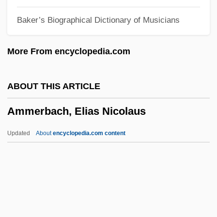
Amlingyn, Katherine (fl. Late–15th C.)
Baker’s Biographical Dictionary of Musicians
Amlingyn, Katherine (fl. Late-15th C.)
Amla
More From encyclopedia.com
AML
Amkor Technology, Inc.
ABOUT THIS ARTICLE
AMJ
Ammerbach, Elias Nicolaus
AMIWM
AMIWEM
Updated
About
encyclopedia.com content
Amityville: A New Generation
Amityville Dollhouse
Amityville 4: The Evil Escapes
Amityville 3: The Demon
Ammerbach, Elias Nicolaus