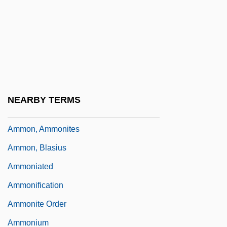
Amminadav
Ammishaddai
Ammizabad
Ammo
Ammocoete
NEARBY TERMS
Ammodytidae
Ammon, Ammonites
Ammon, Blasius
Ammoniated
Ammonification
Ammonite Order
Ammonium