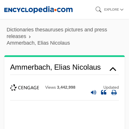
Skip
EXPLORE
to
main
Dictionaries thesauruses pictures and press
content
releases
Ammerbach, Elias Nicolaus
Ammerbach, Elias Nicolaus
Views
3,442,998
Updated