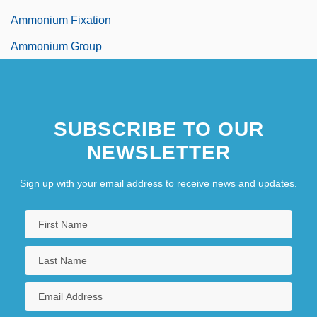
Ammonium Fixation
Ammonium Group
SUBSCRIBE TO OUR
NEWSLETTER
Sign up with your email address to receive news and updates.