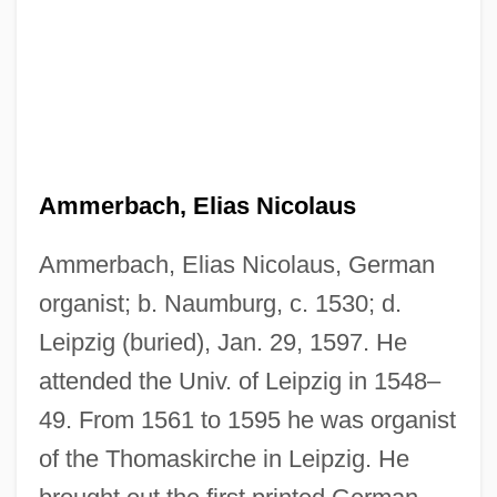
Ammerbach, Elias Nicolaus
Ammerbach, Elias Nicolaus, German
organist; b. Naumburg, c. 1530; d.
Leipzig (buried), Jan. 29, 1597. He
attended the Univ. of Leipzig in 1548–
49. From 1561 to 1595 he was organist
of the Thomaskirche in Leipzig. He