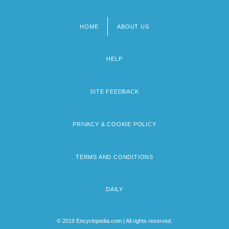
HOME
ABOUT US
Footer
menu
HELP
SITE FEEDBACK
PRIVACY & COOKIE POLICY
TERMS AND CONDITIONS
DAILY
© 2019 Encyclopedia.com | All rights reserved.