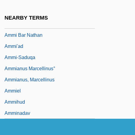
1966)
Ammerschwihr
NEARBY TERMS
AMMI
Ammi Bar Nathan
Ammi'ad
Ammi-Saduqa
Ammianus Marcellinus°
Ammianus, Marcellinus
Ammiel
Ammihud
Amminadav