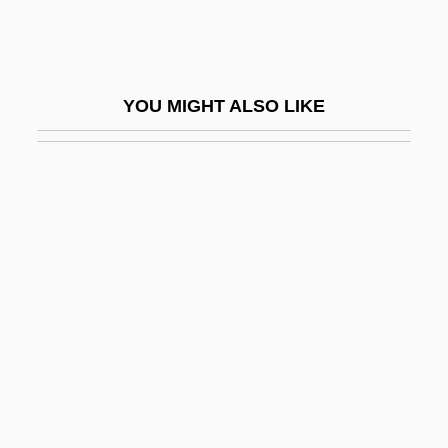
Ammah
Ammanati De' Piccolomini, Jacopo
Ammaniti, Niccolò 1966–
YOU MIGHT ALSO LIKE
Ammann, Benno
Ammann, Jacob
Ammar Bin Yasir (Ammar Ibn Yaser)
Ammassalik
Ammatha
Ammer, Christine (Parker)
Ammerbach, Elias Nicolaus
Ammerman, Nancy T(atom)
Ammers-Küller, Johanna Van (1884–