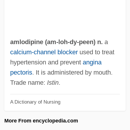
AMIWM
AMIWEM
Amityville: A New Generation
Amityville Dollhouse
amlodipine (am-loh-
dy
-peen) n.
a
Amityville 4: The Evil Escapes
calcium-channel blocker
used to treat
Amityville 3: The Demon
hypertension and prevent
angina
Amityville 2: The Possession
pectoris
. It is administered by mouth.
Amityville 1992: It's About Time
Trade name:
Istin
.
Amity
A Dictionary of Nursing
Amittai Ben Shephatiah
Amittai
More From encyclopedia.com
Amitsur, Samson Abraham