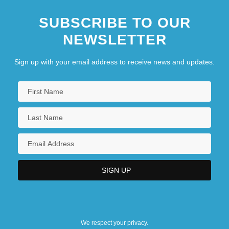
SUBSCRIBE TO OUR
NEWSLETTER
Sign up with your email address to receive news and updates.
We respect your privacy.