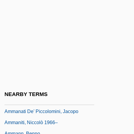
Amkor Technology, Inc.
AML
Amla
Amlingyn, Katherine (fl. Late-15th C.)
Amlingyn, Katherine (fl. Late–15th C.)
Amlodipine
AMLS
AMM
Amm.
NEARBY TERMS
Ammah
Ammanati De' Piccolomini, Jacopo
Ammaniti, Niccolò 1966–
Ammann, Benno