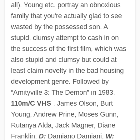
all). Young etc. portray an obnoxious
family that you're actually glad to see
wasted by the possessed son. A
Amityville 1992: It's About Time
stupid, clumsy attempt to cash in on
Amity
the success of the first film, which was
Amittai Ben Shephatiah
also stupid and clumsy but could at
Amittai
least claim novelty in the bad housing
Amitsur, Samson Abraham
development genre. Followed by
Amitosis
“Amityville 3: The Demon” in 1983.
AMITE
110m/C VHS
. James Olson, Burt
Amitaï ("Citizens For Honest And Ethical
Young, Andrew Prine, Moses Gunn,
Government," In Hebrew)
Rutanya Alda, Jack Magner, Diane
AMITA
Franklin;
D:
Damiano Damiani;
W: