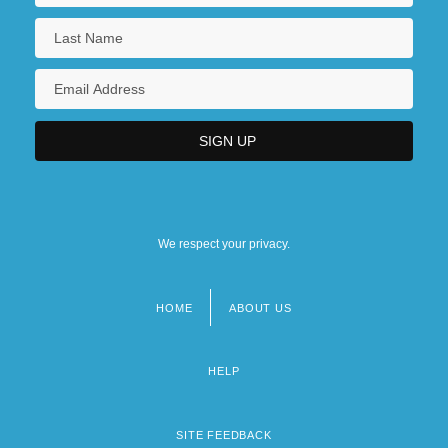
We respect your privacy.
HOME
ABOUT US
Footer
menu
HELP
SITE FEEDBACK