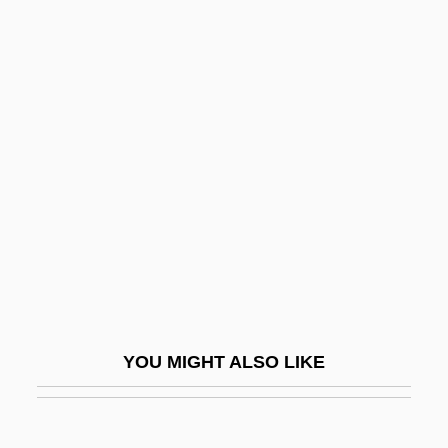
Amishav ("My People Return," In Hebrew)
Amishai-Maisels, Ziva
Amish Families
Amish Churches
Amityville 2: The Possession
Amityville 3: The Demon
Amityville 4: The Evil Escapes
Amityville Dollhouse
Amityville: A New Generation
AMIWEM
YOU MIGHT ALSO LIKE
AMIWM
AMJ