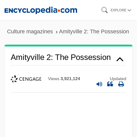
Skip
EXPLORE
to
main
Culture magazines
Amityville 2: The Possession
content
Amityville 2: The Possession
Views
3,921,124
Updated