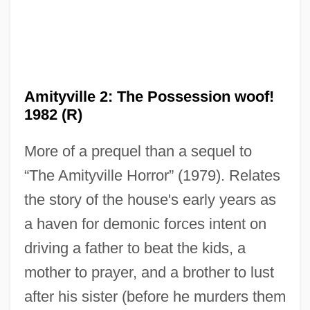
Amityville 2: The Possession woof!
1982 (R)
More of a prequel than a sequel to
“The Amityville Horror” (1979). Relates
the story of the house's early years as
a haven for demonic forces intent on
driving a father to beat the kids, a
mother to prayer, and a brother to lust
after his sister (before he murders them