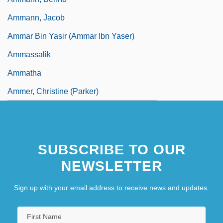
Ammann, Jacob
Ammar Bin Yasir (Ammar Ibn Yaser)
Ammassalik
Ammatha
Ammer, Christine (Parker)
SUBSCRIBE TO OUR
NEWSLETTER
Sign up with your email address to receive news and updates.