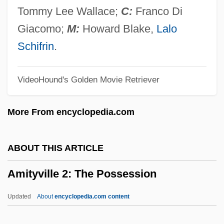
Amit?yurdhy?na-S?tra
Tommy Lee Wallace;
C:
Franco Di
Amit?bha-S?tra
Giacomo;
M:
Howard Blake,
Lalo
Amit?bha
Schifrin
.
Amit (Slutzky), Meir
VideoHound's Golden Movie Retriever
Amit
Amisus
More From encyclopedia.com
AMIStructE
Amistad National Recreation Area
ABOUT THIS ARTICLE
Amistad Mutiny
Amityville 2: The Possession
Amistad Insurrection
Amistad And Slave Ship Rebellions
Updated
About
encyclopedia.com content
Amistad