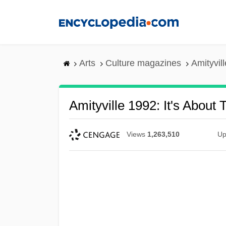
Skip
to
main
content
Arts
Culture magazines
Amityvil
Amityville 1992: It's About 
Views
1,263,510
Up