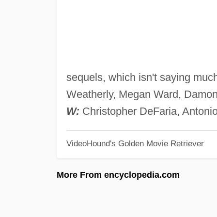
sequels, which isn't saying muc
Weatherly, Megan Ward, Damon Ma
W:
Christopher DeFaria, Antonio
VideoHound's Golden Movie Retriever
More From encyclopedia.com