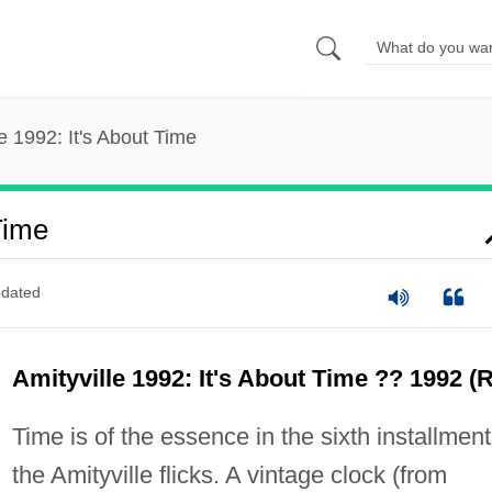
le 1992: It's About Time
Time
dated
Amityville 1992: It's About Time ?? 1992 (R
Time is of the essence in the sixth installment
the Amityville flicks. A vintage clock (from