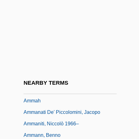
AML
Amla
Amlingyn, Katherine (fl. Late-15th C.)
Amlingyn, Katherine (fl. Late–15th C.)
Amlodipine
AMLS
AMM
NEARBY TERMS
Amm.
Ammah
Ammanati De' Piccolomini, Jacopo
Ammaniti, Niccolò 1966–
Ammann, Benno