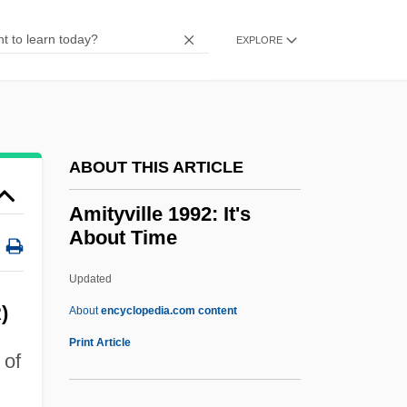
Amit (Slutzky), Meir
Amit
EXPLORE
Amisus
AMIStructE
Amistad National Recreation Area
ABOUT THIS ARTICLE
Amistad Mutiny
Amistad Insurrection
Amityville 1992: It's
About Time
Amistad And Slave Ship Rebellions
Amistad
Updated
Amishav ("My People Return," In Hebrew)
)
About
encyclopedia.com content
Amishai-Maisels, Ziva
Print Article
 of
Amish Families
Amish Churches