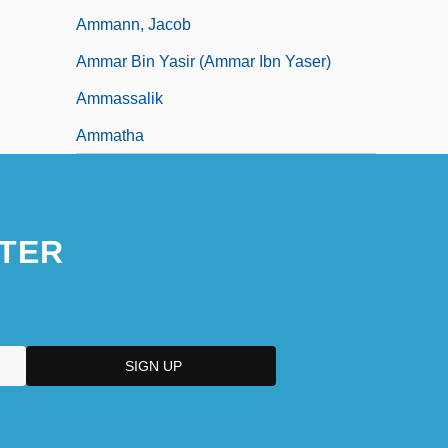
Ammann, Jacob
Ammar Bin Yasir (Ammar Ibn Yaser)
Ammassalik
Ammatha
TER