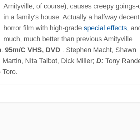
Amityville, of course), causes creepy goings-
in a family's house. Actually a halfway decent
horror film with high-grade
special effects
, an
much, much better than previous Amityville
h.
95m/C VHS, DVD
. Stephen Macht, Shawn
rtin, Nita Talbot, Dick Miller;
D:
Tony Rande
 Toro.