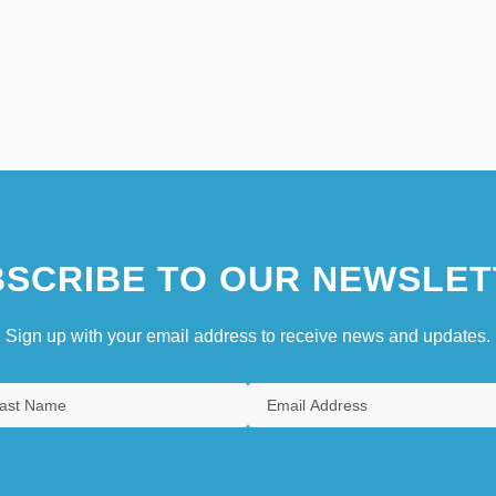
SCRIBE TO OUR NEWSLET
Sign up with your email address to receive news and updates.