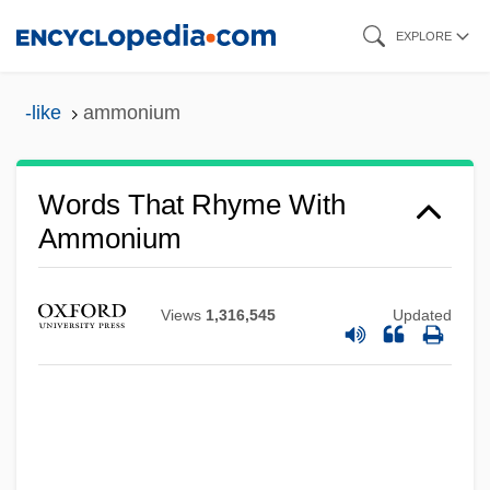
Skip
EXPLORE
to
main
-like
ammonium
content
Words That Rhyme With
Ammonium
Views
1,316,545
Updated