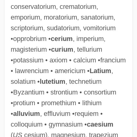
conservatorium, crematorium,
Ammonite Order
emporium, moratorium, sanatorium,
Ammonification
scriptorium, sudatorium, vomitorium
Ammoniated
•opprobrium •
cerium
, imperium,
Ammon, Blasius
magisterium •
curium
, tellurium
Ammon, Ammonites
•potassium • axiom • calcium •francium
Ammodytidae
• lawrencium • americium •
Latium
,
Ammocoete
solatium •
lutetium
, technetium
Ammo
•Byzantium • strontium • consortium
Ammizabad
•protium • promethium • lithium
Ammishaddai
•
alluvium
, effluvium •requiem •
Amminadav
colloquium • gymnasium •
caesium
Ammihud
(
US
cesium), magnesium, trapezium