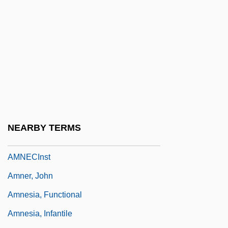
Ammons, A(rchie) R(andolph)
Ammons, A.R. 1926-2001
Ammons, Albert
Ammons, Albert (C.)
Ammons, Gene
Ammons, Gene (Eugene; “Jug”)
Ammullock
NEARBY TERMS
Amn
AMNECInst
Amner, John
Amnesia, Functional
Amnesia, Infantile