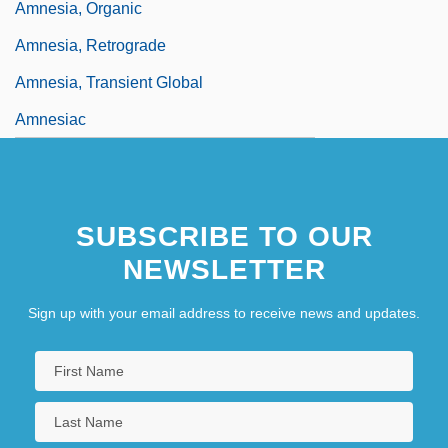
Amnesia, Organic
Amnesia, Retrograde
Amnesia, Transient Global
Amnesiac
SUBSCRIBE TO OUR
NEWSLETTER
Sign up with your email address to receive news and updates.