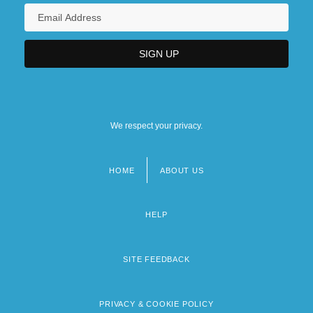
We respect your privacy.
HOME
ABOUT US
Footer
menu
HELP
SITE FEEDBACK
PRIVACY & COOKIE POLICY