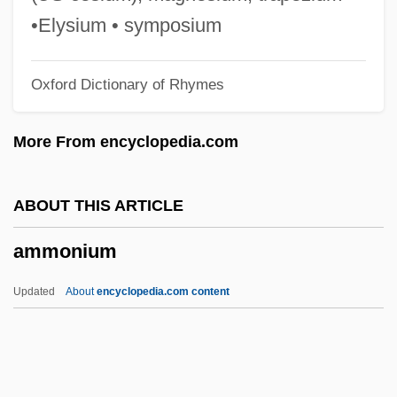
Ammiel
•Elysium • symposium
Ammianus, Marcellinus
Oxford Dictionary of Rhymes
Ammianus Marcellinus°
Ammi-Saduqa
More From encyclopedia.com
Ammi'ad
Ammi Bar Nathan
ABOUT THIS ARTICLE
AMMI
ammonium
Ammerschwihr
Ammers-Küller, Johanna Van (1884–
Updated
About
encyclopedia.com content
1966)
Ammerman, Nancy T(atom)
Ammerbach, Elias Nicolaus