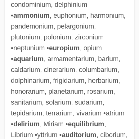
condominium, delphinium
•
ammonium
, euphonium, harmonium,
pandemonium, pelargonium,
plutonium, polonium, zirconium
•neptunium •
europium
, opium
•
aquarium
, armamentarium, barium,
caldarium, cinerarium, columbarium,
dolphinarium, frigidarium, herbarium,
honorarium, planetarium, rosarium,
sanitarium, solarium, sudarium,
tepidarium, terrarium, vivarium •atrium
•
delirium
, Miriam •
equilibrium
,
Librium •yttrium •
auditorium
, ciborium,