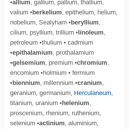
•
allium
, gallium, pallium, thallium,
valium •
berkelium
, epithelium, helium,
nobelium, Sealyham •
beryllium
,
cilium, psyllium, trillium •
linoleum
,
petroleum •thulium • cadmium
•
epithalamium
, prothalamium
•
gelsemium
, premium •
chromium
,
encomium •holmium • fermium
•
biennium
, millennium •
cranium
,
geranium, germanium,
Herculaneum
,
titanium, uranium •
helenium
,
proscenium, rhenium, ruthenium,
selenium •
actinium
, aluminium,