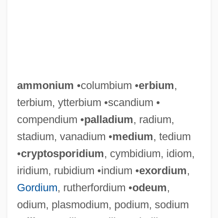
ammonium
•columbium •
erbium
,
terbium, ytterbium •scandium •
compendium •
palladium
, radium,
stadium, vanadium •
medium
, tedium
•
cryptosporidium
, cymbidium, idiom,
iridium, rubidium •indium •
exordium
,
Gordium
, rutherfordium •
odeum
,
odium, plasmodium, podium, sodium