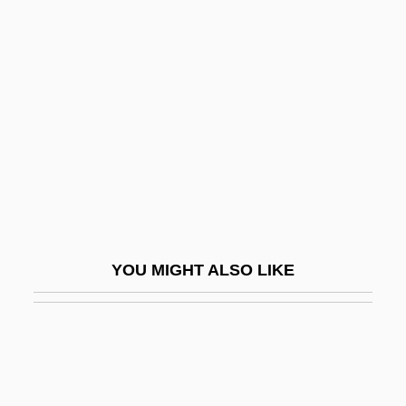
Ammer, Christine (Parker)
Ammatha
Ammonium
Ammonium Fixation
Ammonium Group
Ammonium Hydroxide
Ammonium Nitrate
Ammonium Sulfate
YOU MIGHT ALSO LIKE
Ammonius Hermiae
Ammonius Saccus
Ammonius, Son Of Hermias
Ammonotelic