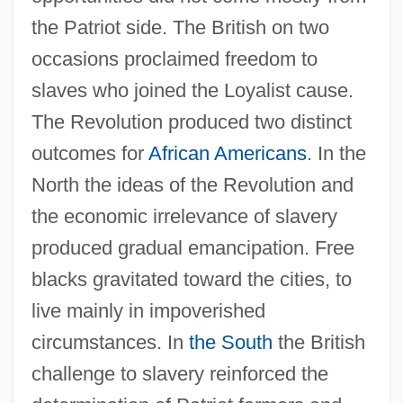
the Patriot side. The British on two
occasions proclaimed freedom to
slaves who joined the Loyalist cause.
The Revolution produced two distinct
outcomes for
African Americans
. In the
North the ideas of the Revolution and
the economic irrelevance of slavery
produced gradual emancipation. Free
blacks gravitated toward the cities, to
live mainly in impoverished
circumstances. In
the South
the British
challenge to slavery reinforced the