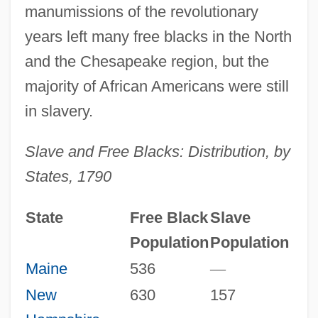
manumissions of the revolutionary
years left many free blacks in the North
and the Chesapeake region, but the
majority of African Americans were still
in slavery.
Slave and Free Blacks: Distribution, by
States, 1790
State
Free Black
Slave
Population
Population
Maine
536
—
New
630
157