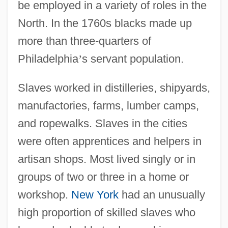
be employed in a variety of roles in the
North. In the 1760s blacks made up
more than three-quarters of
Philadelphia
’
s servant population.
Slaves worked in distilleries, shipyards,
manufactories, farms, lumber camps,
and ropewalks. Slaves in the cities
were often apprentices and helpers in
artisan shops. Most lived singly or in
groups of two or three in a home or
workshop.
New York
had an unusually
high proportion of skilled slaves who