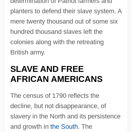
determination of Patriot farmers and
planters to defend their slave system. A
mere twenty thousand out of some six
hundred thousand slaves left the
colonies along with the retreating
British army.
SLAVE AND FREE
AFRICAN AMERICANS
The census of 1790 reflects the
decline, but not disappearance, of
slavery in the North and its persistence
and growth in
the South
. The