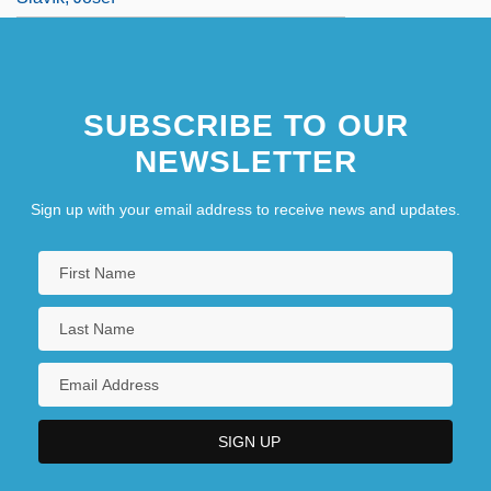
SUBSCRIBE TO OUR
NEWSLETTER
Sign up with your email address to receive news and updates.