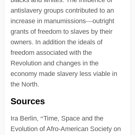
antislavery groups contributed to an
increase in manumissions
—
outright
grants of freedom to slaves by their
owners. In addition the ideals of
freedom associated with the
Revolution and changes in the
economy made slavery less viable in
the North.
Sources
Ira Berlin,
“
Time, Space and the
Evolution of Afro-American Society on