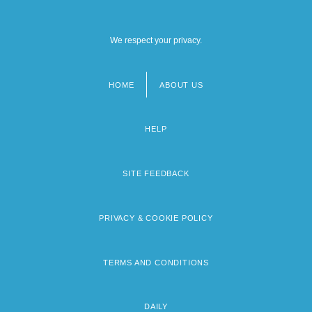
We respect your privacy.
HOME
ABOUT US
Footer
menu
HELP
SITE FEEDBACK
PRIVACY & COOKIE POLICY
TERMS AND CONDITIONS
DAILY