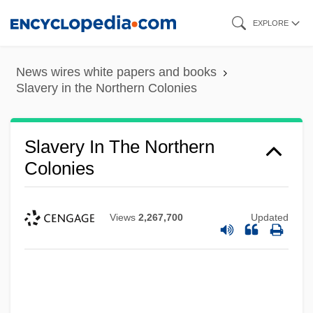
Skip
EXPLORE
to
main
News wires white papers and books
content
Slavery in the Northern Colonies
Slavery In The Northern
Colonies
Views
2,267,700
Updated