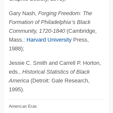
Slavery In New England (CT, ME, MA,
Gary Nash,
Forging Freedom: The
NH, RI, VT)
Formation of Philadelphia
’
s Black
Slavery In Haiti
Community, 1720-1840
(Cambridge,
Slavery In America
Mass.:
Harvard University
Press,
Slavery Hypertension Hypothesis
1988);
Slavery And The Rise Of Capitalism
Slavery And The Homefront, 1775–1783
Jessie C. Smith and Carrell P. Horton,
Slavery And The Founding Generation
eds.,
Historical Statistics of Black
Slavery And The Economy: An Overview
America
(Detroit: Gale Research,
Slavery And The Economy
1995).
Slavery And The Constitution
American Eras
Slavery And The American South