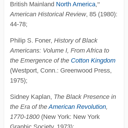
British Mainland
North America
,
”
American Historical Review
, 85 (1980):
Slavery In The Middle West (ND, SD, IL,
44-78;
IA, KS, MI, MN, NE, OH, WI)
Slavery In The Middle States (NJ, NY, PA)
Philip S. Foner,
History of Black
Slavery In The Lower South (AL, FL, GA,
Americans: Volume I, From Africa to
LA, MS, SC, TX)
the Emergence of the
Cotton Kingdom
(Westport, Conn.: Greenwood Press,
Slavery In The Far West (CA, CO, NM,
1975);
NV, OR, UT, WA)
Slavery In The Caribbean
Sidney Kaplan,
The Black Presence in
Slavery In The Border States (DE, Dist. Of
the Era of the
American Revolution
,
Columbia, KY, MD, MO)
1770-1800
(New York: New York
Slavery In The Antebellum South
Graphic Society, 1973);