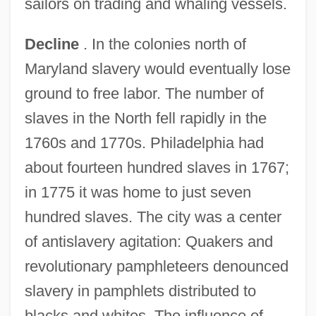
sailors on trading and whaling vessels.
Decline
. In the colonies north of
Maryland slavery would eventually lose
ground to free labor. The number of
slaves in the North fell rapidly in the
1760s and 1770s. Philadelphia had
about fourteen hundred slaves in 1767;
in 1775 it was home to just seven
hundred slaves. The city was a center
of antislavery agitation: Quakers and
revolutionary pamphleteers denounced
slavery in pamphlets distributed to
blacks and whites. The influence of