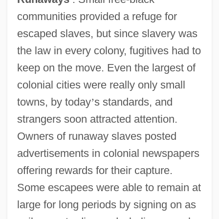
communities provided a refuge for
escaped slaves, but since slavery was
the law in every colony, fugitives had to
keep on the move. Even the largest of
colonial cities were really only small
towns, by today
’
s standards, and
strangers soon attracted attention.
Owners of runaway slaves posted
advertisements in colonial newspapers
offering rewards for their capture.
Some escapees were able to remain at
large for long periods by signing on as