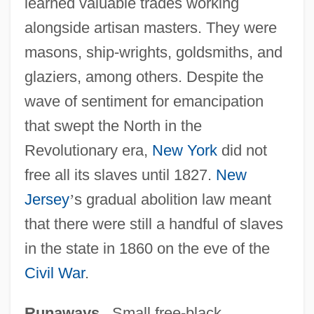
learned valuable trades working
alongside artisan masters. They were
masons, ship-wrights, goldsmiths, and
glaziers, among others. Despite the
wave of sentiment for emancipation
that swept the North in the
Revolutionary era,
New York
did not
free all its slaves until 1827.
New
Jersey
’
s gradual abolition law meant
that there were still a handful of slaves
in the state in 1860 on the eve of the
Civil War
.
Runaways
. Small free-black