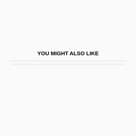
Slavery Law
Slavery's End Brings Both Joy And
Confusion
Slavery, Demography Of
Slavery, Free Blacks, And Native
YOU MIGHT ALSO LIKE
Americans
Slavery, Historical
Slavery, I (in The Bible)
Slavery, II (And The Church)
Slavery, III (History Of)
Slavery, Legal Aspects Of
Slavery, Racial