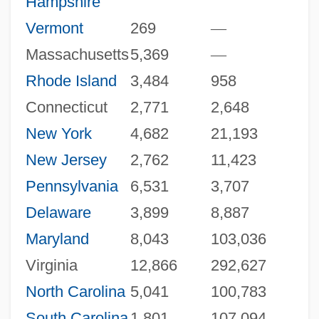
Hampshire
Vermont
269
—
Massachusetts
5,369
—
Rhode Island
3,484
958
Connecticut
2,771
2,648
New York
4,682
21,193
New Jersey
2,762
11,423
Pennsylvania
6,531
3,707
Delaware
3,899
8,887
Maryland
8,043
103,036
Virginia
12,866
292,627
North Carolina
5,041
100,783
South Carolina
1,801
107,094