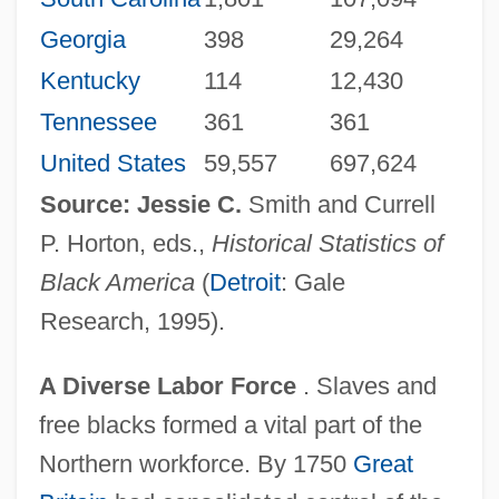
Georgia
398
29,264
Kentucky
114
12,430
Tennessee
361
361
United States
59,557
697,624
Source: Jessie C.
Smith and Currell
P. Horton, eds.,
Historical Statistics of
Black America
(
Detroit
: Gale
Research, 1995).
A Diverse Labor Force
. Slaves and
free blacks formed a vital part of the
Northern workforce. By 1750
Great