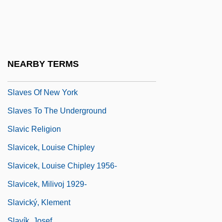
Slavery, United States
Slavery: Overview
Slaves
Slaves In Bondage
NEARBY TERMS
Slaves Of Hollywood
Slaves Of New York
Slaves To The Underground
Slavic Religion
Slavicek, Louise Chipley
Slavicek, Louise Chipley 1956-
Slavicek, Milivoj 1929-
Slavický, Klement
Slavík, Josef