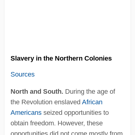
Slavery in the Northern Colonies
Sources
North and South.
During the age of
the Revolution enslaved
African
Americans
seized opportunities to
obtain freedom. However, these
opportunities did not come mostly from