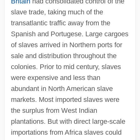
Britain
had consolidated control of the
slave trade, taking much of the
transatlantic traffic away from the
Spanish and Portugese. Large cargoes
of slaves arrived in Northern ports for
sale and distribution throughout the
colonies. Prior to mid century, slaves
were expensive and less than
abundant in North American slave
markets. Most imported slaves were
the surplus from West Indian
plantations. But with direct large-scale
importations from Africa slaves could