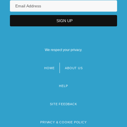
We respect your privacy.
HOME
ABOUT US
Footer
menu
HELP
SITE FEEDBACK
PRIVACY & COOKIE POLICY