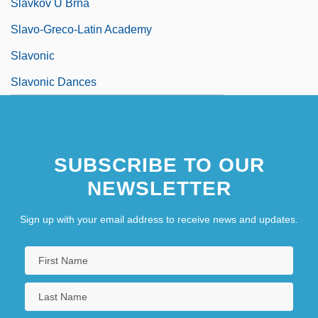
Slavkov U Brna
Slavo-Greco-Latin Academy
Slavonic
Slavonic Dances
SUBSCRIBE TO OUR
NEWSLETTER
Sign up with your email address to receive news and updates.