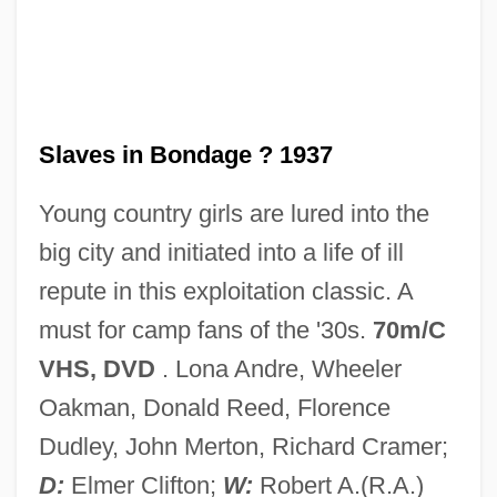
Slavery, Free Blacks, And Native
Americans
Slavery, Demography Of
Slavery's End Brings Both Joy And
Slaves in Bondage ? 1937
Confusion
Young country girls are lured into the
Slavery Law
big city and initiated into a life of ill
Slavery In The Upper South (AR, NC, TN,
repute in this exploitation classic. A
VA)
must for camp fans of the '30s.
70m/C
Slavery In The Territories
VHS, DVD
. Lona Andre, Wheeler
Slavery In The Northern Colonies
Oakman, Donald Reed, Florence
Slavery In The Middle West (ND, SD, IL,
Dudley, John Merton, Richard Cramer;
IA, KS, MI, MN, NE, OH, WI)
D:
Elmer Clifton;
W:
Robert A.(R.A.)