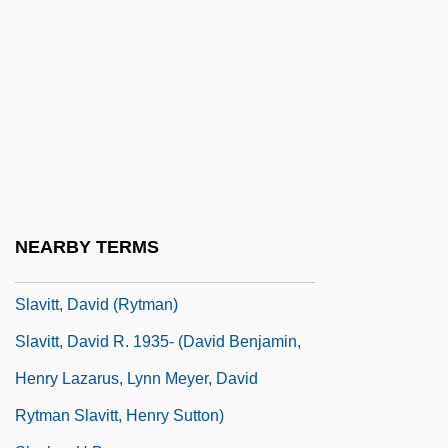
Slavin, Bill
Slavin, Bill 1959-
Slavin, Helen 1966–
Slavin, Julia
Slavin, Millie
Slavin, Neal 1941-
Slavin, Robert E(dward)
NEARBY TERMS
Slavish
Slavitt, David (Rytman)
Slavitt, David R. 1935- (David Benjamin,
Henry Lazarus, Lynn Meyer, David
Rytman Slavitt, Henry Sutton)