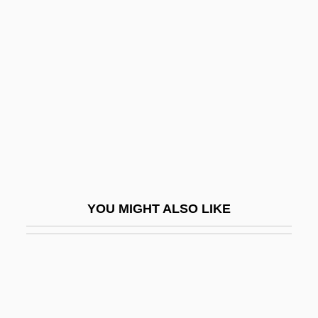
Slaves In Bondage
Slaves Of Hollywood
Slaves Of New York
Slaves To The Underground
Slavic Religion
Slavicek, Louise Chipley
Slavicek, Louise Chipley 1956-
Slavicek, Milivoj 1929-
YOU MIGHT ALSO LIKE
Slavický, Klement
Slavík, Josef
Slavikova, Ludmila (1890–1943)
Slavin, Barbara 1951-