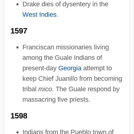
Drake dies of dysentery in the
Pre-1600: Trade And Commerce:
West Indies
.
Overview
Pre-1600: Trade And Commerce:
1597
Headline Makers
Franciscan missionaries living
Pre-1600: Trade And Commerce:
among the Guale Indians of
Chronology
present-day
Georgia
attempt to
Pre-1600: Trade And Commerce
keep Chief Juanillo from becoming
Pre-1600: The Arts: Topics In The News
tribal
mico
. The Guale respond by
Pre-1600: The Arts: Publications
massacring five priests.
Pre-1600: The Arts: Overview
1598
Pre-1600: The Arts: Headline Makers
Pre-1600: The Arts: Chronology
Indians from the Pueblo town of