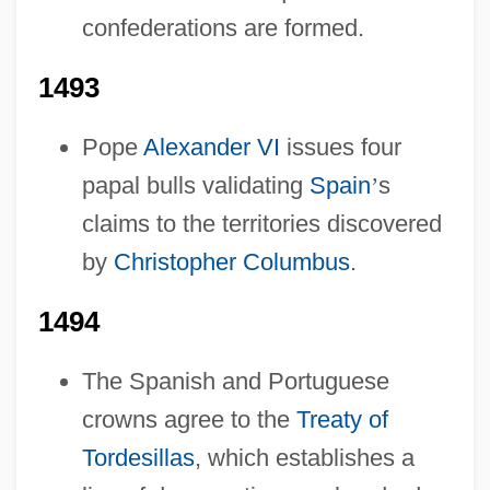
confederations are formed.
1493
Pope
Alexander VI
issues four
papal bulls validating
Spain
’
s
claims to the territories discovered
by
Christopher Columbus
.
1494
The Spanish and Portuguese
crowns agree to the
Treaty of
Tordesillas
, which establishes a