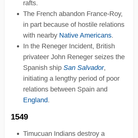
rafts.
The French abandon France-Roy,
in part because of hostile relations
with nearby
Native Americans
.
In the Reneger Incident, British
privateer John Reneger seizes the
Spanish ship
San Salvador
,
initiating a lengthy period of poor
relations between Spain and
England
.
1549
Timucuan Indians destroy a