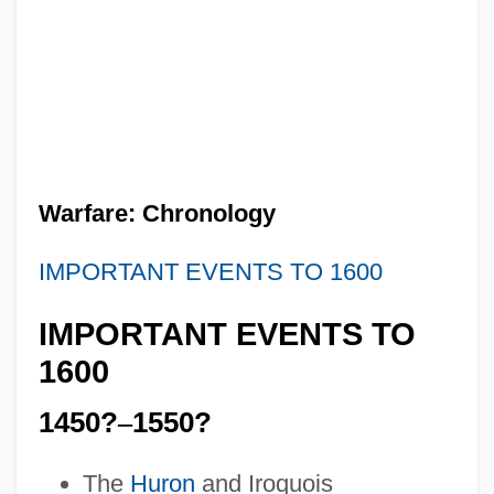
Warfare: Chronology
IMPORTANT EVENTS TO 1600
IMPORTANT EVENTS TO
1600
1450?
–
1550?
The
Huron
and Iroquois