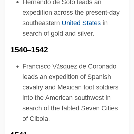
Hernando de Soto leads an
expedition across the present-day
southeastern
United States
in
search of gold and silver.
1540
–
1542
Francisco V
á
squez de Coronado
leads an expedition of Spanish
cavalry and Mexican foot soldiers
into the American southwest in
search of the fabled Seven Cities
of Cibola.