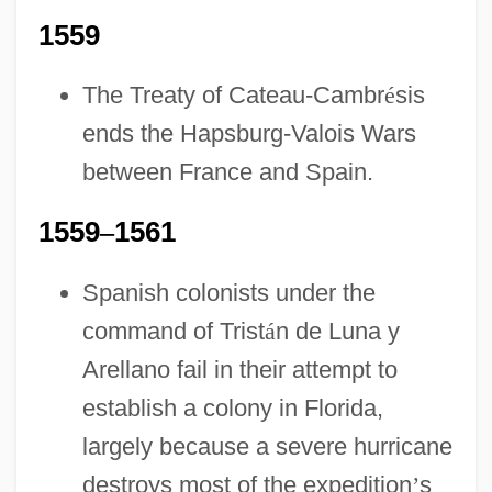
1559
The Treaty of Cateau-Cambr
é
sis
ends the Hapsburg-Valois Wars
between France and Spain.
1559
–
1561
Spanish colonists under the
command of Trist
á
n de Luna y
Arellano fail in their attempt to
establish a colony in Florida,
largely because a severe hurricane
destroys most of the expedition
’
s