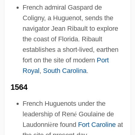
French admiral Gaspard de
Coligny, a Huguenot, sends the
navigator Jean Ribault to explore
the coast of Florida. Ribault
establishes a short-lived, earthen
fort on the site of modern
Port
Royal
,
South Carolina
.
1564
French Huguenots under the
leadership of Ren
é
Goulaine de
Laudonni
è
re found
Fort Caroline
at