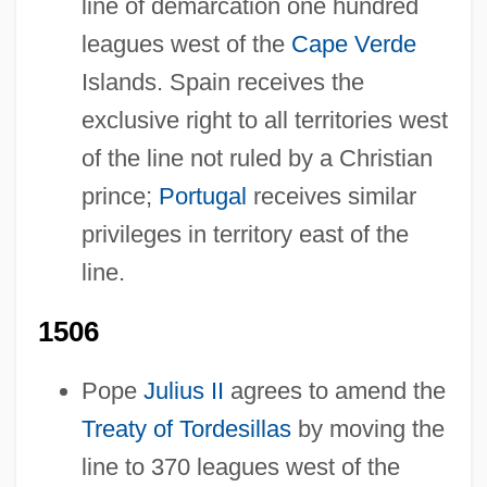
line of demarcation one hundred
leagues west of the
Cape Verde
Islands. Spain receives the
exclusive right to all territories west
of the line not ruled by a Christian
prince;
Portugal
receives similar
privileges in territory east of the
line.
1506
Pope
Julius II
agrees to amend the
Treaty of Tordesillas
by moving the
line to 370 leagues west of the