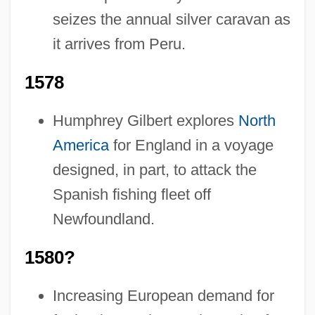
seizes the annual silver caravan as
it arrives from Peru.
1578
Humphrey Gilbert explores
North
America
for England in a voyage
designed, in part, to attack the
Spanish fishing fleet off
Newfoundland.
1580?
Increasing European demand for