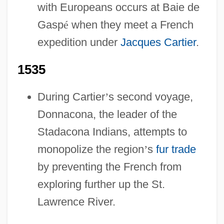
with Europeans occurs at Baie de
Gasp
é
when they meet a French
expedition under
Jacques Cartier
.
1535
During Cartier
’
s second voyage,
Donnacona, the leader of the
Stadacona Indians, attempts to
monopolize the region
’
s
fur trade
by preventing the French from
exploring further up the St.
Lawrence River.