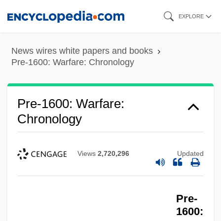
Skip
EXPLORE
to
main
News wires white papers and books
content
Pre-1600: Warfare: Chronology
Pre-1600: Warfare:
Chronology
Views
2,720,296
Updated
Pre-
1600: