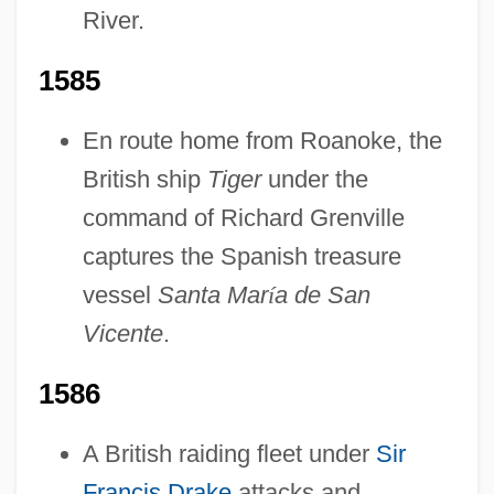
River.
1585
En route home from Roanoke, the
British ship
Tiger
under the
command of Richard Grenville
captures the Spanish treasure
vessel
Santa Mar
í
a de San
Vicente
.
1586
A British raiding fleet under
Sir
Francis Drake
attacks and