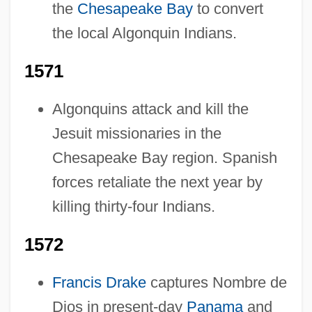
the
Chesapeake Bay
to convert
the local Algonquin Indians.
1571
Algonquins attack and kill the
Jesuit missionaries in the
Chesapeake Bay region. Spanish
forces retaliate the next year by
killing thirty-four Indians.
1572
Francis Drake
captures Nombre de
Dios in present-day
Panama
and