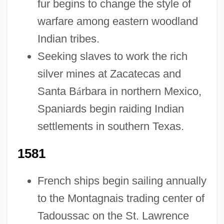
fur begins to change the style of
warfare among eastern woodland
Indian tribes.
Seeking slaves to work the rich
silver mines at Zacatecas and
Santa B
á
rbara in northern Mexico,
Spaniards begin raiding Indian
settlements in southern Texas.
1581
French ships begin sailing annually
to the Montagnais trading center of
Tadoussac on the St. Lawrence