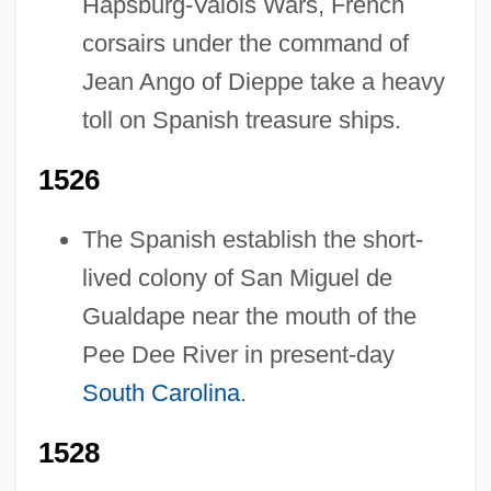
Hapsburg-Valois Wars, French
corsairs under the command of
Jean Ango of Dieppe take a heavy
toll on Spanish treasure ships.
1526
The Spanish establish the short-
lived colony of San Miguel de
Gualdape near the mouth of the
Pee Dee River in present-day
South Carolina
.
1528