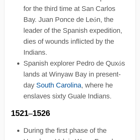
for the third time at San Carlos
Bay. Juan Ponce de Le
ó
n, the
leader of the Spanish expedition,
dies of wounds inflicted by the
Indians.
Spanish explorer Pedro de Qux
ó
s
lands at Winyaw Bay in present-
day
South Carolina
, where he
enslaves sixty Guale Indians.
1521
–
1526
During the first phase of the