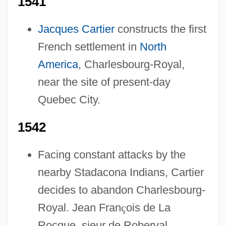
1541
Jacques Cartier
constructs the first
French settlement in
North
America
, Charlesbourg-Royal,
near the site of present-day
Quebec City.
1542
Facing constant attacks by the
nearby Stadacona Indians, Cartier
decides to abandon Charlesbourg-
Royal. Jean Fran
ç
ois de La
Rocque, sieur de Roberval,