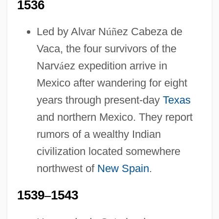
1536
Led by Alvar N
ú
ñ
ez Cabeza de
Vaca, the four survivors of the
Narv
á
ez expedition arrive in
Mexico after wandering for eight
years through present-day
Texas
and northern Mexico. They report
rumors of a wealthy Indian
civilization located somewhere
northwest of
New Spain
.
1539
–
1543