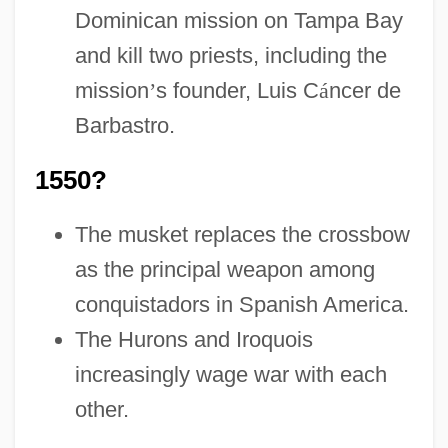
Dominican mission on Tampa Bay
and kill two priests, including the
mission
’
s founder, Luis C
á
ncer de
Barbastro.
1550?
The musket replaces the crossbow
as the principal weapon among
conquistadors in Spanish America.
The Hurons and Iroquois
increasingly wage war with each
other.