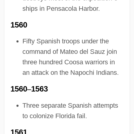
ships in Pensacola Harbor.
1560
Fifty Spanish troops under the
command of Mateo del Sauz join
three hundred Coosa warriors in
an attack on the Napochi Indians.
1560
–
1563
Three separate Spanish attempts
to colonize Florida fail.
1561