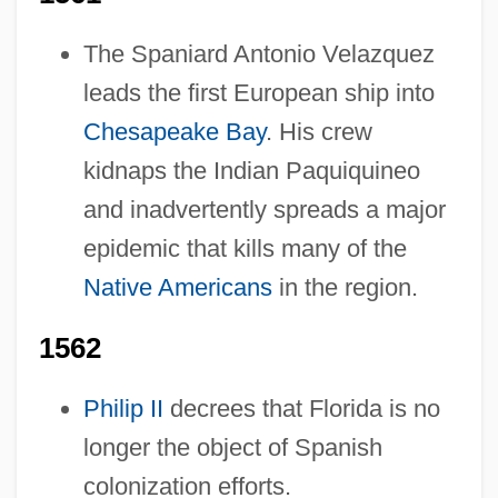
The Spaniard Antonio Velazquez
leads the first European ship into
Chesapeake Bay
. His crew
kidnaps the Indian Paquiquineo
and inadvertently spreads a major
epidemic that kills many of the
Native Americans
in the region.
1562
Philip II
decrees that Florida is no
longer the object of Spanish
colonization efforts.