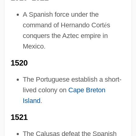
A Spanish force under the
command of Hernando Cort
é
s
conquers the Aztec empire in
Mexico.
1520
The Portuguese establish a short-
lived colony on
Cape Breton
Island
.
1521
The Calusas defeat the Spanish