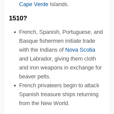
Cape Verde
Islands.
1510?
French, Spanish, Portuguese, and
Basque fishermen initiate trade
with the Indians of
Nova Scotia
and Labrador, giving them cloth
and iron weapons in exchange for
beaver pelts.
French privateers begin to attack
Spanish treasure ships returning
from the New World.