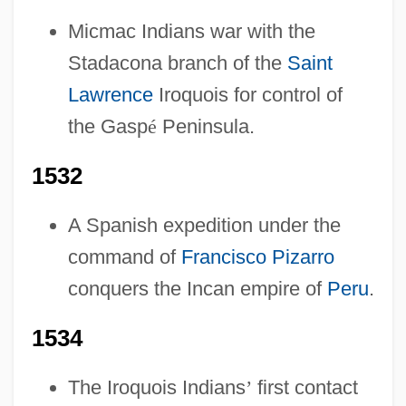
Micmac Indians war with the
Stadacona branch of the
Saint
Lawrence
Iroquois for control of
the Gasp
é
Peninsula.
1532
A Spanish expedition under the
command of
Francisco Pizarro
conquers the Incan empire of
Peru
.
1534
The Iroquois Indians
’
first contact