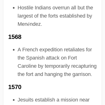
Hostile Indians overrun all but the
largest of the forts established by
Men
é
ndez.
1568
A French expedition retaliates for
the Spanish attack on Fort
Caroline by temporarily recapturing
the fort and hanging the garrison.
1570
Jesuits establish a mission near