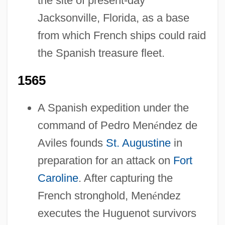
the site of present-day
Jacksonville, Florida, as a base
from which French ships could raid
the Spanish treasure fleet.
1565
A Spanish expedition under the
command of Pedro Men
é
ndez de
Aviles founds
St. Augustine
in
preparation for an attack on
Fort
Caroline
. After capturing the
French stronghold, Men
é
ndez
executes the Huguenot survivors