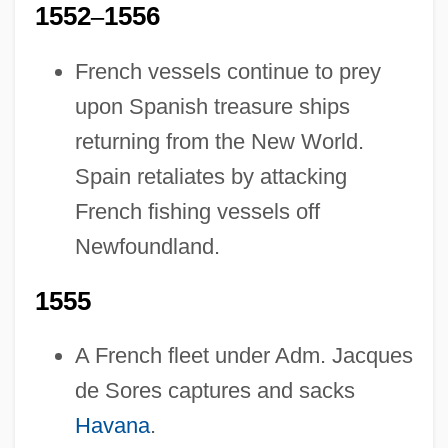
1552
–
1556
French vessels continue to prey
upon Spanish treasure ships
returning from the New World.
Spain retaliates by attacking
French fishing vessels off
Newfoundland.
1555
A French fleet under Adm. Jacques
de Sores captures and sacks
Havana
.