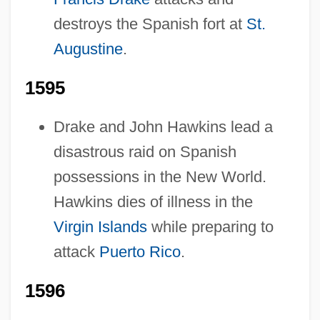
destroys the Spanish fort at
St.
Augustine
.
1595
Drake and John Hawkins lead a
disastrous raid on Spanish
possessions in the New World.
Pre-1600: Warfare
Hawkins dies of illness in the
Virgin Islands
while preparing to
Pre-1600: Trade And Commerce: Topics In
attack
Puerto Rico
.
The News
Pre-1600: Trade And Commerce:
1596
Publications