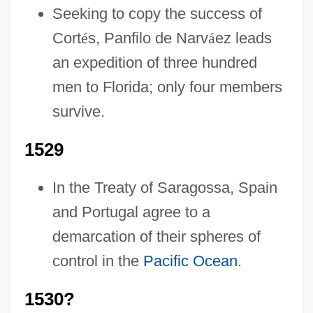
Seeking to copy the success of
Cort
é
s, Panfilo de Narv
á
ez leads
an expedition of three hundred
men to Florida; only four members
survive.
1529
In the Treaty of Saragossa, Spain
and Portugal agree to a
demarcation of their spheres of
control in the
Pacific Ocean
.
1530?