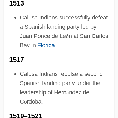
1513
Calusa Indians successfully defeat
a Spanish landing party led by
Juan Ponce de Le
ó
n at San Carlos
Bay in
Florida
.
1517
Calusa Indians repulse a second
Spanish landing party under the
leadership of Hern
á
ndez de
C
ó
rdoba.
1519
–
1521