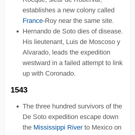
establishes a new colony called
France
-Roy near the same site.
Hernando de Soto dies of disease.
His lieutenant, Luis de Moscoso y
Alvarado, leads the expedition
westward in a failed attempt to link
up with Coronado.
1543
The three hundred survivors of the
De Soto expedition escape down
the
Mississippi River
to Mexico on