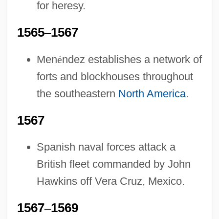
for heresy.
1565
–
1567
Men
é
ndez establishes a network of
forts and blockhouses throughout
the southeastern
North America
.
1567
Spanish naval forces attack a
British fleet commanded by John
Hawkins off Vera Cruz, Mexico.
1567
–
1569