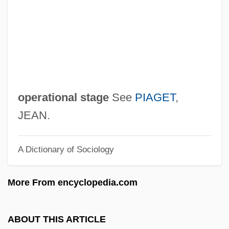
Pre-Emptor
Pre-Emption
Pre-Empt
Pre-Eclampsia
Pre-Columbian Peoples
operational stage
See
PIAGET
,
Pre-Columbian Music Of South America
JEAN.
Pre-Columbian Music Of Mesoamerica
A Dictionary of Sociology
Pre-Columbian
Pre-Colombian Civilization
More From encyclopedia.com
Pre-Classical
Pre-Cinema
ABOUT THIS ARTICLE
Pre-Bötzinger Complex