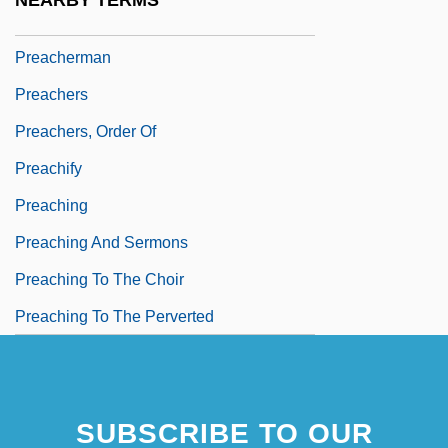
NEARBY TERMS
Preacher Moss
Preacherman
Preachers
Preachers, Order Of
Preachify
Preaching
Preaching And Sermons
Preaching To The Choir
Preaching To The Perverted
SUBSCRIBE TO OUR