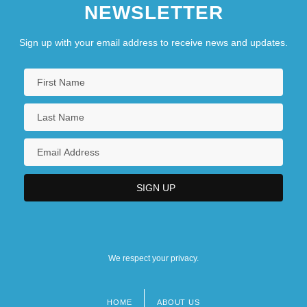
NEWSLETTER
Sign up with your email address to receive news and updates.
We respect your privacy.
HOME
ABOUT US