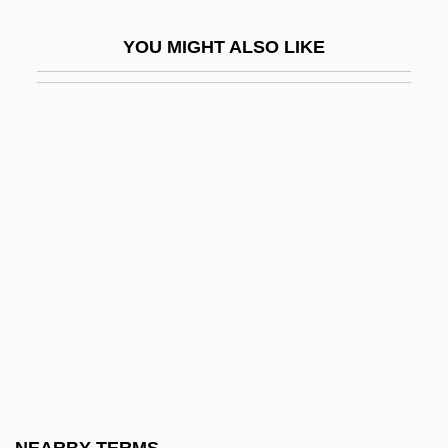
Pre-Raphaelite Movement
YOU MIGHT ALSO LIKE
Pre-Roman Iron Age Scandinavia
Pré-Salé
Pre-Schooler
Pre-Socratic Philosophy
Pre-Splitting
Pre-Tectonic
Pre-Viking And Viking Age Denmark
Pre-Viking And Viking Age Norway
Pre-Viking And Viking Age Sweden
Preach
Preacher