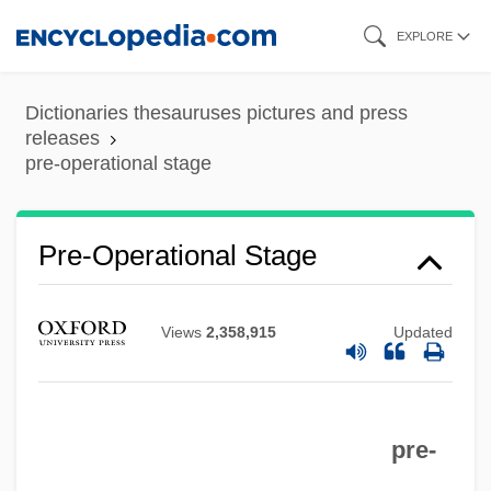
Skip
EXPLORE
to
main
Dictionaries thesauruses pictures and press
content
releases
pre-operational stage
Pre-Nectarian System
Pre-Operational Stage
Pre-MRNA
Pre-Messenger RNA
Views
2,358,915
Updated
Pre-Imbrian
Pre-Hadean
pre-
Pre-Gangrene
Pre-Ferns