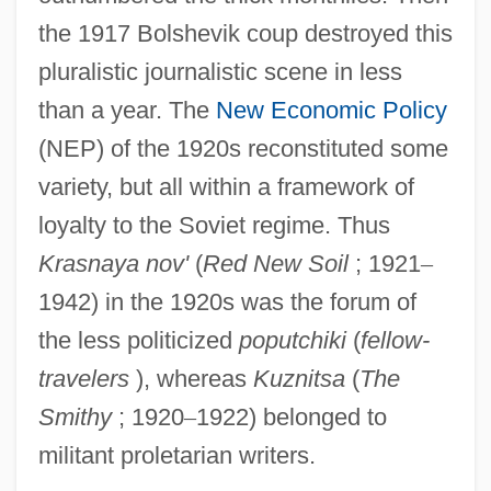
the 1917 Bolshevik coup destroyed this
pluralistic journalistic scene in less
than a year. The
New Economic Policy
(NEP) of the 1920s reconstituted some
variety, but all within a framework of
loyalty to the Soviet regime. Thus
Krasnaya nov'
(
Red New Soil
; 1921
–
1942) in the 1920s was the forum of
the less politicized
poputchiki
(
fellow-
travelers
), whereas
Kuznitsa
(
The
Smithy
; 1920
–
1922) belonged to
militant proletarian writers.