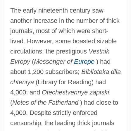
The early nineteenth century saw
another increase in the number of thick
journals, most of which were short-
lived. However, some boasted sizable
circulations; the prestigious
Vestnik
Evropy
(
Messenger of
Europe
) had
about 1,200 subscribers;
Biblioteka dlia
chteniya
(Library for Reading) had
4,000; and
Otechestvennye zapiski
(
Notes of the Fatherland
) had close to
4,000. Despite strictly enforced
censorship, the leading thick journals