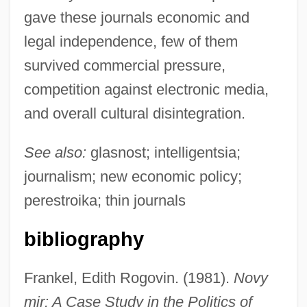
gave these journals economic and
legal independence, few of them
survived commercial pressure,
competition against electronic media,
and overall cultural disintegration.
Thick Ethernet
See also:
glasnost; intelligentsia;
Thick Description
journalism; new economic policy;
Thick As Thieves
perestroika; thin journals
Thick
bibliography
Thich Nhat Hanh
Thibodeaux, Mark E. 1970-
Frankel, Edith Rogovin. (1981).
Novy
Thibodeau, Serge Patrice
mir: A Case Study in the Politics of