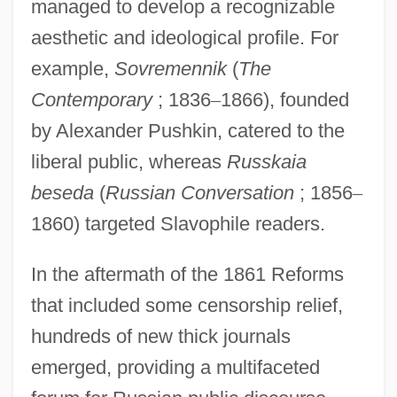
managed to develop a recognizable
aesthetic and ideological profile. For
example,
Sovremennik
(
The
Contemporary
; 1836
–
1866), founded
by Alexander Pushkin, catered to the
liberal public, whereas
Russkaia
beseda
(
Russian Conversation
; 1856
–
1860) targeted Slavophile readers.
In the aftermath of the 1861 Reforms
that included some censorship relief,
hundreds of new thick journals
emerged, providing a multifaceted