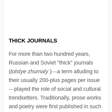
THICK JOURNALS
For more than two hundred years,
Russian and Soviet "thick" journals
(
tolstye zhurnaly
)
—
a term alluding to
their usually 200-plus pages per issue
—
played the role of social and cultural
trendsetters. Traditionally, prose works
and poetry were first published in such