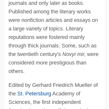
journals and only later as books.
Published among the literary works
were nonfiction articles and essays on
a large variety of topics. Literary
reputations were fostered mainly
through thick journals. Some, such as
the twentieth century's
Novyi mir,
were
considered more prestigious than
others.
Edited by Gerhard Friedrich Mueller of
the
St. Petersburg
Academy of
Sciences, the first independent