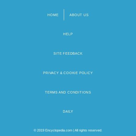
HOME
ABOUT US
Footer
menu
HELP
SITE FEEDBACK
PRIVACY & COOKIE POLICY
TERMS AND CONDITIONS
DAILY
© 2019 Encyclopedia.com | All rights reserved.