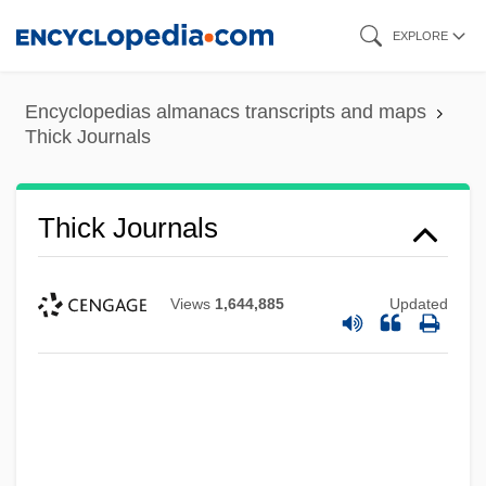
Skip
EXPLORE
to
main
Encyclopedias almanacs transcripts and maps
content
Thick Journals
Thick Journals
Views
1,644,885
Updated