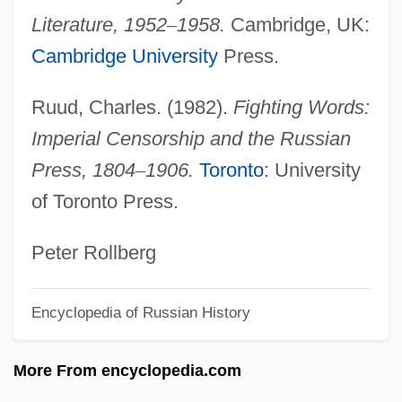
Thibiage,—De
Literature, 1952
–
1958.
Cambridge, UK:
Thibault, Louise (Rimouski-Neigette—
Cambridge University
Press.
Témiscouata—Les Basques)
Ruud, Charles. (1982).
Fighting Words:
Thibault, Louis-Michel
Imperial Censorship and the Russian
Thibault, Jean-Thomas
Press, 1804
–
1906.
Toronto
: University
Thibault, Jacques Anatole
of Toronto Press.
Thibault, Hon. Robert (West Nova)
Thibault, Geneviève (La Comtesse Hubert
Peter Rollberg
De Chambure)
Encyclopedia of Russian History
Thibaudeau, May Murphy
Thibaud, Jacques
More From encyclopedia.com
Thiazide Diuretic