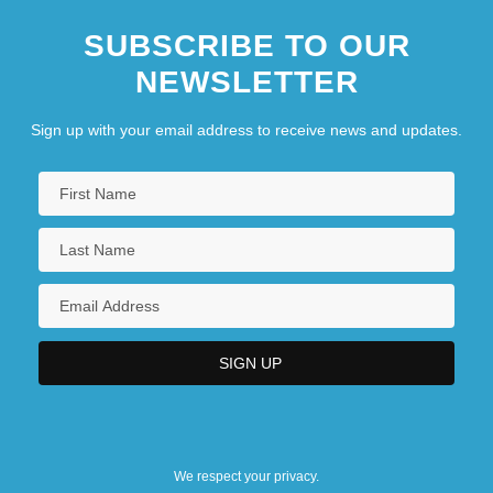
SUBSCRIBE TO OUR
NEWSLETTER
Sign up with your email address to receive news and updates.
We respect your privacy.