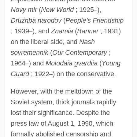
Novy mir
(
New World
; 1925
–
),
Druzhba narodov
(
People's Friendship
; 1939
–
), and
Znamia
(
Banner
; 1931)
on the liberal side, and
Nash
sovremennik
(
Our Contemporary
;
1964
–
) and
Molodaia gvardiia
(
Young
Guard
; 1922
–
) on the conservative.
However, with the meltdown of the
Soviet system, thick journals rapidly
lost their significance. Despite the
press law of August 1, 1990, which
formally abolished censorship and