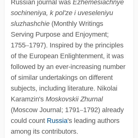
Russian journal was
Ezhemesiachnye
sochineniya, k pol'ze i uveseleniyu
sluzhashchie
(Monthly Writings
Serving Purpose and Enjoyment;
1755
–
1797). Inspired by the principles
of the European Enlightenment, it was
followed by an ever-increasing number
of similar undertakings on different
subjects, including literature. Nikolai
Karamzin's
Moskovskii Zhurnal
(Moscow Journal; 1791
–
1792) already
could count
Russia
's leading authors
among its contributors.