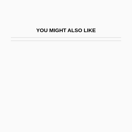
Thick-Knees (Burhinidae)
Thick-Knees: Burhinidae
Thick-Skulled
YOU MIGHT ALSO LIKE
Thicken
Thickener
Thickening
Thicker Than Water
Thicket
Thicketty Fort (Fort Anderson), South
Carolina
Thickhead
Thickheaded