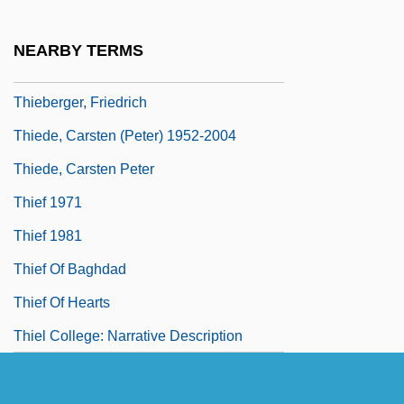
Thickish
Thicko
NEARBY TERMS
Thickset
Thieberger, Friedrich
Thiede, Carsten (Peter) 1952-2004
Thiede, Carsten Peter
Thief 1971
Thief 1981
Thief Of Baghdad
Thief Of Hearts
Thiel College: Narrative Description