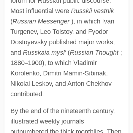
forum for Russian public discourse.
Most influential were
Russkii vestnik
(
Russian Messenger
), in which Ivan
Turgenev, Leo Tolstoy, and Fyodor
Dostoyevsky published major works,
and
Russkaia mysl'
(
Russian Thought
;
1880
–
1900), to which Vladimir
Korolenko, Dimitri Mamin-Sibiriak,
Nikolai Leskov, and Anton Chekhov
contributed.
By the end of the nineteenth century,
illustrated weekly journals
outnumbered the thick monthlies. Then