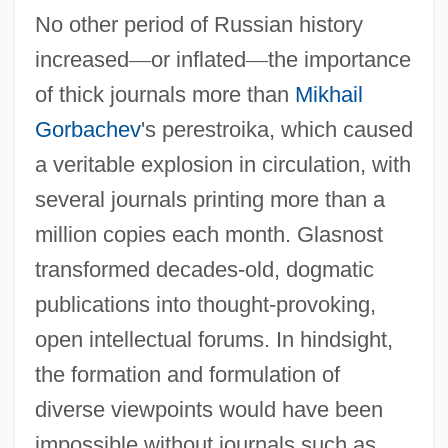
No other period of Russian history
increased
—
or inflated
—
the importance
of thick journals more than
Mikhail
Gorbachev
's perestroika, which caused
a veritable explosion in circulation, with
several journals printing more than a
million copies each month. Glasnost
transformed decades-old, dogmatic
publications into thought-provoking,
open intellectual forums. In hindsight,
the formation and formulation of
diverse viewpoints would have been
impossible without journals such as