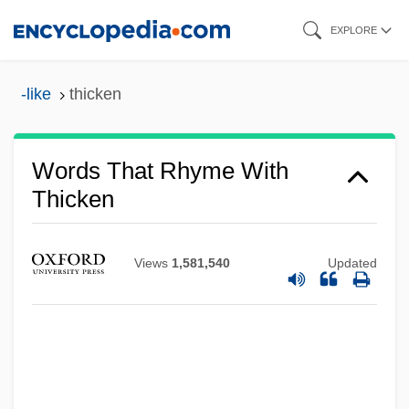
Skip
EXPLORE
to
main
-like
thicken
content
Words That Rhyme With
Thicken
Views
1,581,540
Updated