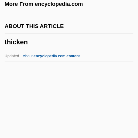
More From encyclopedia.com
Thibault, Jean-Thomas
Thibault, Jacques Anatole
ABOUT THIS ARTICLE
Thibault, Hon. Robert (West Nova)
thicken
Thibault, Geneviève (La Comtesse Hubert
De Chambure)
Updated
About
encyclopedia.com content
Thibaudeau, May Murphy
Thibaud, Jacques
Thiazide Diuretic
Thiasoi
Thicken
Thickener
Thickening