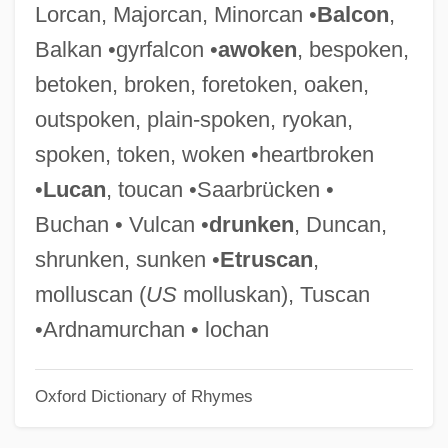
Lorcan, Majorcan, Minorcan •
Balcon
,
Thick Journals
Balkan •gyrfalcon •
awoken
, bespoken,
Thick Ethernet
betoken, broken, foretoken, oaken,
Thick Description
outspoken, plain-spoken, ryokan,
Thick As Thieves
spoken, token, woken •heartbroken
Thick
•
Lucan
, toucan •Saarbrücken •
Thich Nhat Hanh
Buchan • Vulcan •
drunken
, Duncan,
Thibodeaux, Mark E. 1970-
shrunken, sunken •
Etruscan
,
Thibodeau, Serge Patrice
molluscan (
US
molluskan), Tuscan
Thibiage,—De
•Ardnamurchan • lochan
Thibault, Louise (Rimouski-Neigette—
Oxford Dictionary of Rhymes
Témiscouata—Les Basques)
Thibault, Louis-Michel