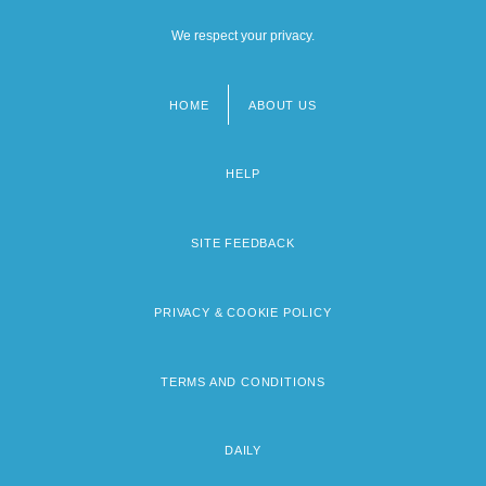
We respect your privacy.
HOME
ABOUT US
Footer
menu
HELP
SITE FEEDBACK
PRIVACY & COOKIE POLICY
TERMS AND CONDITIONS
DAILY