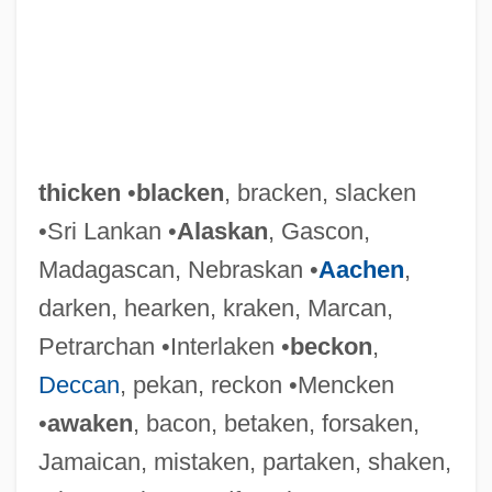
thicken
•
blacken
, bracken, slacken
•Sri Lankan •
Alaskan
, Gascon,
Madagascan, Nebraskan •
Aachen
,
darken, hearken, kraken, Marcan,
Petrarchan •Interlaken •
beckon
,
Deccan
, pekan, reckon •Mencken
•
awaken
, bacon, betaken, forsaken,
Jamaican, mistaken, partaken, shaken,