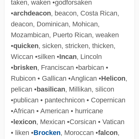
taken, waken •godforsaken
•
archdeacon
, beacon, Costa Rican,
deacon, Dominican, Mohican,
Mozambican, Puerto Rican, weaken
•
quicken
, sicken, stricken, thicken,
Wiccan •silken •
Incan
, Lincoln
•
brisken
, Franciscan •barbican •
Rubicon • Gallican •Anglican •
Helicon
,
Thick-Skulled
pelican •
basilican
, Millikan, silicon
Thick-Knees: Burhinidae
•publican • pantechnicon • Copernican
Thick-Knees (Burhinidae)
•African • American • hurricane
Thick-Headed Flies
•
lexicon
, Mexican •Corsican • Vatican
Thick-Billed Parrot
• liken •
Brocken
, Moroccan •
falcon
,
Thick Wire