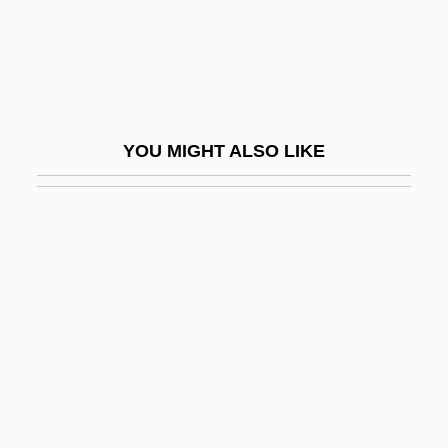
Thicker Than Water
Thicket
Thicketty Fort (Fort Anderson), South
Carolina
YOU MIGHT ALSO LIKE
Thickhead
Thickheaded
Thickish
Thicko
Thickset
Thieberger, Friedrich
Thiede, Carsten (Peter) 1952-2004
Thiede, Carsten Peter