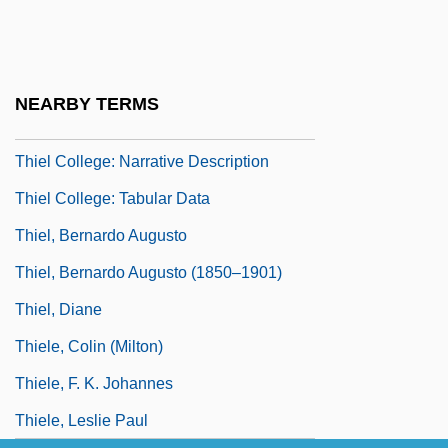
Thief 1971
Thief 1981
Thief Of Baghdad
NEARBY TERMS
Thief Of Hearts
Thiel College: Narrative Description
Thiel College: Tabular Data
Thiel, Bernardo Augusto
Thiel, Bernardo Augusto (1850–1901)
Thiel, Diane
Thiele, Colin (Milton)
Thiele, F. K. Johannes
Thiele, Leslie Paul