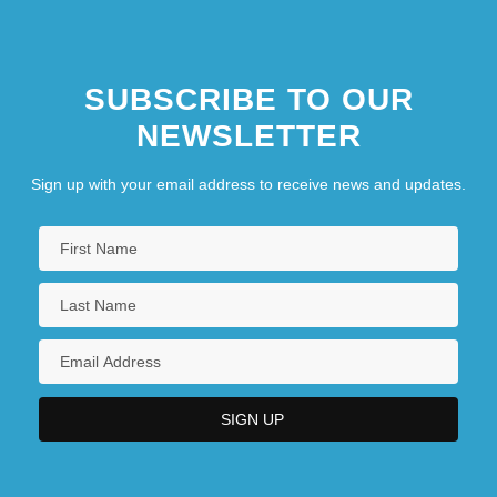
SUBSCRIBE TO OUR
NEWSLETTER
Sign up with your email address to receive news and updates.