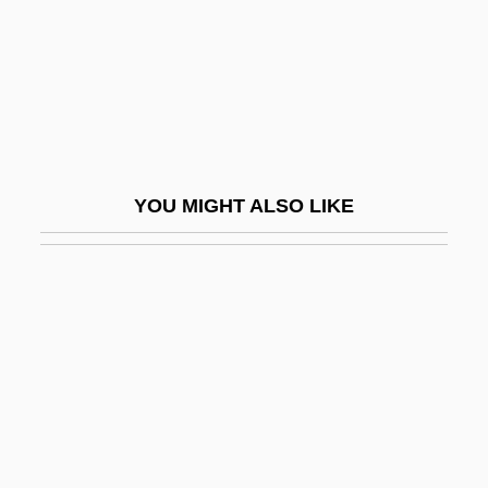
Thibodeaux, Mark E. 1970-
Thich Nhat Hanh
Thick
Thick As Thieves
Thick Description
YOU MIGHT ALSO LIKE
Thick Ethernet
Thick Journals
Thick Wire
Thick-Billed Parrot
Thick-Headed Flies
Thick-Knees (Burhinidae)
Thick-Knees: Burhinidae