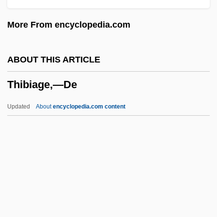
Thiabendazole
More From encyclopedia.com
Thi, Lam Quang 1932–
THI
ABOUT THIS ARTICLE
THG
Thibiage,—De
THF
Theyve
Updated
About
encyclopedia.com content
Theyre
Theyll
Theyd
They've
Thibiage,—De
Thibodeau, Serge Patrice