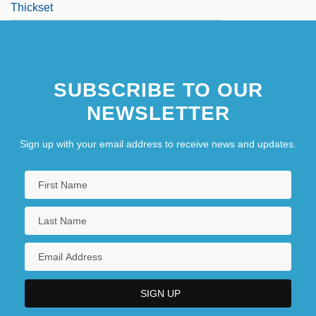
Thickset
SUBSCRIBE TO OUR
NEWSLETTER
Sign up with your email address to receive news and updates.