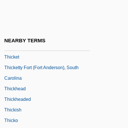
Thick-Skulled
Thicken
Thickener
Thickening
NEARBY TERMS
Thicker Than Water
Thicket
Thicketty Fort (Fort Anderson), South
Carolina
Thickhead
Thickheaded
Thickish
Thicko