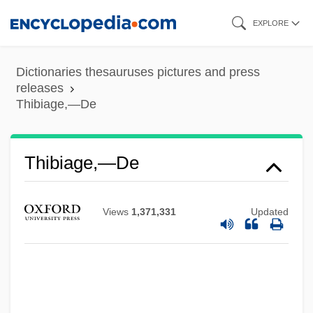
Skip
EXPLORE
to
main
Dictionaries thesauruses pictures and press
content
releases
Thibiage,—De
Thibiage,—De
Views
1,371,331
Updated