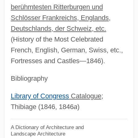
berühmtesten Ritterburgen und
Thibault, Hon. Robert (West Nova)
Schlösser Frankreichs, Englands,
Thibault, Geneviève (La Comtesse Hubert
Deutschlands, der Schweiz, etc.
De Chambure)
(History of the Most Celebrated
Thibaudeau, May Murphy
French, English, German, Swiss, etc.,
Thibaud, Jacques
Fortresses and Castles—1846).
Thiazide Diuretic
Thiasoi
Bibliography
Thian-Ti-Hwii
Library of Congress
Catalogue
;
Thiamine Pyrophosphate
Thibiage (1846, 1846
a
)
Thiamine
Thiaminase
A Dictionary of Architecture and
Landscape Architecture
Thiam, Awa (1936–)