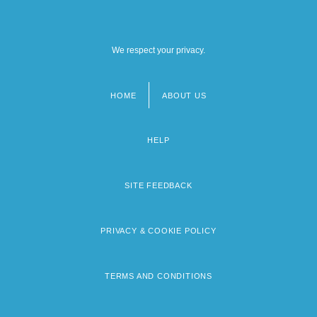
We respect your privacy.
HOME
ABOUT US
Footer
menu
HELP
SITE FEEDBACK
PRIVACY & COOKIE POLICY
TERMS AND CONDITIONS