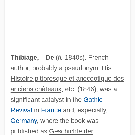
Thibiage,—De
(
fl.
1840s). French
author, probably a pseudonym. His
Histoire pittoresque et anecdotique des
Thibault, Louise (Rimouski-Neigette—
anciens châteaux
, etc. (1846), was a
significant catalyst in the
Gothic
Témiscouata—Les Basques)
Revival
in
France
and, especially,
Thibault, Louis-Michel
Germany
, where the book was
Thibault, Jean-Thomas
published as
Geschichte der
Thibault, Jacques Anatole