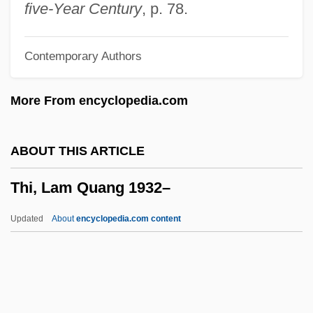
They Were Ten
five-Year Century
, p. 78.
They Were So Young
Contemporary Authors
They Were Money-Makers
They Were Expendable
More From encyclopedia.com
They Went That-A-Way &amp; That-A-
Way
ABOUT THIS ARTICLE
They Watch
Thi, Lam Quang 1932–
They Think You Ain't Much Of Nothing
They Still Call Me Bruce
Updated
About
encyclopedia.com content
They Shoot Horses, Don't They?
They Shall Have Music
They Saved Hitler's Brain