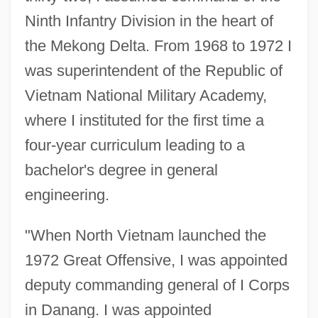
Ninth Infantry Division in the heart of
the Mekong Delta. From 1968 to 1972 I
was superintendent of the Republic of
Vietnam National Military Academy,
where I instituted for the first time a
four-year curriculum leading to a
bachelor's degree in general
engineering.
"When North Vietnam launched the
1972 Great Offensive, I was appointed
deputy commanding general of I Corps
in Danang. I was appointed