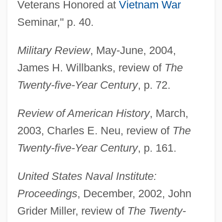
Veterans Honored at
Vietnam War
THF
Seminar," p. 40.
Theyve
Theyre
Military Review
, May-June, 2004,
Theyll
James H. Willbanks, review of
The
Theyd
Twenty-five-Year Century
, p. 72.
They've
Review of American History
, March,
They're Playing With Fire
2003, Charles E. Neu, review of
The
They're
Twenty-five-Year Century
, p. 161.
They'll
They'd
United States Naval Institute:
They Won't Forget
Proceedings
, December, 2002, John
They Won't Believe Me
Grider Miller, review of
The Twenty-