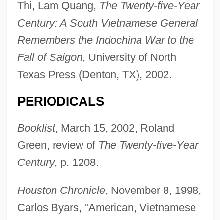
Thi, Lam Quang,
The Twenty-five-Year
Century: A South Vietnamese General
Remembers the Indochina War to the
Fall of Saigon
, University of North
Texas Press (Denton, TX), 2002.
PERIODICALS
Booklist
, March 15, 2002, Roland
Green, review of
The Twenty-five-Year
Century
, p. 1208.
Houston Chronicle
, November 8, 1998,
THI
Carlos Byars, "American, Vietnamese
THG