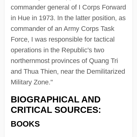
commander general of I Corps Forward
in Hue in 1973. In the latter position, as
commander of an Army Corps Task
Force, I was responsible for tactical
operations in the Republic's two
northernmost provinces of Quang Tri
and Thua Thien, near the Demilitarized
Military Zone."
BIOGRAPHICAL AND
CRITICAL SOURCES:
BOOKS