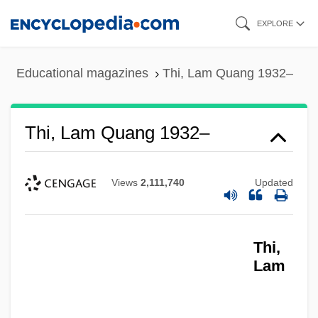
Skip
EXPLORE
to
main
Educational magazines
Thi, Lam Quang 1932–
content
Thi, Lam Quang 1932–
Views
2,111,740
Updated
Thi,
Lam