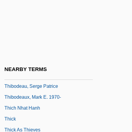
Thibault, Hon. Robert (West Nova)
Thibault, Jacques Anatole
Thibault, Jean-Thomas
Thibault, Louis-Michel
Thibault, Louise (Rimouski-Neigette—
Témiscouata—Les Basques)
NEARBY TERMS
Thibiage,—De
Thibodeau, Serge Patrice
Thibodeaux, Mark E. 1970-
Thich Nhat Hanh
Thick
Thick As Thieves