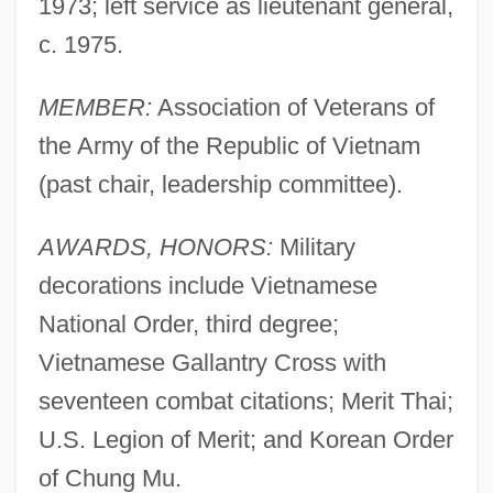
1973; left service as lieutenant general,
c. 1975.
MEMBER:
Association of Veterans of
the Army of the Republic of Vietnam
(past chair, leadership committee).
AWARDS, HONORS:
Military
decorations include Vietnamese
National Order, third degree;
Vietnamese Gallantry Cross with
seventeen combat citations; Merit Thai;
U.S. Legion of Merit; and Korean Order
of Chung Mu.