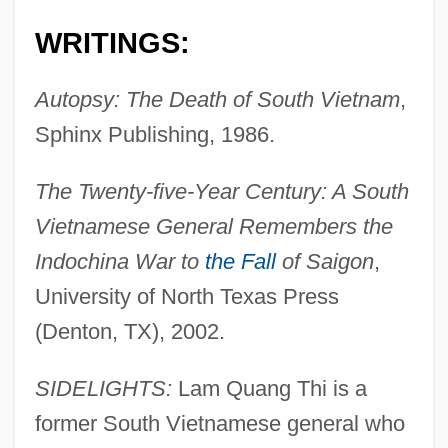
WRITINGS:
Autopsy: The Death of South Vietnam
,
Sphinx Publishing, 1986.
The Twenty-five-Year Century: A South
Vietnamese General Remembers the
Indochina War to
the Fall
of Saigon
,
University of North Texas Press
(Denton, TX), 2002.
SIDELIGHTS:
Lam Quang Thi is a
former South Vietnamese general who