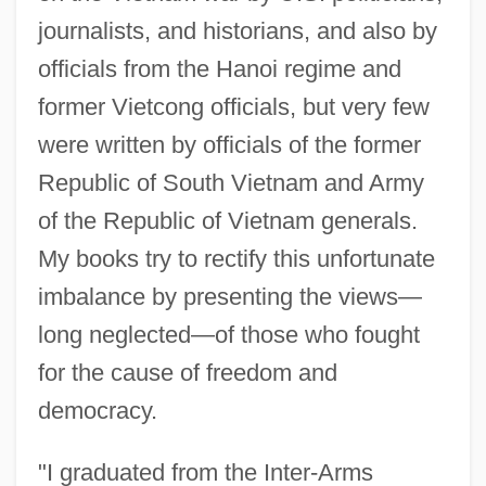
journalists, and historians, and also by
officials from the Hanoi regime and
former Vietcong officials, but very few
were written by officials of the former
Republic of South Vietnam and Army
of the Republic of Vietnam generals.
My books try to rectify this unfortunate
imbalance by presenting the views—
long neglected—of those who fought
for the cause of freedom and
democracy.
"I graduated from the Inter-Arms