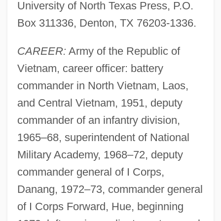
University of North Texas Press, P.O.
Box 311336, Denton, TX 76203-1336.
CAREER:
Army of the Republic of
Vietnam, career officer: battery
commander in North Vietnam, Laos,
and Central Vietnam, 1951, deputy
commander of an infantry division,
1965–68, superintendent of National
Military Academy, 1968–72, deputy
commander general of I Corps,
Danang, 1972–73, commander general
of I Corps Forward, Hue, beginning