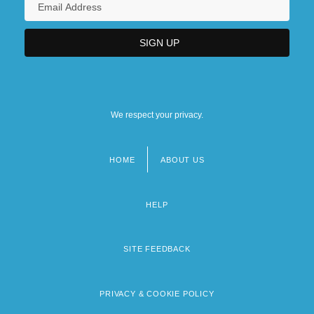
We respect your privacy.
HOME
ABOUT US
Footer
menu
HELP
SITE FEEDBACK
PRIVACY & COOKIE POLICY