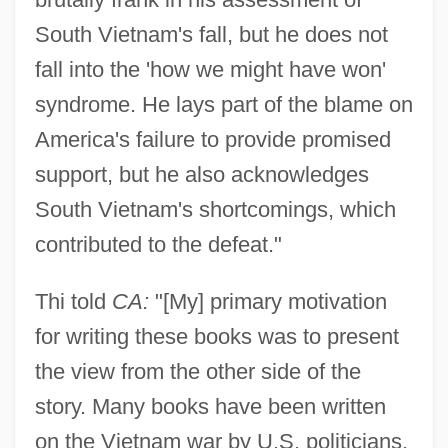
South Vietnam's fall, but he does not
fall into the 'how we might have won'
syndrome. He lays part of the blame on
America's failure to provide promised
support, but he also acknowledges
South Vietnam's shortcomings, which
contributed to the defeat."
Thi told
CA:
"[My] primary motivation
for writing these books was to present
the view from the other side of the
story. Many books have been written
on the Vietnam war by U.S. politicians,