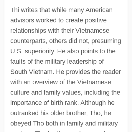
Thi writes that while many American
advisors worked to create positive
relationships with their Vietnamese
counterparts, others did not, presuming
U.S. superiority. He also points to the
faults of the military leadership of
South Vietnam. He provides the reader
with an overview of the Vietnamese
culture and family values, including the
importance of birth rank. Although he
outranked his older brother, Tho, he
obeyed Tho both in family and military