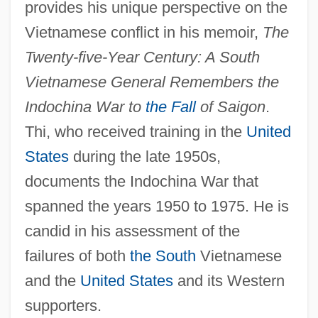
provides his unique perspective on the
Vietnamese conflict in his memoir,
The
Twenty-five-Year Century: A South
Vietnamese General Remembers the
Indochina War to
the Fall
of Saigon
.
Thi, who received training in the
United
States
during the late 1950s,
documents the Indochina War that
spanned the years 1950 to 1975. He is
candid in his assessment of the
failures of both
the South
Vietnamese
and the
United States
and its Western
supporters.