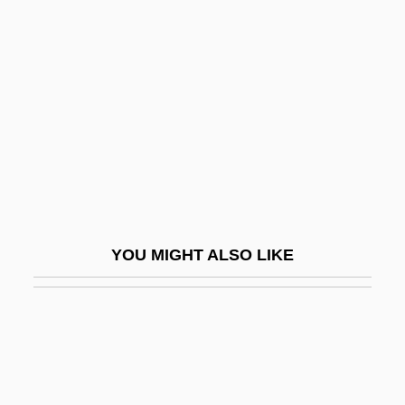
Thi, Lam Quang 1932–
Thiabendazole
Thiam, Awa (1936–)
Thiaminase
Thiamine
Thiamine Pyrophosphate
Thian-Ti-Hwii
Thiasoi
YOU MIGHT ALSO LIKE
Thiazide Diuretic
Thibaud, Jacques
Thibaudeau, May Murphy
Thibault, Geneviève (La Comtesse Hubert
De Chambure)