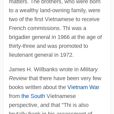
matters. The brothers, who were born
to a wealthy land-owning family, were
two of the first Vietnamese to receive
French commissions. Thi was a
brigadier general in 1966 at the age of
thirty-three and was promoted to
lieutenant general in 1972.
James H. Willbanks wrote in
Military
Review
that there have been very few
books written about the
Vietnam War
from
the South
Vietnamese
perspective, and that "Thi is also
brutally frank in his assessment of