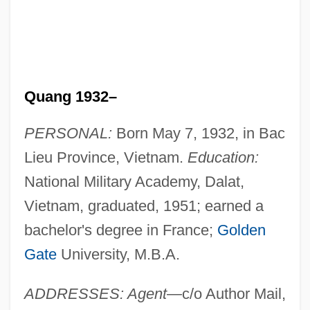
Quang 1932–
PERSONAL:
Born May 7, 1932, in Bac
Lieu Province, Vietnam.
Education:
National Military Academy, Dalat,
Vietnam, graduated, 1951; earned a
bachelor's degree in France;
Golden
Gate
University, M.B.A.
ADDRESSES: Agent
—c/o Author Mail,