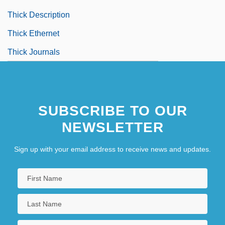
Thick Description
Thick Ethernet
Thick Journals
SUBSCRIBE TO OUR
NEWSLETTER
Sign up with your email address to receive news and updates.