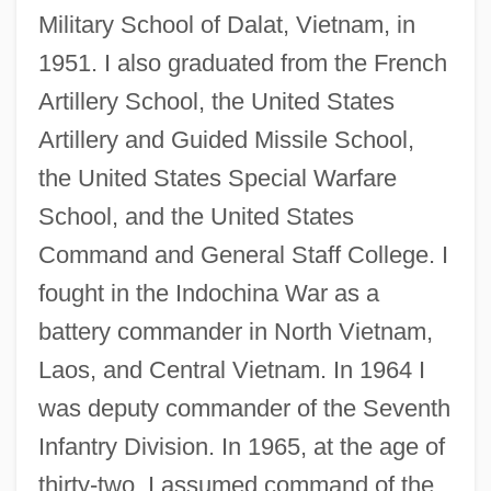
Military School of Dalat, Vietnam, in
1951. I also graduated from the French
Artillery School, the United States
Artillery and Guided Missile School,
the United States Special Warfare
School, and the United States
Command and General Staff College. I
fought in the Indochina War as a
battery commander in North Vietnam,
Laos, and Central Vietnam. In 1964 I
was deputy commander of the Seventh
Infantry Division. In 1965, at the age of
thirty-two, I assumed command of the