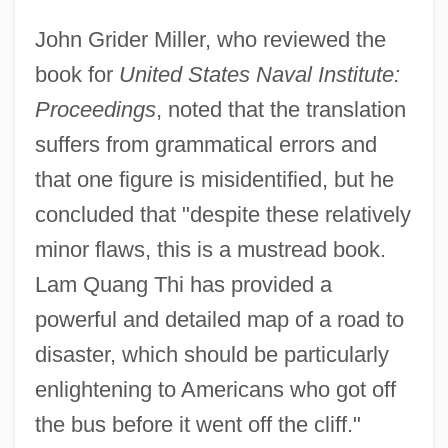
John Grider Miller, who reviewed the
book for
United States Naval Institute:
Proceedings
, noted that the translation
suffers from grammatical errors and
that one figure is misidentified, but he
concluded that "despite these relatively
minor flaws, this is a mustread book.
Lam Quang Thi has provided a
powerful and detailed map of a road to
disaster, which should be particularly
enlightening to Americans who got off
the bus before it went off the cliff."