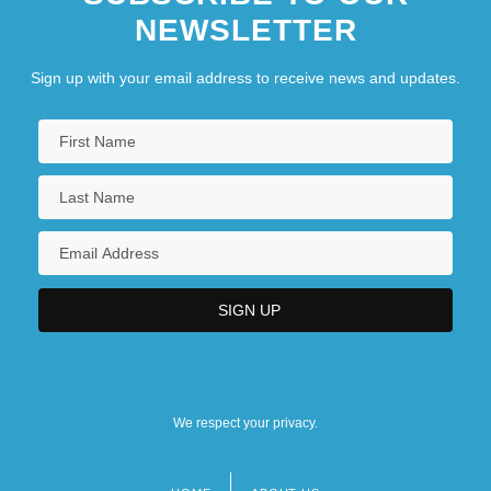
NEWSLETTER
Sign up with your email address to receive news and updates.
We respect your privacy.