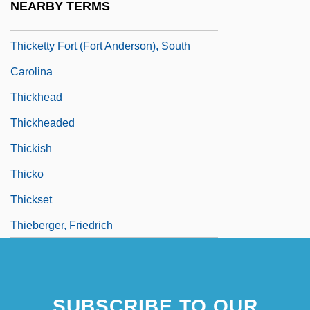
NEARBY TERMS
Thicket
Thicketty Fort (Fort Anderson), South
Carolina
Thickhead
Thickheaded
Thickish
Thicko
Thickset
Thieberger, Friedrich
SUBSCRIBE TO OUR