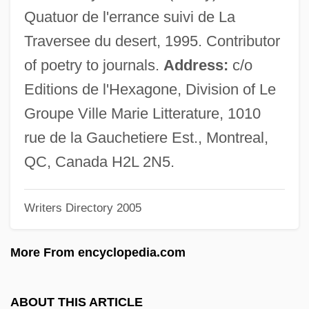
De Chambure)
Quatuor de l'errance suivi de La
Thibaudeau, May Murphy
Traversee du desert, 1995. Contributor
Thibaud, Jacques
of poetry to journals.
Address:
c/o
Thiazide Diuretic
Editions de l'Hexagone, Division of Le
Thiasoi
Groupe Ville Marie Litterature, 1010
Thian-Ti-Hwii
rue de la Gauchetiere Est., Montreal,
Thiamine Pyrophosphate
QC, Canada H2L 2N5.
Thiamine
Writers Directory 2005
Thiaminase
Thiam, Awa (1936–)
More From encyclopedia.com
Thiabendazole
Thi, Lam Quang 1932–
ABOUT THIS ARTICLE