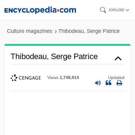
Skip
EXPLORE
to
main
Culture magazines
Thibodeau, Serge Patrice
content
Thibodeau, Serge Patrice
Views
1,748,914
Updated