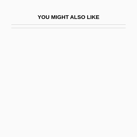
Thick Ethernet
YOU MIGHT ALSO LIKE
Thick Journals
Thick Wire
Thick-Billed Parrot
Thick-Headed Flies
Thick-Knees (Burhinidae)
Thick-Knees: Burhinidae
Thick-Skulled
Thicken
Thickener
Thickening
Thicker Than Water