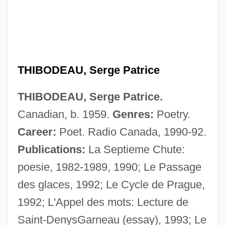
THIBODEAU, Serge Patrice
Thibiage,—De
THIBODEAU, Serge Patrice.
Thibault, Louise (Rimouski-Neigette—
Canadian, b. 1959.
Genres:
Poetry.
Témiscouata—Les Basques)
Career:
Poet. Radio Canada, 1990-92.
Thibault, Louis-Michel
Publications:
La Septieme Chute:
Thibault, Jean-Thomas
poesie, 1982-1989, 1990; Le Passage
Thibault, Jacques Anatole
des glaces, 1992; Le Cycle de Prague,
Thibault, Hon. Robert (West Nova)
1992; L'Appel des mots: Lecture de
Thibault, Geneviève (La Comtesse Hubert
Saint-DenysGarneau (essay), 1993; Le