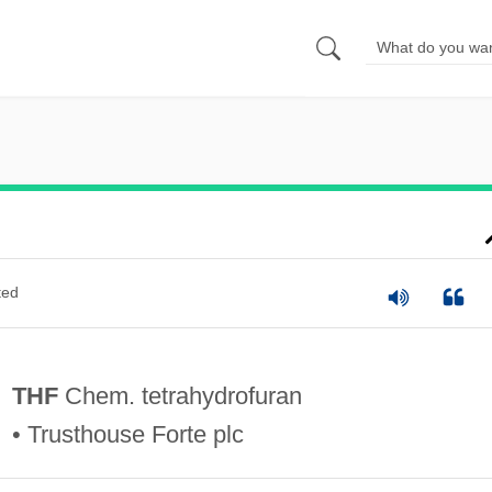
ted
THF
Chem. tetrahydrofuran
• Trusthouse Forte plc