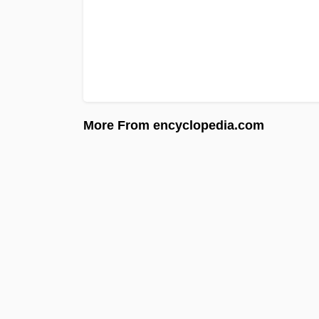
More From encyclopedia.com