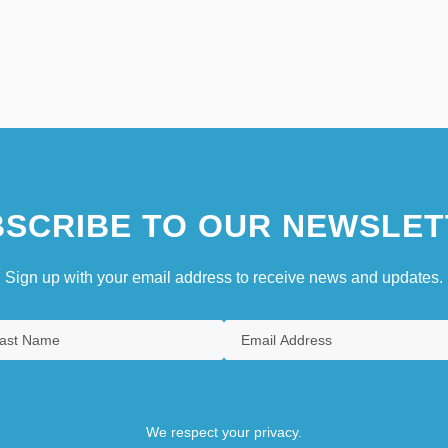
SCRIBE TO OUR NEWSLET
Sign up with your email address to receive news and updates.
We respect your privacy.