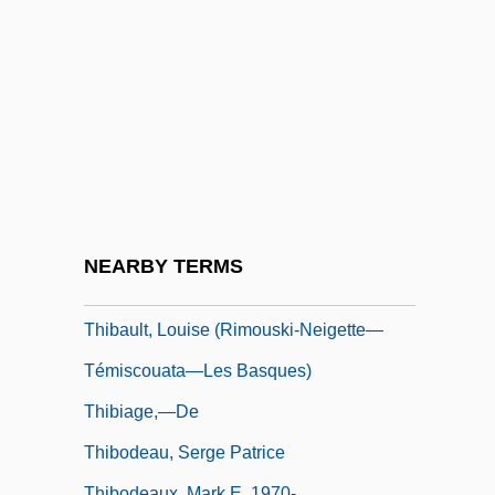
Thibaud, Jacques
Thibaudeau, May Murphy
Thibault, Geneviève (La Comtesse Hubert
De Chambure)
Thibault, Hon. Robert (West Nova)
Thibault, Jacques Anatole
Thibault, Jean-Thomas
NEARBY TERMS
Thibault, Louis-Michel
Thibault, Louise (Rimouski-Neigette—
Témiscouata—Les Basques)
Thibiage,—De
Thibodeau, Serge Patrice
Thibodeaux, Mark E. 1970-