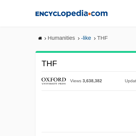
Skip
to
main
content
Humanities
-like
THF
THF
Views
3,638,382
Upda