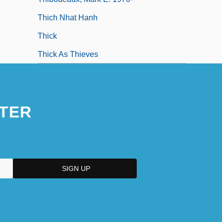
Thich Nhat Hanh
Thick
Thick As Thieves
TER