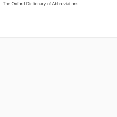
The Oxford Dictionary of Abbreviations