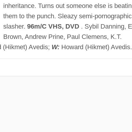
inheritance. Turns out someone else is beati
them to the punch. Sleazy semi-pornographic
slasher.
96m/C VHS, DVD
. Sybil Danning, E
Brown, Andrew Prine, Paul Clemens, K.T.
(Hikmet) Avedis;
W:
Howard (Hikmet) Avedis.