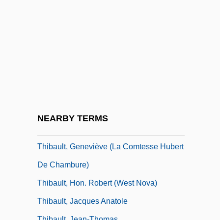
Thiaminase
Thiamine
Thiamine Pyrophosphate
Thian-Ti-Hwii
Thiasoi
Thiazide Diuretic
Thibaud, Jacques
NEARBY TERMS
Thibaudeau, May Murphy
Thibault, Geneviève (La Comtesse Hubert
De Chambure)
Thibault, Hon. Robert (West Nova)
Thibault, Jacques Anatole
Thibault, Jean-Thomas