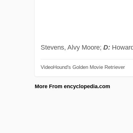
Stevens, Alvy Moore;
D:
Howard 
VideoHound's Golden Movie Retriever
More From encyclopedia.com