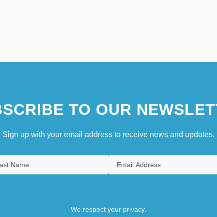
SCRIBE TO OUR NEWSLET
Sign up with your email address to receive news and updates.
We respect your privacy.