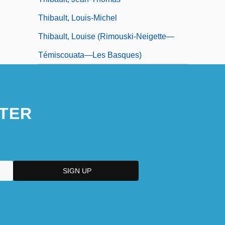
Thibault, Louis-Michel
Thibault, Louise (Rimouski-Neigette—
Témiscouata—Les Basques)
TER