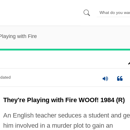
Playing with Fire
dated
They're Playing with Fire WOOf! 1984 (R)
An English teacher seduces a student and ge
him involved in a murder plot to gain an