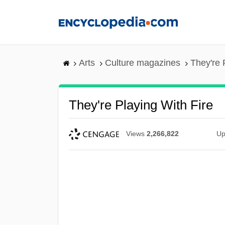
Skip
to
main
content
Arts
Culture magazines
They're 
They're Playing With Fire
Views
2,266,822
Up